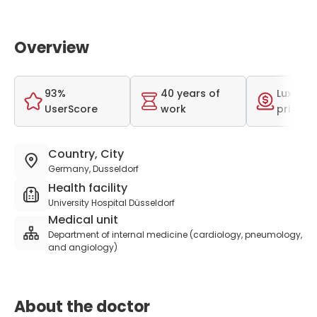
Overview
93%
40 years of
Luxurio
UserScore
work
price r
Country, City
Germany, Dusseldorf
Health facility
University Hospital Düsseldorf
Medical unit
Department of internal medicine (cardiology, pneumology,
and angiology)
About the doctor