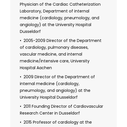
Physician of the Cardiac Catheterization
cardiology
Laboratory, Department of internal
medicine (cardiology, pneumology, and
angiology) at the University Hospital
Dusseldorf
2005-2009 Director of the Department
of cardiology, pulmonary diseases,
vascular medicine, and internal
medicine/intensive care, University
Hospital Aachen
2009 Director of the Department of
internal medicine (cardiology,
pneumology, and angiology) at the
University Hospital Dusseldorf
2011 Founding Director of Cardiovascular
Research Center in Dusseldorf
2015 Professor of cardiology at the