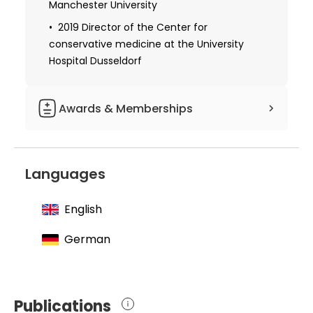
Manchester University
2019 Director of the Center for
conservative medicine at the University
Hospital Dusseldorf
Awards & Memberships
1986 Homburg Prize
1990 Bennigsen Forder Prize
Languages
1992 Young Investigator Award from
American Heart Association
English
1992 Gerhard-Hess scholarship holder
German
from German Research Foundation
1995 Young Investigator Award from
American Heart Association
Publications
1996 Walter Clawiter Prize from the