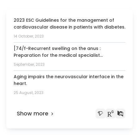
University of Dusseldorf
1996-2003 Chairman of the working
2023 ESC Guidelines for the management of
group in vascular medicine, German
cardiovascular disease in patients with diabetes.
Society for Cardiology
14 October, 2023
1997-2015 Member of the clinical
committee, German Society for
[74/f-Recurrent swelling on the anus :
Cardiology
Preparation for the medical specialist
examination: part 33].
2002 Albert Fraenkel Prize from the
September, 2023
German Society for Cardiology
Aging impairs the neurovascular interface in the
2006 Reviewer for national research
heart.
foundations in Austria, Switzerland, and
25 August, 2023
Netherlands
2008-2013 Member of the congress
program committee, European Society of
Show more
Cardiology
2009 Scientific advisory board of the
German Heart Research Foundation