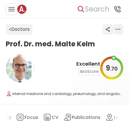
Search
Doctors
Prof. Dr. med. Malte Kelm
Excellent
9
70
.
AiroScore
internal medicine and cardiology, pneumology, and angiology
mary
Focus
CV
Publications
Locat