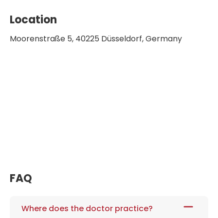
2009-2014 Speaker of European
Location
Regional Development Fund
Moorenstraße 5, 40225 Düsseldorf, Germany
2009-2015 Speaker of European
consortium FLAVIOLA
2010 Scientific advisory board for the
award "Ludwig Heilmeyer Medal in silver" of
the Walter Siegenthaler Foundation
2010-2012 Adjunct member of the
Collaborative Research Centre 612
2010-2018 Board Member of the German
Foundation for Heart Research
2011 MEDICA Excellence Award
FAQ
2011 Scientific advisory board of the
Centre for Thrombosis and Hemostasis in
Mainz
Where does the doctor practice?
2011-2014 Board Member of the German