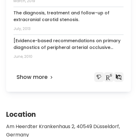
March, 2019
The diagnosis, treatment and follow-up of
extracranial carotid stenosis.
July, 2013
[Evidence-based recommendations on primary
diagnostics of peripheral arterial occlusive
disease in geriatric patients].
June, 2010
Show more
Location
Am Heerdter Krankenhaus 2, 40549 Düsseldorf,
Germany