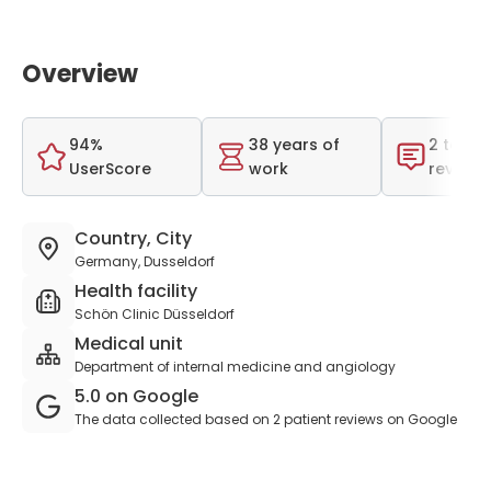
Overview
94%
38 years of
2 total
UserScore
work
reviews
Country, City
Germany, Dusseldorf
Health facility
Schön Clinic Düsseldorf
Medical unit
Department of internal medicine and angiology
5.0 on Google
The data collected based on 2 patient reviews on Google