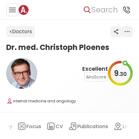
Search
Doctors
Dr. med. Christoph Ploenes
Excellent
9
30
.
AiroScore
internal medicine and angiology
mary
Focus
CV
Publications
Locat