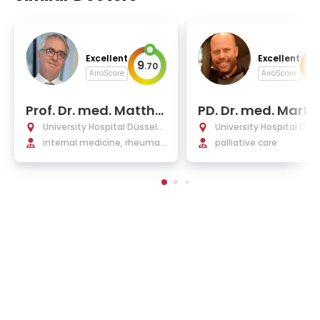
Excellent
Excellent
9
9
.
70
.
AiroScore
AiroScore
Prof. Dr. med. Matthi
PD. Dr. med. Martin
as Schneider
eukirchen
University Hospital Düsseld
University Hospital Düs
orf
internal medicine, rheumat
orf
palliative care
ology