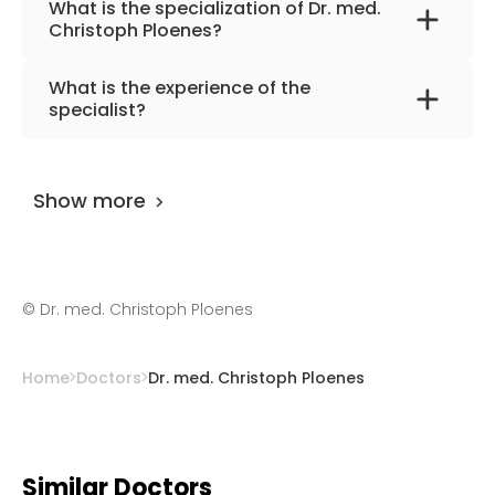
What is the specialization of Dr. med.
Christoph Ploenes?
The primary specialization of the doctor is
What is the experience of the
internal medicine and angiology.
specialist?
Dr. med. Christoph Ploenes
has been
practicing for more than 38 years.
Show more
©
Dr. med. Christoph Ploenes
Home
Doctors
Dr. med. Christoph Ploenes
Similar Doctors