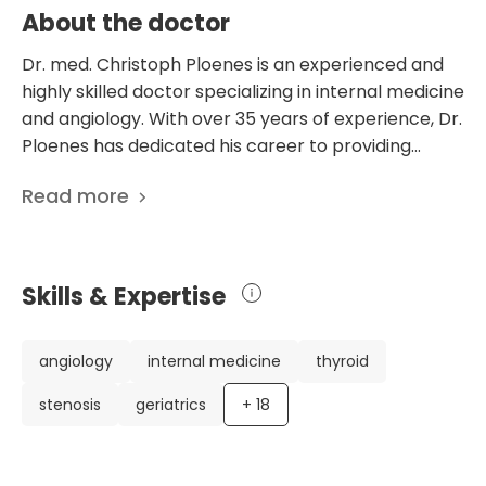
About the doctor
Dr. med. Christoph Ploenes is an experienced and
highly skilled doctor specializing in internal medicine
and angiology. With over 35 years of experience, Dr.
Ploenes has dedicated his career to providing
exceptional care to his patients. He has an
Read more
impressive CV, including studying human medicine,
obtaining his license for medical practice, and
defending his dissertation. Throughout his career,
Dr. Ploenes has held various positions, including
Skills & Expertise
being a Senior Physician and later the Chief
Physician of the Department of Angiology at the
Dominikus Hospital in Düsseldorf. Currently, he
angiology
internal medicine
thyroid
serves as the Chief Physician of the Department of
stenosis
geriatrics
+
18
Internal Medicine and Angiology at the prestigious
Schoen Clinic in Düsseldorf. Dr. Ploenes' expertise
and dedication have been recognized by