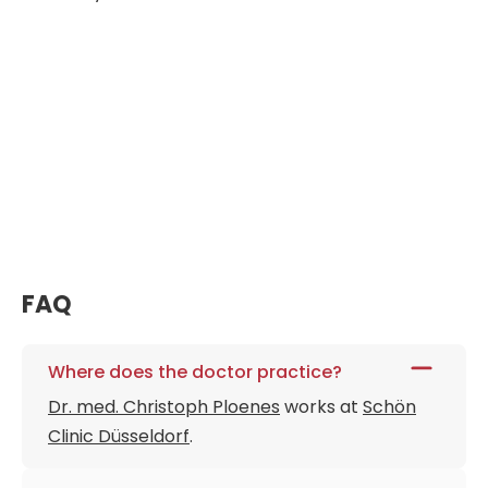
FAQ
Where does the doctor practice?
Dr. med. Christoph Ploenes
works at
Schön
Clinic Düsseldorf
.