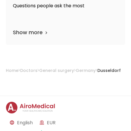
Questions people ask the most
Show more
Home
Doctors
General surgery
Germany
Dusseldorf
English
EUR