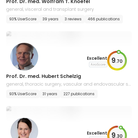
Prof. Dr. med. Wolfram T. Knoefel
general, visceral and transplant surgery
93% UserScore
39 years
3 reviews
466 publications
Excellent
9
.
70
AiroScore
Prof. Dr. med. Hubert Schelzig
general, thoracic surgery, vascular and endovascular su
rgery
93% UserScore
31 years
227 publications
Excellent
9
.
30