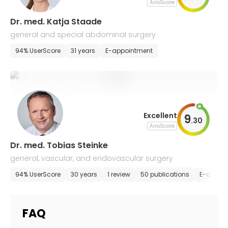
AiroScore
Dr. med. Katja Staade
general and special abdominal surgery
94% UserScore
31 years
E-appointment
Excellent
9
.
30
AiroScore
Dr. med. Tobias Steinke
general, vascular, and endovascular surgery
94% UserScore
30 years
1 review
50 publications
E-appoi
FAQ