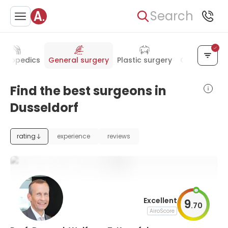
Search
rthopedics
General surgery
Plastic surgery
Oncology
Find the best surgeons in
Dusseldorf
rating
experience
reviews
Excellent
9
.
70
AiroScore