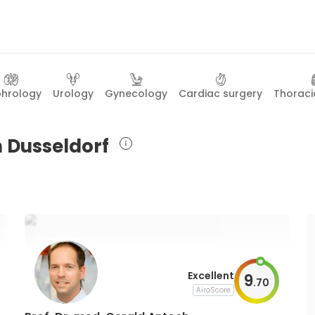
hrology
Urology
Gynecology
Cardiac surgery
Thoraci
n Dusseldorf
Excellent
9
.
70
AiroScore