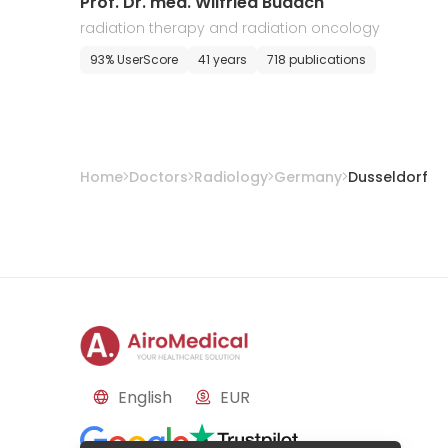
Prof. Dr. med. Wilfried Budach
radiation therapy and radiation oncology
93% UserScore
41 years
718 publications
Home
Doctors
Radiology
Germany
Dusseldorf
English
EUR