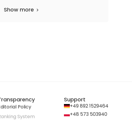
Show more
Transparency
Support
+49 892 1529464
ditorial Policy
+48 573 503940
Ranking System