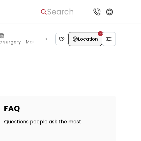
Search
Location
c surgery
Maxillofacial surgery
Rheumatology
Pulmonol
FAQ
Questions people ask the most