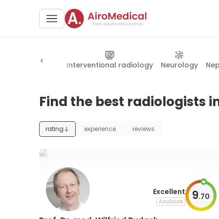
atry
Radiology
Interventional radiology
Neurology
Nep
Find the best radiologists i
rating
experience
reviews
Excellent
9
.
70
AiroScore