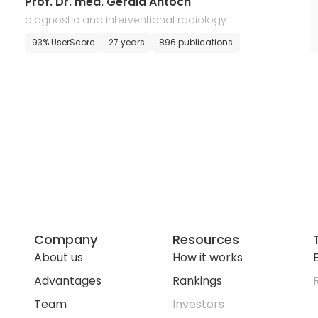
Prof. Dr. med. Gerald Antoch
diagnostic and interventional radiology
93% UserScore
27 years
896 publications
Company
Resources
About us
How it works
E
Advantages
Rankings
Team
Investors