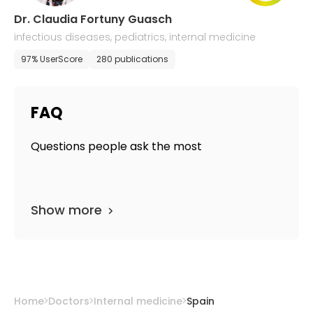
Dr. Claudia Fortuny Guasch
infectious diseases, pediatrics, internal medicine
97% UserScore
280 publications
FAQ
Questions people ask the most
Show more
Home
Doctors
Internal medicine
Spain