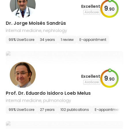
Excellent
9
.
90
AiroScore
Dr. Jorge Moisés Sandrús
internal medicine, nephrology
99% UserScore
34 years
1 review
E-appointment
Excellent
9
.
90
AiroScore
Prof. Dr. Eduardo Isidoro Loeb Melus
internal medicine, pulmonology
99% UserScore
27 years
102 publications
E-appointment