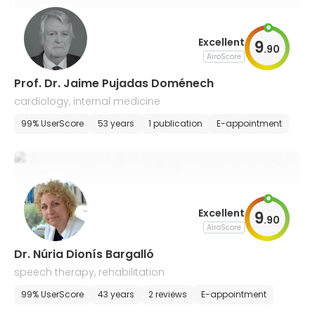
Excellent
9
.
90
AiroScore
Prof. Dr. Jaime Pujadas Doménech
cardiology, internal medicine
99% UserScore
53 years
1 publication
E-appointment
Excellent
9
.
90
AiroScore
Dr. Núria Dionís Bargalló
speech therapy, rehabilitation
99% UserScore
43 years
2 reviews
E-appointment