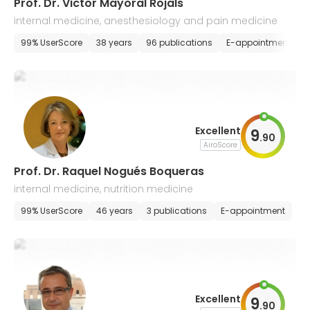
Prof. Dr. Victor Mayoral Rojals
internal medicine, anesthesiology and pain medicine
99% UserScore
38 years
96 publications
E-appointment
Excellent
9
.
90
AiroScore
Prof. Dr. Raquel Nogués Boqueras
internal medicine, nutrition medicine
99% UserScore
46 years
3 publications
E-appointment
Excellent
9
.
90