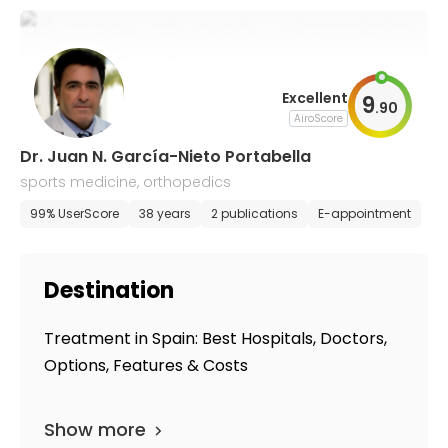
Excellent
9
.
90
AiroScore
Dr. Juan N. García-Nieto Portabella
sports medicine, orthopedics
99% UserScore
38 years
2 publications
E-appointment
Destination
Treatment in Spain: Best Hospitals, Doctors,
Options, Features & Costs
Show more