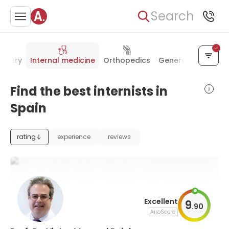
Search
urgery
Internal medicine
Orthopedics
General surgery
Find the best internists in
Spain
rating
experience
reviews
Excellent
9
.
90
AiroScore