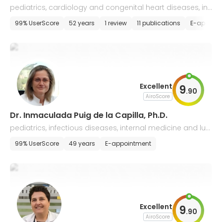
pediatrics, cardiology and congenital heart diseases, int
ernal medicine
99% UserScore
52 years
1 review
11 publications
E-appoin
Excellent
9
.
90
AiroScore
Dr. Inmaculada Puig de la Capilla, Ph.D.
pediatrics, infectious diseases, internal medicine and lun
g diseases, gastroenterology
99% UserScore
49 years
E-appointment
Excellent
9
.
90
AiroScore