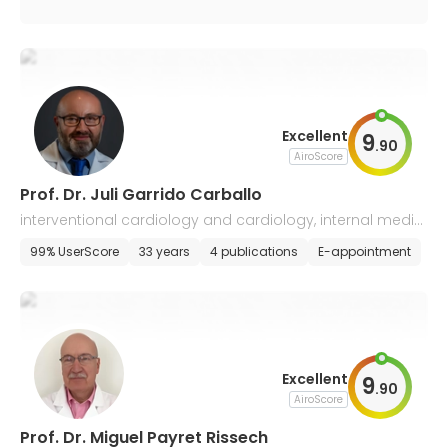
Excellent
9
.
90
AiroScore
Prof. Dr. Juli Garrido Carballo
interventional cardiology and cardiology, internal medici
ne
99% UserScore
33 years
4 publications
E-appointment
Excellent
9
.
90
AiroScore
Prof. Dr. Miguel Payret Rissech