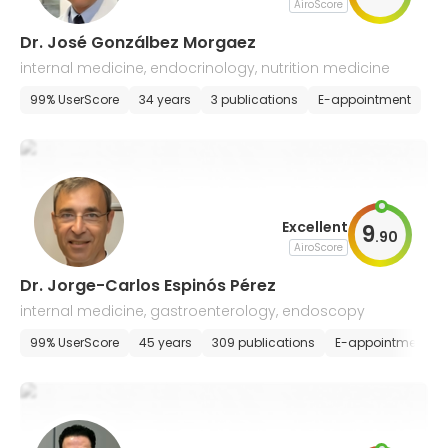
AiroScore
Dr. José Gonzálbez Morgaez
internal medicine, endocrinology, nutrition medicine
99% UserScore
34 years
3 publications
E-appointment
Excellent
9
.
90
AiroScore
Dr. Jorge-Carlos Espinós Pérez
internal medicine, gastroenterology, endoscopy
99% UserScore
45 years
309 publications
E-appointment