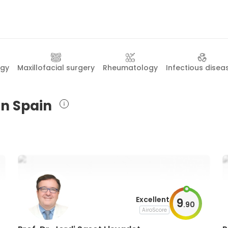
ogy
Maxillofacial surgery
Rheumatology
Infectious disea
in Spain
Excellent
9
.
90
AiroScore