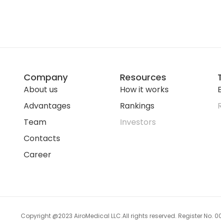
Company
Resources
About us
How it works
E
Advantages
Rankings
Team
Investors
Contacts
Career
Copyright @2023 AiroMedical LLC.
All rights reserved. Register No.