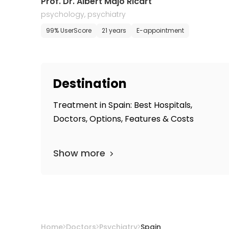
Prof. Dr. Albert Majó Ricart
psychology, psychiatry
99% UserScore
21 years
E-appointment
Destination
Treatment in Spain: Best Hospitals,
Doctors, Options, Features & Costs
Show more
Home
Doctors
Psychiatry
Spain