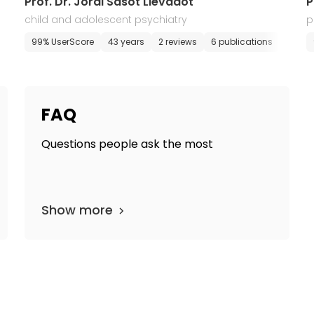
Prof. Dr. Jordi Sasot Llevadot
P
child and adolescent psychiatry
p
99% UserScore
43 years
2 reviews
6 publications
E-app
FAQ
Questions people ask the most
Show more