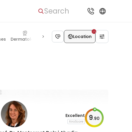
Search
Location
ses
Dermatology
Allergology
Rehabilitation
Cosmetol
Excellent
9
.
90
AiroScore