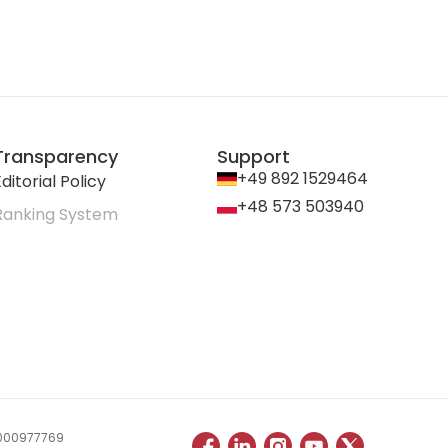
Transparency
Support
+49 892 1529464
ditorial Policy
+48 573 503940
Ranking System
 0000977769