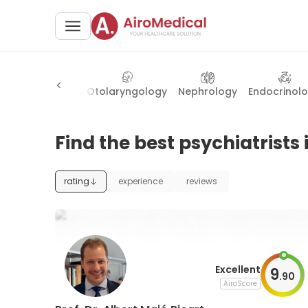
atry
Longevity
Otolaryngology
Nephrology
Endocrinol
Find the best psychiatrists 
rating
experience
reviews
Excellent
9
.
90
AiroScore