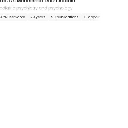
rof. Dr. Montserrat Dolz i Abadia
ediatric psychiatry and psychology
ointment
97% UserScore
29 years
98 publications
E-appointment