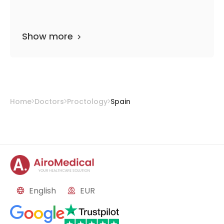
Show more
Home
Doctors
Proctology
Spain
English
EUR