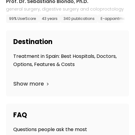
Prof. Dr. Sebastiano Biondo, Ph.D.
general surgery, digestive surgery and coloproctology
99% UserScore
43 years
340 publications
E-appointment
Destination
Treatment in Spain: Best Hospitals, Doctors,
Options, Features & Costs
Show more
FAQ
Questions people ask the most