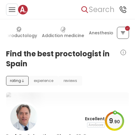
Search
Anesthesiology
Reproductology
Addiction medicine
Find the best proctologist in
Spain
rating
experience
reviews
Excellent
9
.
90
AiroScore