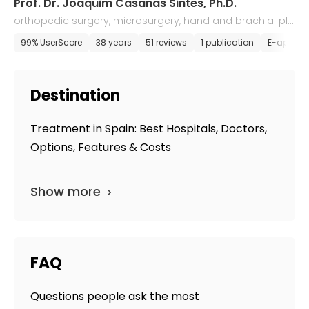
Prof. Dr. Joaquim Casanas Sintes, Ph.D.
orthopedic surgery, microsurgery, hand and brachial ple
xus surgery
99% UserScore
38 years
51 reviews
1 publication
E-appoin
Destination
Treatment in Spain: Best Hospitals, Doctors,
Options, Features & Costs
Show more
FAQ
Questions people ask the most