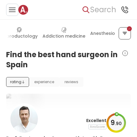
Search
Anesthesiology
Reproductology
Addiction medicine
Find the best hand surgeon in
Spain
rating
experience
reviews
Excellent
9
.
90
AiroScore