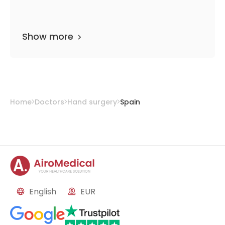
Show more
Home
Doctors
Hand surgery
Spain
English
EUR