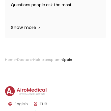
Questions people ask the most
Show more
Home
Doctors
Hair transplant
Spain
English
EUR