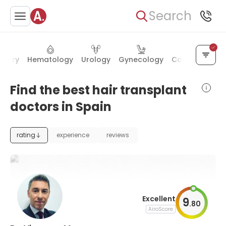
Search
rgery
Hematology
Urology
Gynecology
Cardiac surge
Find the best hair transplant
doctors in Spain
rating
experience
reviews
Excellent
9
.
80
AiroScore