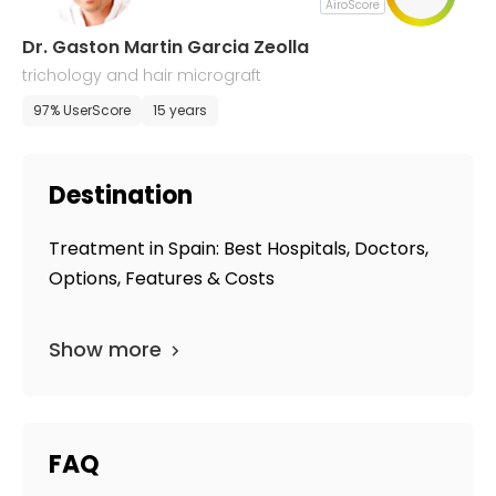
AiroScore
Dr. Gaston Martin Garcia Zeolla
trichology and hair micrograft
97% UserScore
15 years
Destination
Treatment in Spain: Best Hospitals, Doctors,
Options, Features & Costs
Show more
FAQ