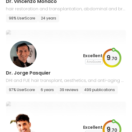
Dr. Vincenzo Monaco
hair restoration and transplantation, abdominal and bre
ast plastic surgery
98% UserScore
24 years
Excellent
9
.
70
AiroScore
Dr. Jorge Pasquier
DHI and FUE hair transplant, aesthetics, and anti-aging m
edicine
97% UserScore
6 years
39 reviews
499 publications
Excellent
9
.
70