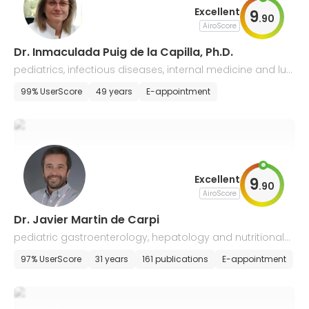
Excellent
9
.
90
AiroScore
Dr. Inmaculada Puig de la Capilla, Ph.D.
pediatrics, infectious diseases, internal medicine and lun
g diseases, gastroenterology
99% UserScore
49 years
E-appointment
Excellent
9
.
90
AiroScore
Dr. Javier Martin de Carpi
pediatric gastroenterology, hepatology and nutritional
medicine
97% UserScore
31 years
161 publications
E-appointment