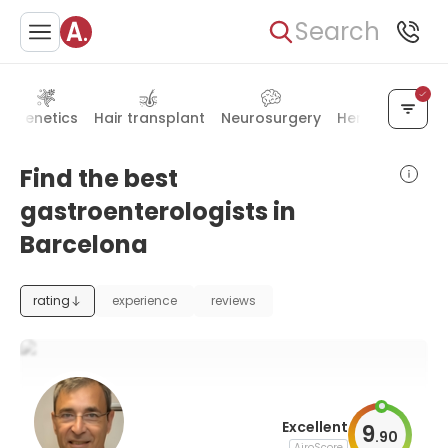
Search
Genetics
Hair transplant
Neurosurgery
Hematology
Find the best
gastroenterologists in
Barcelona
rating
experience
reviews
Excellent
9
.
90
AiroScore