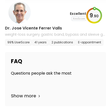
Excellent
9
.
90
AiroScore
Dr. Jose Vicente Ferrer Valls
weight-loss surgery gastric band, bypass and sleeve ga
strectomy by laparoscopy
99% UserScore
41 years
2 publications
E-appointment
FAQ
Questions people ask the most
Show more