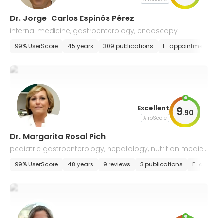
Dr. Jorge-Carlos Espinós Pérez
internal medicine, gastroenterology, endoscopy
99% UserScore
45 years
309 publications
E-appointment
Excellent
9
.
90
AiroScore
Dr. Margarita Rosal Pich
pediatric gastroenterology, hepatology, nutrition medici
ne
99% UserScore
48 years
9 reviews
3 publications
E-appoi