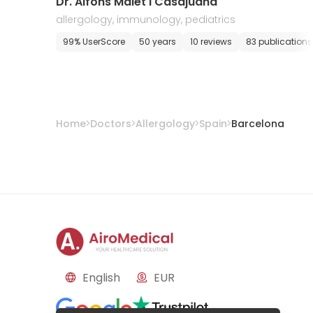
Dr. Alfons Malet i Casajuana
allergology, immunology, pediatrics
99% UserScore
50 years
10 reviews
83 publications
Home
Doctors
Allergology
Spain
Barcelona
English
EUR