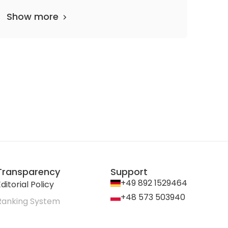
Show more
Transparency
Support
+49 892 1529464
ditorial Policy
+48 573 503940
Ranking System