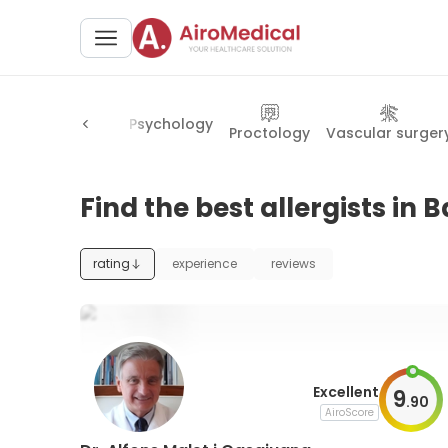
Psychology
ariatric surgery
Proctology
Vascular surger
Find the best allergists in 
rating
experience
reviews
Excellent
9
.
90
AiroScore