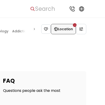
Search
Anesthesiology
Location
ology
Addiction medicine
FAQ
Questions people ask the most