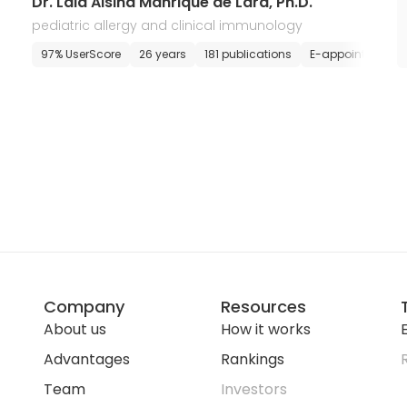
Dr. Laia Alsina Manrique de Lara, Ph.D.
pediatric allergy and clinical immunology
E-appointment
97% UserScore
26 years
181 publications
E-appointment
Company
Resources
About us
How it works
E
Advantages
Rankings
Team
Investors