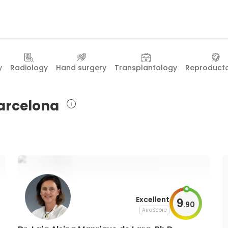
y
Radiology
Hand surgery
Transplantology
Reproduct
Barcelona
Excellent
9
.
90
AiroScore