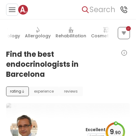
Search
matology
Allergology
Rehabilitation
Cosmetology
Bari
Find the best
endocrinologists in
Barcelona
rating
experience
reviews
Excellent
9
.
90
AiroScore