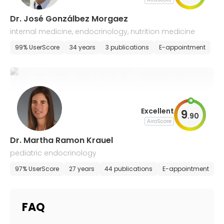
Dr. José Gonzálbez Morgaez
internal medicine, endocrinology, nutrition medicine
99% UserScore
34 years
3 publications
E-appointment
Excellent
9
.
90
AiroScore
Dr. Martha Ramon Krauel
pediatric endocrinology
97% UserScore
27 years
44 publications
E-appointment
FAQ