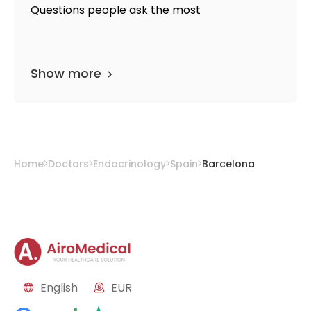
Questions people ask the most
Show more
Home
Doctors
Endocrinology
Spain
Barcelona
English
EUR