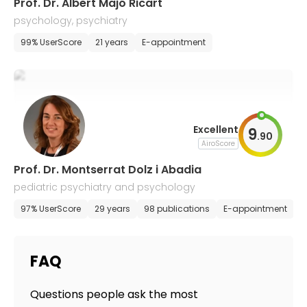
Prof. Dr. Albert Majó Ricart
psychology, psychiatry
99% UserScore
21 years
E-appointment
Excellent
9
.
90
AiroScore
Prof. Dr. Montserrat Dolz i Abadia
pediatric psychiatry and psychology
97% UserScore
29 years
98 publications
E-appointment
FAQ
Questions people ask the most