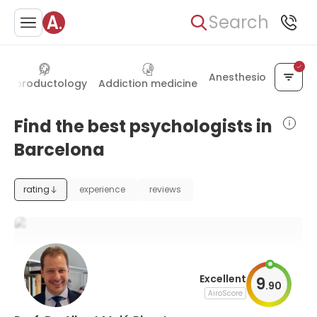
Search
Anesthesiology
Reproductology
Addiction medicine
Find the best psychologists in
Barcelona
rating
experience
reviews
Excellent
9
.
90
AiroScore