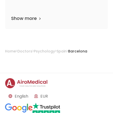
Show more
Home
Doctors
Psychology
Spain
Barcelona
English
EUR