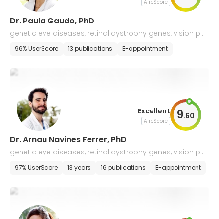
AiroScore
Dr. Paula Gaudo, PhD
genetic eye diseases, retinal dystrophy genes, vision pat
hologies
96% UserScore
13 publications
E-appointment
Excellent
9
.
60
AiroScore
Dr. Arnau Navines Ferrer, PhD
genetic eye diseases, retinal dystrophy genes, vision pat
hologies
97% UserScore
13 years
16 publications
E-appointment