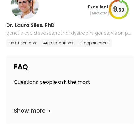
Excellent
9
.
60
AiroScore
Dr. Laura Siles, PhD
genetic eye diseases, retinal dystrophy genes, vision pat
hologies
98% UserScore
40 publications
E-appointment
FAQ
Questions people ask the most
Show more