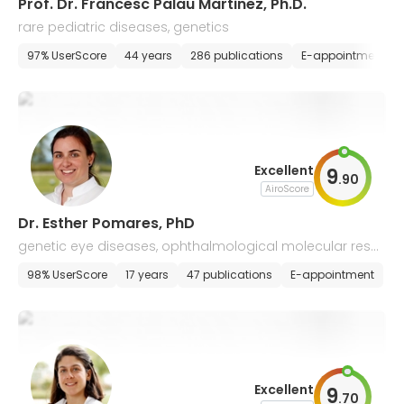
Prof. Dr. Francesc Palau Martinez, Ph.D.
rare pediatric diseases, genetics
97% UserScore
44 years
286 publications
E-appointment
Excellent
9
.
90
AiroScore
Dr. Esther Pomares, PhD
genetic eye diseases, ophthalmological molecular rese
arch
98% UserScore
17 years
47 publications
E-appointment
Excellent
9
.
70