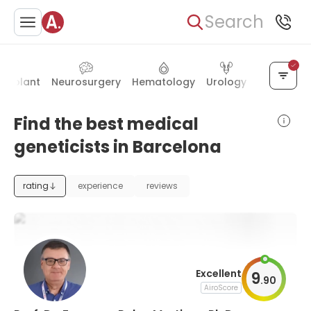
Search
ansplant
Neurosurgery
Hematology
Urology
Gynecolo
Find the best medical
geneticists in Barcelona
rating
experience
reviews
Excellent
9
.
90
AiroScore