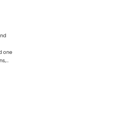
and
ed one
ns,
he has
is her
entific
k and
d in