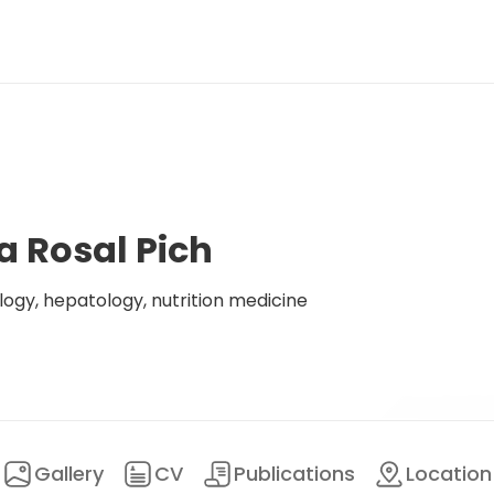
a Rosal Pich
logy, hepatology, nutrition medicine
Gallery
CV
Publications
Location