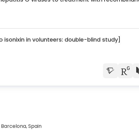
isonixin in volunteers: double-blind study]
2 Barcelona, Spain