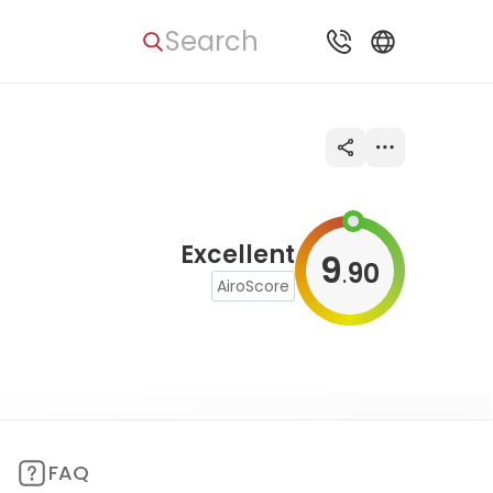
Search
Excellent
9
90
.
AiroScore
FAQ