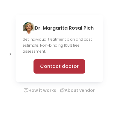
Dr. Margarita Rosal Pich
Get individual treatment plan and cost
estimate. Non-binding 100% free
3 scientific
2 media
O
assessment.
publications
files
c
Contact doctor
How it works
About vendor