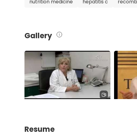
nutrition medicine
hepatitis c
recombi
Barcelona at the renowned Teknon Medical Cen
gastroenterologist. With her extensive experie
exceptional care, Dr. Pich Rosal is undoubtedl
for gastrointestinal and hepatological condition
Gallery
Resume