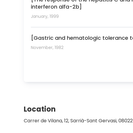
interferon alfa-2b]
January, 1999
[Gastric and hematologic tolerance to 
November, 1982
Location
Carrer de Vilana, 12, Sarrià-Sant Gervasi, 0802