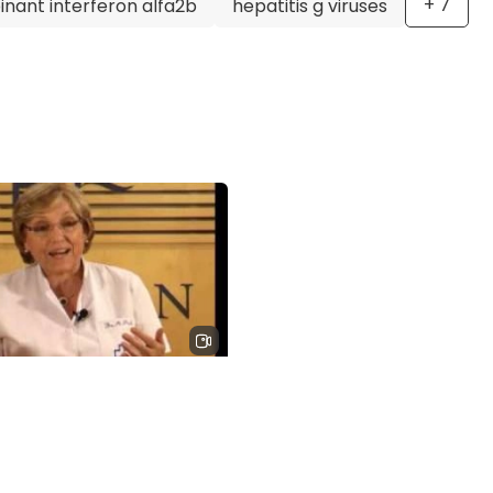
+
7
nant interferon alfa2b
hepatitis g viruses
ter, is a highly respected and accomplished pediatric
nce, dedication to research, and passion for providing
y an excellent choice for anyone seeking specialized trea
s in children.