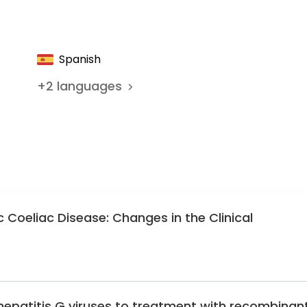
c Gastroenterology, Hepatology, and Nutrition
 Gastroenterology of the Catalan Society of Pediatrics
Spanish
+
2
languages
c Coeliac Disease: Changes in the Clinical
hepatitis G viruses to treatment with recombinan