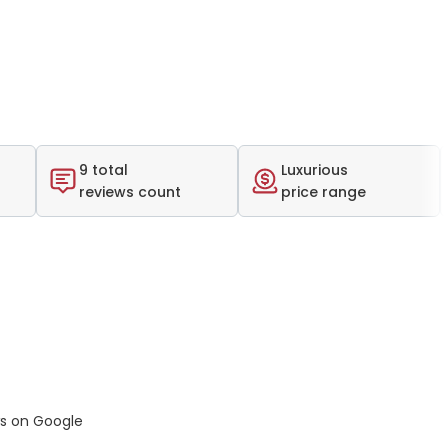
9 total
Luxurious
reviews count
price range
ws on Google