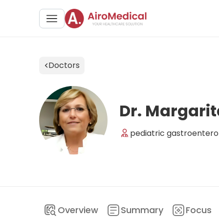
Doctors
Dr. Margarit
pediatric gastroentero
Overview
Summary
Focus