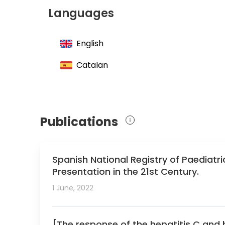
Member of the Spanish Society of Pediatri
Languages
Member of the Working Group of Pediatric
English
Catalan
Publications
Spanish National Registry of Paediatri
Presentation in the 21st Century.
1 June, 2022
[The response of the hepatitis C and 