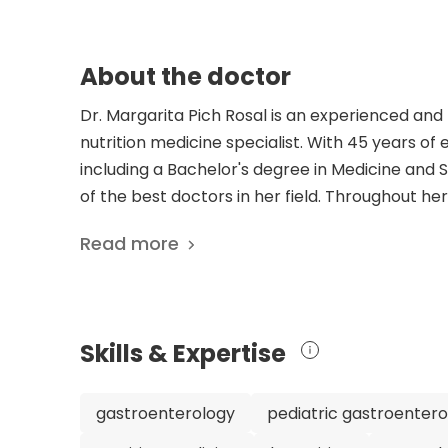
About the doctor
Dr. Margarita Pich Rosal is an experienced and 
nutrition medicine specialist. With 45 years o
including a Bachelor's degree in Medicine and 
of the best doctors in her field. Throughout her
such as Head of the Pediatric Gastroenterolo
Read more
also been actively involved in professional soci
Spanish Society of Pediatric Gastroenterology, 
dedication to research and advancing the field 
publications, including studies on the response
Skills & Expertise
recombinant interferon alfa-2b. These publica
treating complex conditions. Patients can trust
experience, and commitment to providing top-q
gastroenterology
pediatric gastroenter
is dedicated to improving the health and well-b