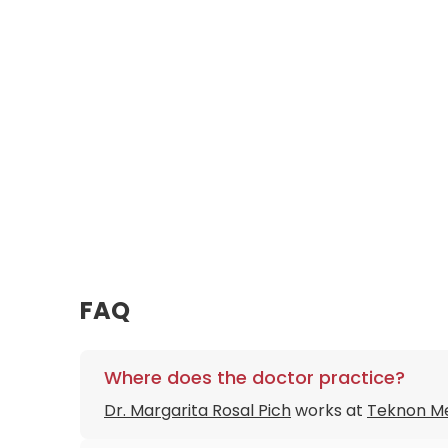
FAQ
Where does the doctor practice?
Dr. Margarita Rosal Pich
works at
Teknon Me