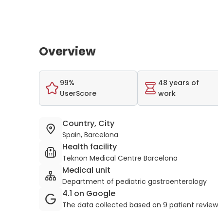
Overview
99%
48 years of
UserScore
work
Country, City
Spain, Barcelona
Health facility
Teknon Medical Centre Barcelona
Medical unit
Department of pediatric gastroenterology
4.1 on Google
The data collected based on 9 patient revie