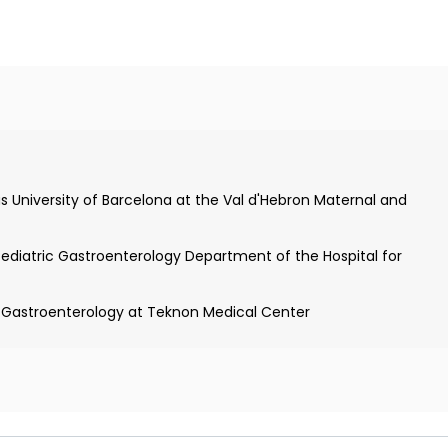
nces and allergies in
(Dr. Margarita Pich)
m the University of Barcelona
s University of Barcelona at the Val d'Hebron Maternal and
Pediatric Gastroenterology Department of the Hospital for
c Gastroenterology at Teknon Medical Center
of Pediatrics