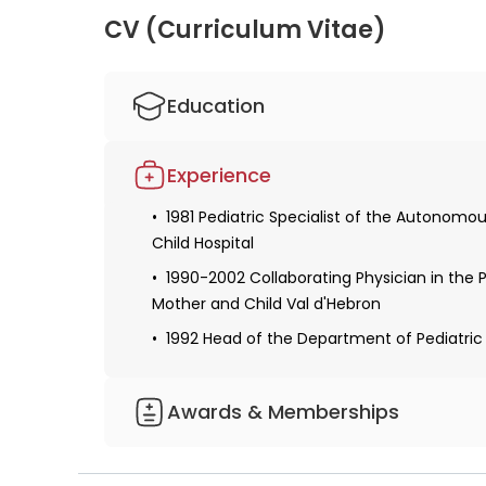
Celiacism and children: how to
Intolera
CV (Curriculum Vitae)
detect and treat the disease?
children 
Education
1978 Bachelor of Medicine and Surgery fro
Experience
A degree in Pediatric Gastroenterology
1981 Pediatric Specialist of the Autonomou
Child Hospital
1990-2002 Collaborating Physician in the 
Mother and Child Val d'Hebron
1992 Head of the Department of Pediatri
Awards & Memberships
An active member of the Catalan Society 