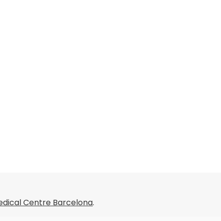
dical Centre Barcelona
.