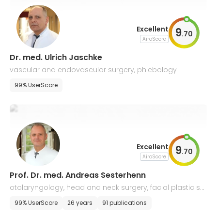
Excellent
9
.
70
AiroScore
Dr. med. Ulrich Jaschke
vascular and endovascular surgery, phlebology
99% UserScore
Excellent
9
.
70
AiroScore
Prof. Dr. med. Andreas Sesterhenn
otolaryngology, head and neck surgery, facial plastic sur
gery
99% UserScore
26 years
91 publications