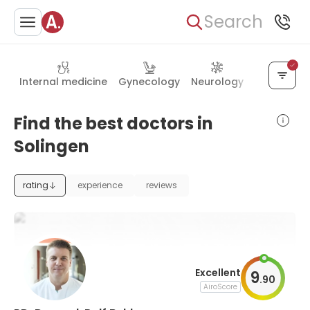
Search
Internal medicine
Gynecology
Neurology
Neurosurg
Find the best doctors in
Solingen
rating
experience
reviews
Excellent
9
.
90
AiroScore