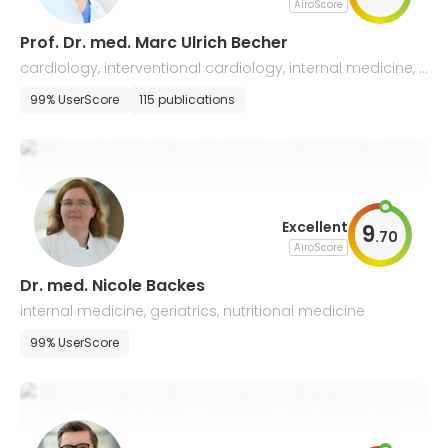
AiroScore
Prof. Dr. med. Marc Ulrich Becher
cardiology, interventional cardiology, internal medicine, c
ongenital heart defects
99% UserScore
115 publications
Excellent
9
.
70
AiroScore
Dr. med. Nicole Backes
internal medicine, geriatrics, nutritional medicine
99% UserScore