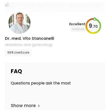
Excellent
9
.
70
AiroScore
Dr. med. Vito Stancanelli
obstetrics and gynecology
99% UserScore
FAQ
Questions people ask the most
Show more