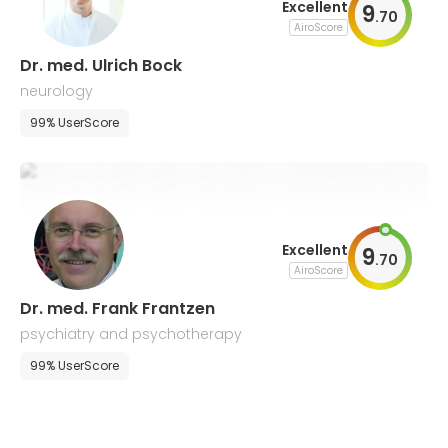
Excellent
9
.
70
AiroScore
Dr. med. Ulrich Bock
neurology
99% UserScore
Excellent
9
.
70
AiroScore
Dr. med. Frank Frantzen
psychiatry and psychotherapy
99% UserScore