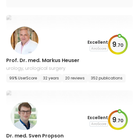
Excellent
9
.
70
AiroScore
Prof. Dr. med. Markus Heuser
urology, urological surgery
99% UserScore
32 years
20 reviews
352 publications
Excellent
9
.
70
AiroScore
Dr. med. Sven Propson