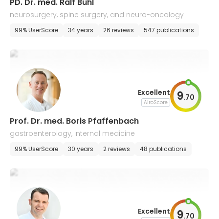
PD. Dr. med. Ralf Buhl
neurosurgery, spine surgery, and neuro-oncology
99% UserScore
34 years
26 reviews
547 publications
Excellent
9
.
70
AiroScore
Prof. Dr. med. Boris Pfaffenbach
gastroenterology, internal medicine
99% UserScore
30 years
2 reviews
48 publications
Excellent
9
.
70