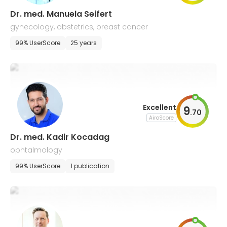
Dr. med. Manuela Seifert
gynecology, obstetrics, breast cancer
99% UserScore
25 years
Excellent
9
.
70
AiroScore
Dr. med. Kadir Kocadag
ophtalmology
99% UserScore
1 publication