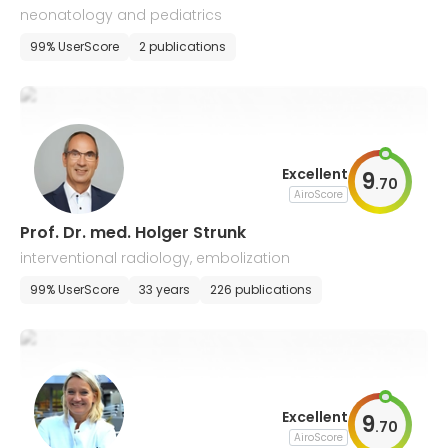
neonatology and pediatrics
99% UserScore
2 publications
Excellent
9
.
70
AiroScore
Prof. Dr. med. Holger Strunk
interventional radiology, embolization
99% UserScore
33 years
226 publications
Excellent
9
.
70
AiroScore