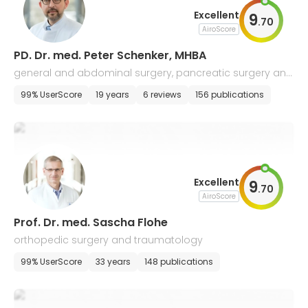
Excellent
9
.
70
AiroScore
PD. Dr. med. Peter Schenker, MHBA
general and abdominal surgery, pancreatic surgery and
transplantation
99% UserScore
19 years
6 reviews
156 publications
Excellent
9
.
70
AiroScore
Prof. Dr. med. Sascha Flohe
orthopedic surgery and traumatology
99% UserScore
33 years
148 publications