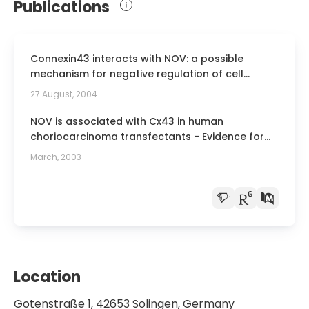
Publications
Connexin43 interacts with NOV: a possible
mechanism for negative regulation of cell
growth in choriocarcinoma cells.
27 August, 2004
NOV is associated with Cx43 in human
choriocarcinoma transfectants - Evidence for
growth-regulatory functions
March, 2003
Location
Gotenstraße 1, 42653 Solingen, Germany