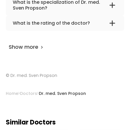
What is the specialization of Dr. med.
Sven Propson?
The primary specialization of the doctor is
What is the rating of the doctor?
neonatology and pediatrics.
Dr. med. Sven Propson
is rated as 9.70 by
AiroMedical
.
Show more
©
Dr. med. Sven Propson
Home
Doctors
Dr. med. Sven Propson
Similar Doctors