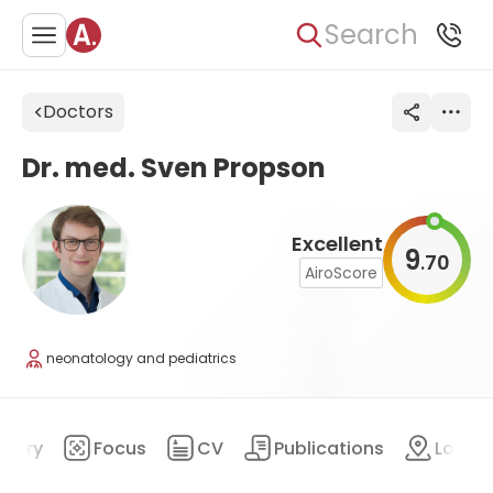
Search
Doctors
Dr. med. Sven Propson
Excellent
9
70
.
AiroScore
neonatology and pediatrics
mary
Focus
CV
Publications
Locat