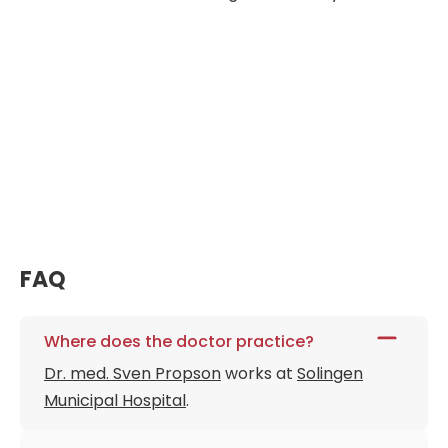
FAQ
Where does the doctor practice?
Dr. med. Sven Propson
works at
Solingen
Municipal Hospital
.