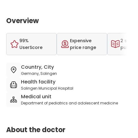
Overview
99%
Expensive
2 scient
UserScore
price range
publica
Country, City
Germany, Solingen
Health facility
Solingen Municipal Hospital
Medical unit
Department of pediatrics and adolescent medicine
About the doctor