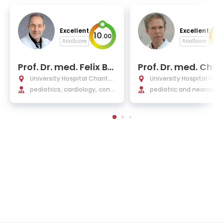
Excellent
Excellent
10
10
.
00
AiroScore
AiroScore
Prof. Dr. med. Felix Be
Prof. Dr. med. Chri
rger
ph Buhrer
University Hospital Charité
University Hospital Char
Berlin
pediatrics, cardiology, cong
Berlin
pediatric and neonatol
enital heart defects