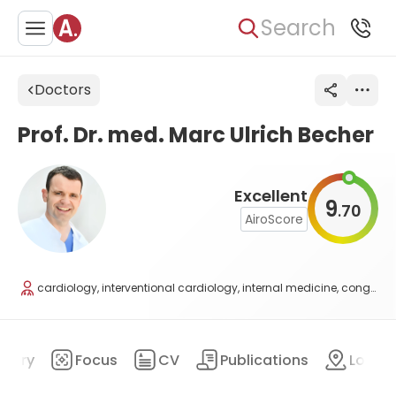
Search
Doctors
Prof. Dr. med. Marc Ulrich Becher
Excellent
9
70
.
AiroScore
cardiology, interventional cardiology, internal medicine, congenital heart defects
mary
Focus
CV
Publications
Locat