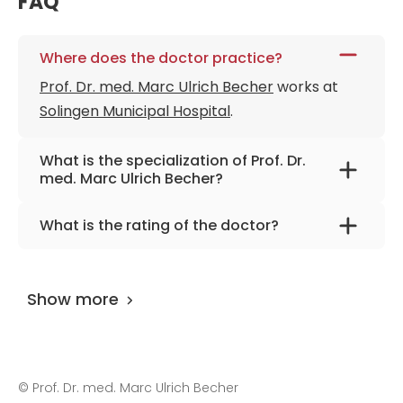
FAQ
Where does the doctor practice?
Prof. Dr. med. Marc Ulrich Becher
works at
Solingen Municipal Hospital
.
What is the specialization of Prof. Dr.
med. Marc Ulrich Becher?
The primary specialization of the doctor is
What is the rating of the doctor?
cardiology, interventional cardiology, internal
Prof. Dr. med. Marc Ulrich Becher
is rated as
medicine, congenital heart defects.
9.70 by
AiroMedical
.
Show more
©
Prof. Dr. med. Marc Ulrich Becher