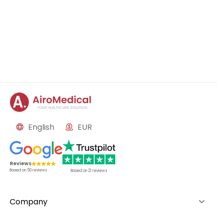
English
EUR
Reviews
Based on
50
reviews
Based on
21
reviews
Company