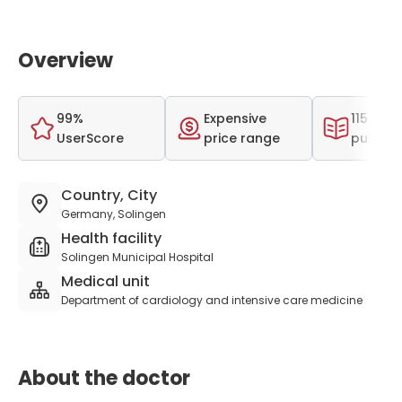
Overview
99%
Expensive
115 scien
UserScore
price range
publica
Country, City
Germany, Solingen
Health facility
Solingen Municipal Hospital
Medical unit
Department of cardiology and intensive care medicine
About the doctor