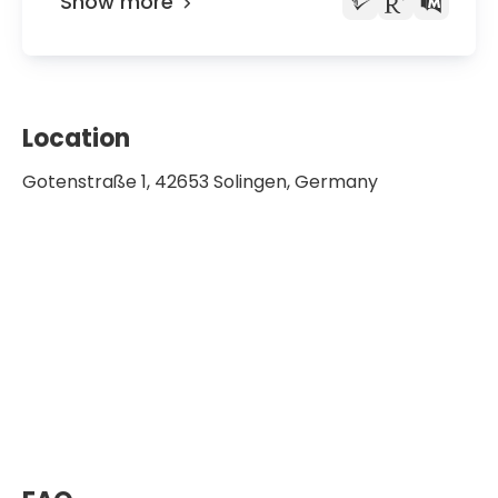
Show more
Location
Gotenstraße 1, 42653 Solingen, Germany