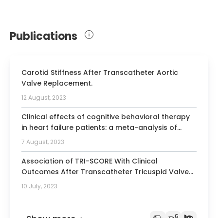
Medicine, Hypertensiologist
Publications
Carotid Stiffness After Transcatheter Aortic
Valve Replacement.
12 August, 2023
Clinical effects of cognitive behavioral therapy
in heart failure patients: a meta-analysis of
randomized controlled trials.
7 August, 2023
Association of TRI-SCORE With Clinical
Outcomes After Transcatheter Tricuspid Valve
Repair.
10 July, 2023