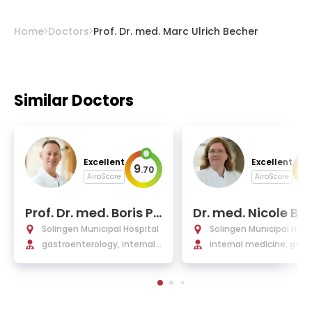
Home
Doctors
Prof. Dr. med. Marc Ulrich Becher
Similar Doctors
Excellent
Excellent
9
9
.
70
.
AiroScore
AiroScore
Prof. Dr. med. Boris Pf
Dr. med. Nicole Ba
affenbach
s
Solingen Municipal Hospital
Solingen Municipal Hosp
gastroenterology, internal
internal medicine, geria
medicine
s, nutritional medicine