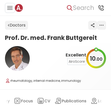
Search
Doctors
Prof. Dr. med. Frank Buttgereit
Excellent
10
00
.
AiroScore
rheumatology, internal medicine, immunology
mary
Focus
CV
Publications
Locat