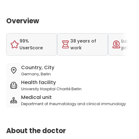
Overview
99%
38 years of
Luxurio
UserScore
work
price r
Country, City
Germany, Berlin
Health facility
University Hospital Charité Berlin
Medical unit
Department of rheumatology and clinical immunology
About the doctor