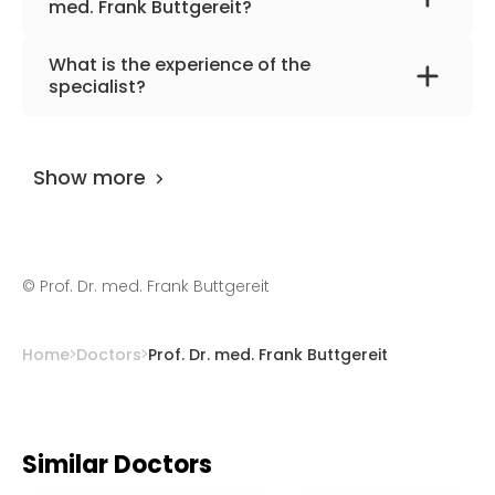
med. Frank Buttgereit?
The primary specialization of the doctor is
What is the experience of the
rheumatology, internal medicine,
specialist?
immunology.
Prof. Dr. med. Frank Buttgereit
has been
practicing for more than 38 years.
Show more
©
Prof. Dr. med. Frank Buttgereit
Home
Doctors
Prof. Dr. med. Frank Buttgereit
Similar Doctors