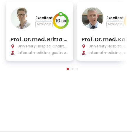
Excellent
Excellent
10
10
.
00
AiroScore
AiroScore
Prof. Dr. med. Britta Si
Prof. Dr. med. Kai
egmund
e Eckardt
University Hospital Charité
University Hospital Char
Berlin
internal medicine, gastroen
Berlin
internal medicine, neph
terology, Infectiology, rheu
gy
matology, endocrinology a
nd nephrology