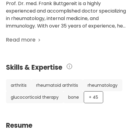
Prof. Dr. med. Frank Buttgereit is a highly
experienced and accomplished doctor specializing
in rheumatology, internal medicine, and
immunology. With over 35 years of experience, he
has established himself as a leading expert.
Read more
Currently working at the Department of
Rheumatology and Clinical Immunology at the
prestigious University Hospital Charite Berlin, Prof.
Buttgereit has made significant contributions to the
Skills & Expertise
medical community. Prof. Buttgereit's impressive
career includes numerous scholarships, honorary
professorships, and awards, highlighting his
arthritis
rheumatoid arthritis
rheumatology
exceptional dedication and expertise. His extensive
glucocorticoid therapy
bone
+
45
list of 381 scientific publications showcases his
commitment to advancing medical knowledge and
improving patient care. These publications cover
many topics, such as the quantification of
Resume
synovialitis in rheumatoid arthritis patients and the