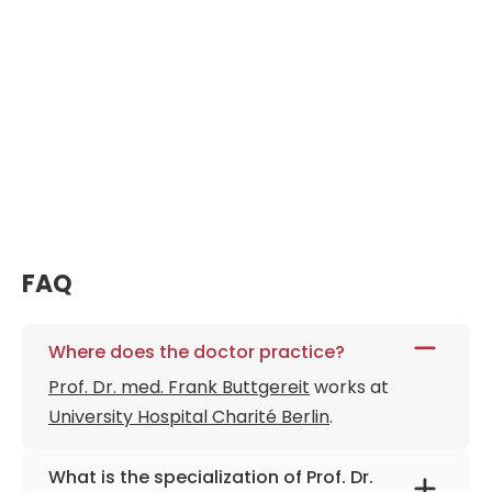
FAQ
Where does the doctor practice?
Prof. Dr. med. Frank Buttgereit
works at
University Hospital Charité Berlin
.
What is the specialization of Prof. Dr.