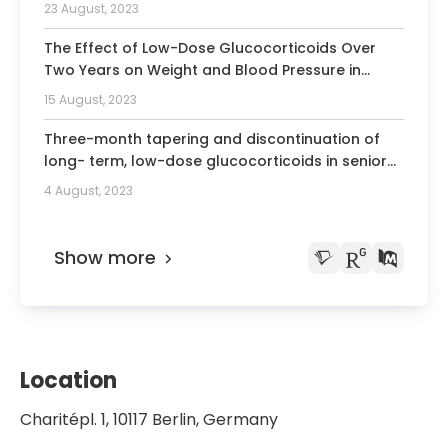
23 August, 2023
The Effect of Low-Dose Glucocorticoids Over
Two Years on Weight and Blood Pressure in
Rheumatoid Arthritis: Individual Patient Data
15 August, 2023
From Five Randomized Trials.
Three-month tapering and discontinuation of
long- term, low-dose glucocorticoids in senior
patients with rheumatoid arthritis is feasible and
4 August, 2023
safe: placebo-controlled double blind tapering
after the GLORIA trial.
Show more
Location
Charitépl. 1, 10117 Berlin, Germany