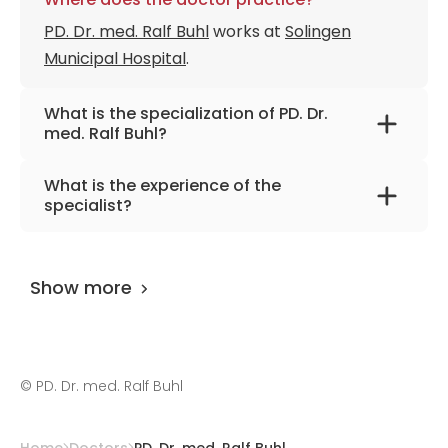
PD. Dr. med. Ralf Buhl
works at
Solingen
Municipal Hospital
.
What is the specialization of PD. Dr.
med. Ralf Buhl?
The primary specialization of the doctor is
What is the experience of the
neurosurgery, spine surgery, and neuro-
specialist?
oncology.
PD. Dr. med. Ralf Buhl
has been practicing for
more than 34 years.
Show more
©
PD. Dr. med. Ralf Buhl
Home
Doctors
PD. Dr. med. Ralf Buhl