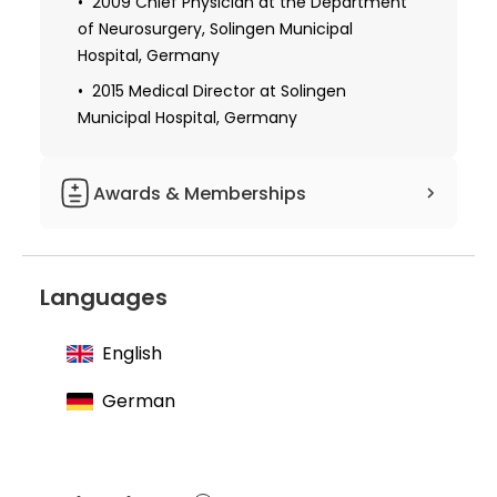
2009 Chief Physician at the Department
of Neurosurgery, Solingen Municipal
Hospital, Germany
2015 Medical Director at Solingen
Municipal Hospital, Germany
Awards & Memberships
Member of the German Society for
Neurosurgery
Languages
Member of the German Cancer Society
Member of the Neuro-oncological
English
working community
German
Member of the German Society for Skull
Surgery