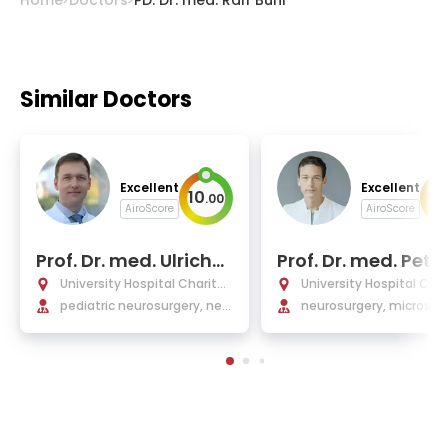
Similar Doctors
Excellent
Excellent
10
10
.
00
AiroScore
AiroScore
Prof. Dr. med. Ulrich-
Prof. Dr. med. Pete
Wilhelm Thomale
ajkoczy
University Hospital Charité
University Hospital Char
Berlin
pediatric neurosurgery, neu
Berlin
neurosurgery, microsurg
rotraumatology
neurosurgical oncology,
ne interventions