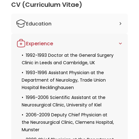
CV (Curriculum Vitae)
Education
1885-1991 Studied Medicine at the
Experience
Medical University of Essen
1994 Doctoral Dissertation Defense
1992-1993 Doctor at the General Surgery
Clinic in Leeds and Cambridge, UK
Specialization in Neurosurgery
1993-1996 Assistant Physician at the
Specialization in Neuro-oncology
Department of Neurology, Trade Union
Hospital Recklinghausen
1996-2006 Scientific Assistant at the
Neurosurgical Clinic, University of Kiel
2006-2009 Deputy Chief Physician at
the Neurosurgical Clinic, Clemens Hospital,
Munster