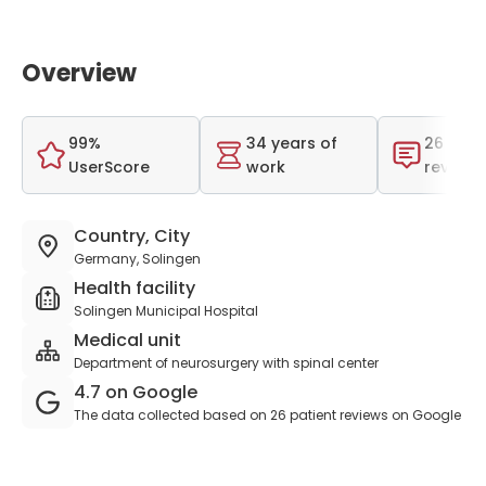
Overview
99%
34 years of
26 tota
UserScore
work
reviews
Country, City
Germany, Solingen
Health facility
Solingen Municipal Hospital
Medical unit
Department of neurosurgery with spinal center
4.7 on Google
The data collected based on 26 patient reviews on Google