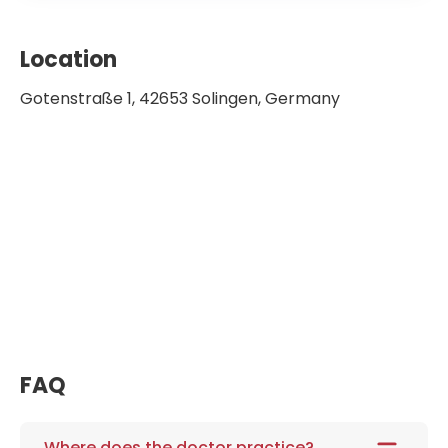
Location
Gotenstraße 1, 42653 Solingen, Germany
FAQ
Where does the doctor practice?