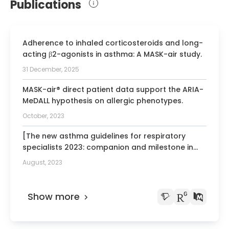
Publications
Adherence to inhaled corticosteroids and long-
acting β2-agonists in asthma: A MASK-air study.
31 December, 2025
MASK-air® direct patient data support the ARIA-
MeDALL hypothesis on allergic phenotypes.
October, 2023
[The new asthma guidelines for respiratory
specialists 2023: companion and milestone in
asthma care].
August, 2023
Show more