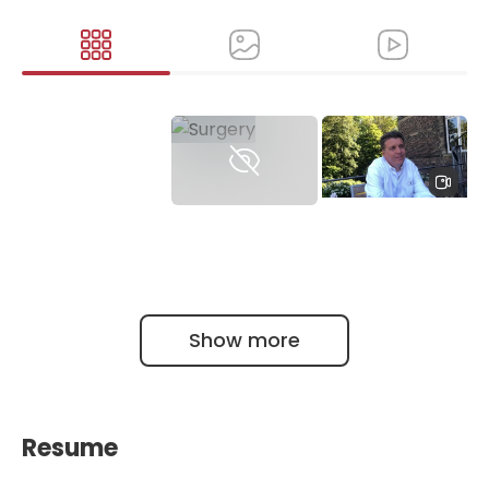
Полное интервью
Профессора
Ральфа Буля (Ralf
Buhl)
Show more
Resume