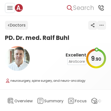
Search
Doctors
PD. Dr. med. Ralf Buhl
Excellent
9
90
.
AiroScore
neurosurgery, spine surgery, and neuro-oncology
Overview
Summary
Focus
Offers