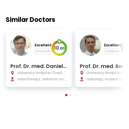
Similar Doctors
Excellent
Excellent
10
10
.
00
AiroScore
AiroScore
Prof. Dr. med. Daniel
Prof. Dr. med. Bern
Zips
amm
University Hospital Charité
University Hospital Char
Berlin
radiotherapy, radiation onc
Berlin
radiology, nuclear medi
ology
medical physics