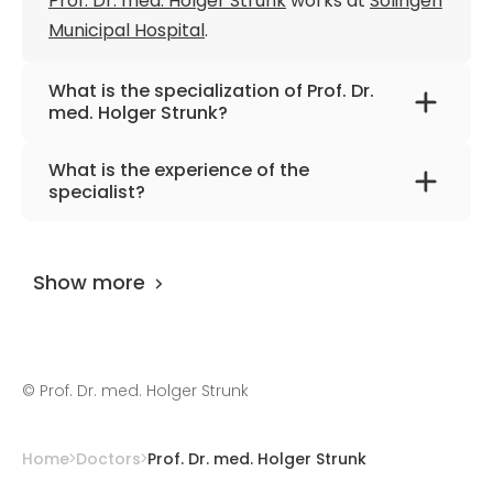
Prof. Dr. med. Holger Strunk
works at
Solingen
Municipal Hospital
.
What is the specialization of Prof. Dr.
med. Holger Strunk?
The primary specialization of the doctor is
What is the experience of the
interventional radiology, embolization.
specialist?
Prof. Dr. med. Holger Strunk
has been
practicing for more than 33 years.
Show more
©
Prof. Dr. med. Holger Strunk
Home
Doctors
Prof. Dr. med. Holger Strunk