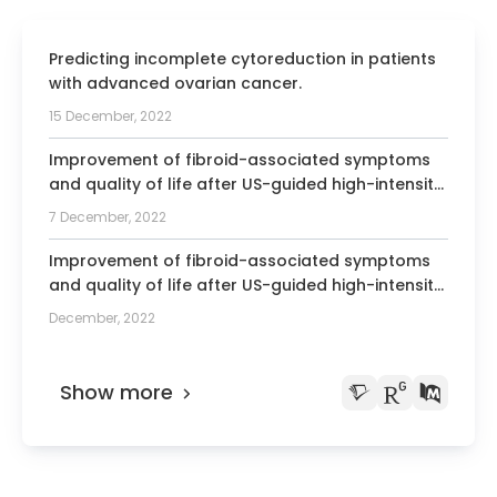
Predicting incomplete cytoreduction in patients
with advanced ovarian cancer.
15 December, 2022
Improvement of fibroid-associated symptoms
and quality of life after US-guided high-intensity
focused ultrasound (HIFU) of uterine fibroids.
7 December, 2022
Improvement of fibroid-associated symptoms
and quality of life after US-guided high-intensity
focused ultrasound (HIFU) of uterine fibroids
December, 2022
Show more