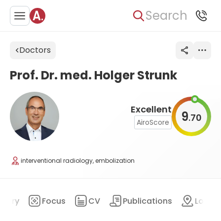
Search
Doctors
Prof. Dr. med. Holger Strunk
Excellent
9
70
.
AiroScore
interventional radiology, embolization
mary
Focus
CV
Publications
Locat