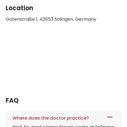
Location
Gotenstraße 1, 42653 Solingen, Germany
FAQ
Where does the doctor practice?