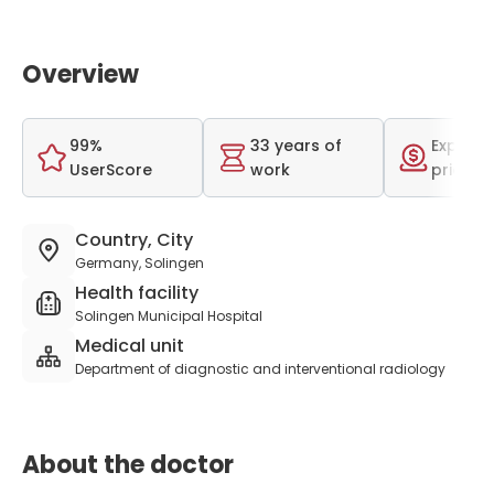
Overview
99%
33 years of
Expensi
UserScore
work
price r
Country, City
Germany, Solingen
Health facility
Solingen Municipal Hospital
Medical unit
Department of diagnostic and interventional radiology
About the doctor