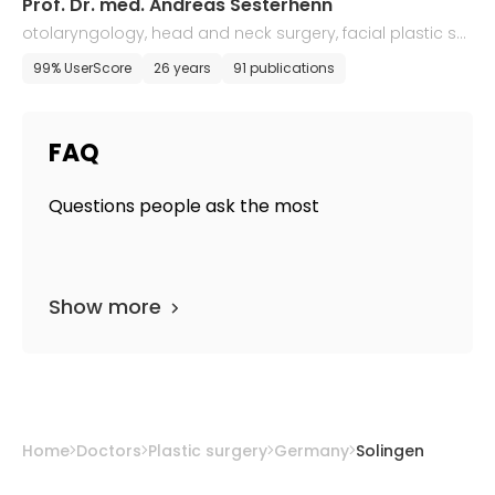
Prof. Dr. med. Andreas Sesterhenn
otolaryngology, head and neck surgery, facial plastic sur
gery
99% UserScore
26 years
91 publications
FAQ
Questions people ask the most
Show more
Home
Doctors
Plastic surgery
Germany
Solingen