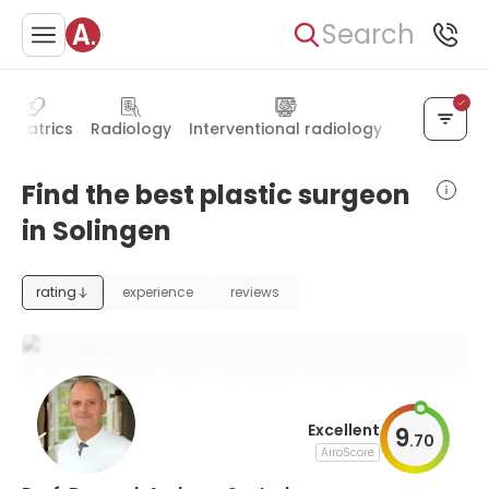
Search
Pediatrics
Radiology
Interventional radiology
Geriatrics
Find the best plastic surgeon
in Solingen
rating
experience
reviews
Excellent
9
.
70
AiroScore