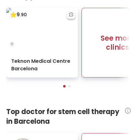
9
.
90
See more
clinics
Teknon Medical Centre
Barcelona
Top doctor for stem cell therapy
in Barcelona