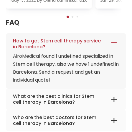
May 17, 2022
by
Olena Kaminska, M.D.
Jun 29, 2022
b
FAQ
How to get Stem cell therapy service
in Barcelona?
AiroMedical found
1 undefined
specialized in
Stem cell therapy, also we have
1 undefined
in
Barcelona. Send a request and get an
individual quote!
What are the best clinics for Stem
cell therapy in Barcelona?
Teknon Medical Centre Barcelona
Who are the best doctors for Stem
cell therapy in Barcelona?