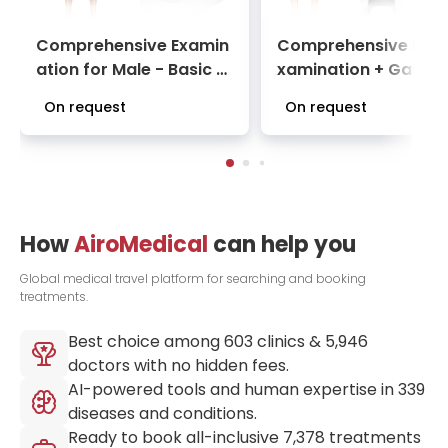
Comprehensive Examin
Comprehensive Basi
ation for Male - Basic C
xamination + Gastro
heck-Up Package at Ce
opy with sedation | 
On request
On request
ntro Médico Teknon
ck-Up Package at C
ro Médico Teknon
How
AiroMedical
can help you
Global medical travel platform for searching and booking
treatments.
Best choice among
603
clinics &
5,946
doctors with no hidden fees.
AI-powered tools and human expertise in
339
diseases and conditions.
Ready to book all-inclusive
7,378
treatments