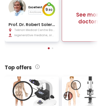
Excellent
9
.
90
AiroScore
See more
doctors
Prof. Dr. Robert Soler
Rich, MD, PhD
Teknon Medical Centre Barc
elona
regenerative medicine, orth
opedics
Top offers