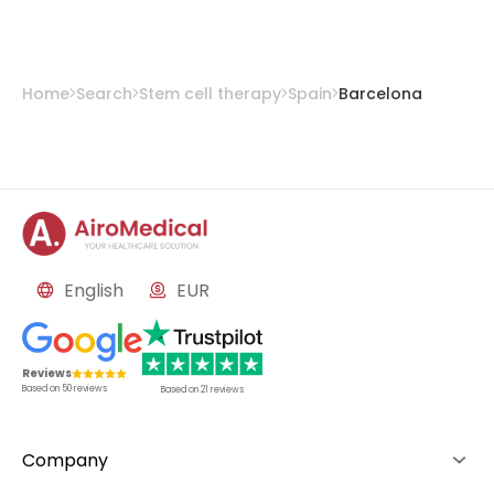
Prof. Dr. Robert Soler Rich, MD, PhD
from
Teknon Medical Centre Barcelona
Home
Search
Stem cell therapy
Spain
Barcelona
English
EUR
Reviews
Based on
50
reviews
Based on
21
reviews
Company