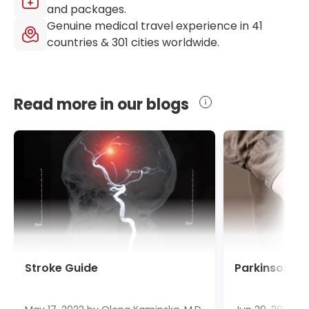
and packages.
Genuine medical travel experience in
41
countries &
301
cities worldwide.
Read more in our blogs
Stroke Guide
Parkinson's 