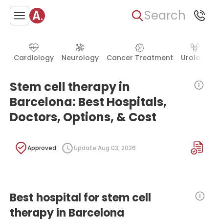
Search
Cardiology
Neurology
Cancer Treatment
Urology
Stem cell therapy in
Barcelona: Best Hospitals,
Doctors, Options, & Cost
Approved
Update:
Aug 03, 2026
Best hospital for stem cell
therapy in Barcelona