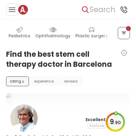
Search
Pediatrics
Ophthalmology
Plastic surgery
Internal m
Find the best stem cell
therapy doctor in Barcelona
rating
experience
reviews
Excellent
9
.
90
AiroScore