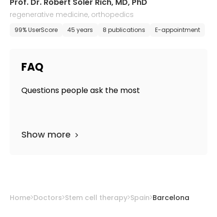
Prof. Dr. Robert Soler Rich, MD, PhD
regenerative medicine, orthopedics
99% UserScore
45 years
8 publications
E-appointment
FAQ
Questions people ask the most
Show more
Home
Doctors
Stem cell therapy
Spain
Barcelona