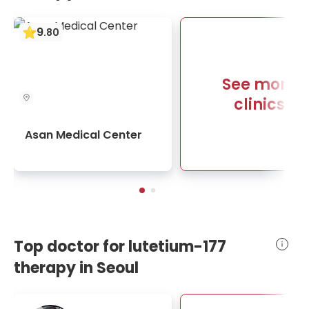
9
.
80
See more
clinics
Asan Medical Center
Top doctor for lutetium-177
therapy in Seoul