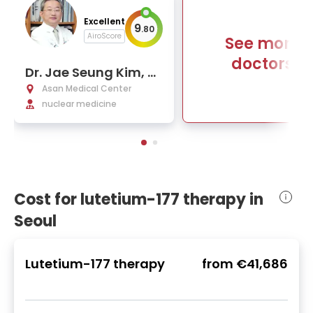
Excellent
9
.
80
AiroScore
See more
doctors
Dr. Jae Seung Kim, P
h.D.
Asan Medical Center
nuclear medicine
Cost for lutetium-177 therapy in
Seoul
Lutetium-177 therapy
from
€41,686