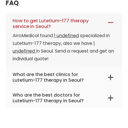
FAQ
How to get Lutetium-177 therapy
service in Seoul?
AiroMedical found
1 undefined
specialized in
Lutetium-177 therapy, also we have
1
undefined
in Seoul. Send a request and get an
individual quote!
What are the best clinics for
Lutetium-177 therapy in Seoul?
Asan Medical Center
Who are the best doctors for
Lutetium-177 therapy in Seoul?
Dr. Jae Seung Kim, Ph.D.
from
Asan Medical
Center