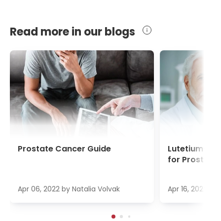
Read more in our blogs
Prostate Cancer Guide
Lutetium-17
for Prostate
Apr 06, 2022
by
Natalia Volvak
Apr 16, 2022
by