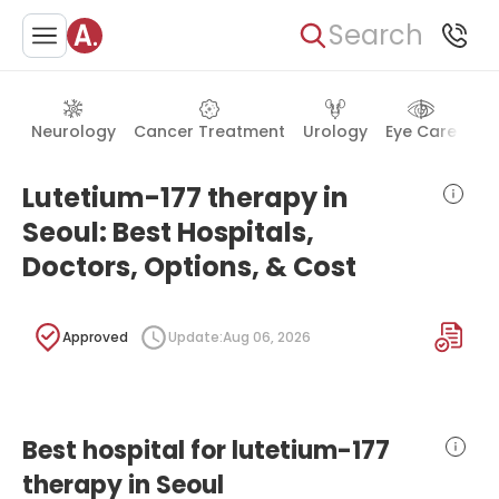
Search
Neurology
Cancer Treatment
Urology
Eye Care
Ea
Lutetium-177 therapy in
Seoul: Best Hospitals,
Doctors, Options, & Cost
Approved
Update:
Aug 06, 2026
Best hospital for lutetium-177
therapy in Seoul