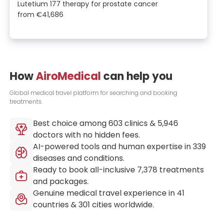
Lutetium 177 therapy for prostate cancer
from
€41,686
How
AiroMedical
can help you
Global medical travel platform for searching and booking
treatments.
Best choice among
603
clinics &
5,946
doctors with no hidden fees.
AI-powered tools and human expertise in
339
diseases and conditions.
Ready to book all-inclusive
7,378
treatments
and packages.
Genuine medical travel experience in
41
countries &
301
cities worldwide.