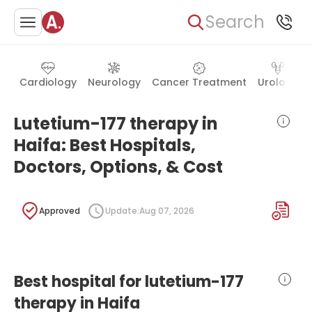
Search
Cardiology
Neurology
Cancer Treatment
Urology
Lutetium-177 therapy in
Haifa: Best Hospitals,
Doctors, Options, & Cost
Approved
Update:
Aug 07, 2026
Best hospital for lutetium-177
therapy in Haifa