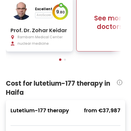
Excellent
9
.
80
AiroScore
See more
doctors
Prof. Dr. Zohar Keidar
Rambam Medical Center
nuclear medicine
Cost for lutetium-177 therapy in
Haifa
Lutetium-177 therapy
from
€37,987