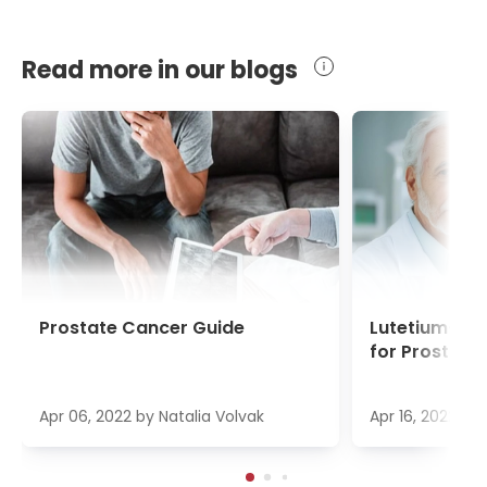
Read more in our blogs
Prostate Cancer Guide
Lutetium-17
for Prostate
Apr 06, 2022
by
Natalia Volvak
Apr 16, 2022
by