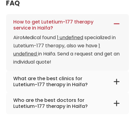
FAQ
How to get Lutetium-177 therapy
service in Haifa?
AiroMedical found
1 undefined
specialized in
Lutetium-177 therapy, also we have
1
undefined
in Haifa. Send a request and get an
individual quote!
What are the best clinics for
Lutetium-177 therapy in Haifa?
Rambam Medical Center
Who are the best doctors for
Lutetium-177 therapy in Haifa?
Prof. Dr. Zohar Keidar
from
Rambam Medical
Center