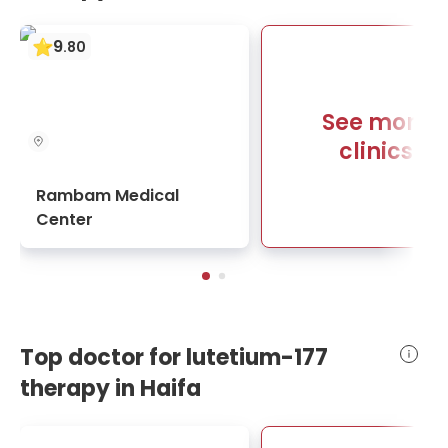
9
.
80
See more
clinics
Rambam Medical
Center
Top doctor for lutetium-177
therapy in Haifa