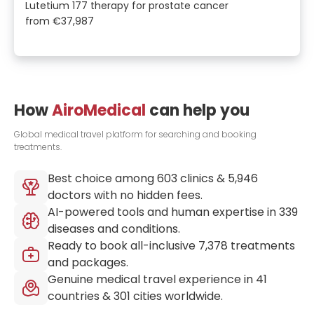
Lutetium 177 therapy for prostate cancer
from
€37,987
How
AiroMedical
can help you
Global medical travel platform for searching and booking
treatments.
Best choice among
603
clinics &
5,946
doctors with no hidden fees.
AI-powered tools and human expertise in
339
diseases and conditions.
Ready to book all-inclusive
7,378
treatments
and packages.
Genuine medical travel experience in
41
countries &
301
cities worldwide.