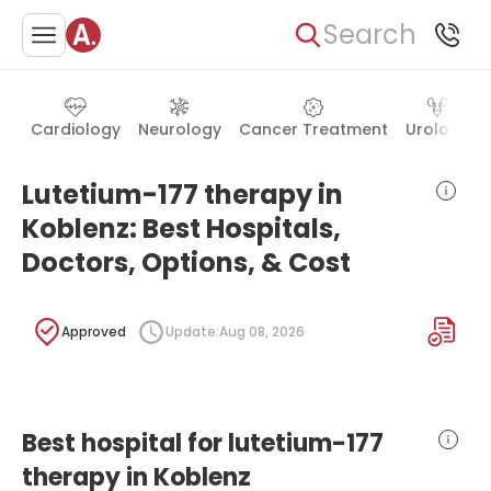
Search
Cardiology
Neurology
Cancer Treatment
Urology
Lutetium-177 therapy in
Koblenz: Best Hospitals,
Doctors, Options, & Cost
Approved
Update:
Aug 08, 2026
Best hospital for lutetium-177
therapy in Koblenz