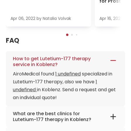
for Prostate
Apr 06, 2022
by
Natalia Volvak
Apr 16, 2022
by
FAQ
How to get Lutetium-177 therapy
service in Koblenz?
AiroMedical found
1 undefined
specialized in
Lutetium-177 therapy, also we have
1
undefined
in Koblenz. Send a request and get
an individual quote!
What are the best clinics for
Lutetium-177 therapy in Koblenz?