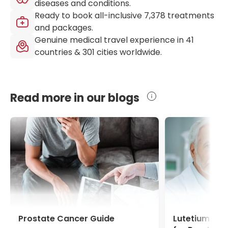
diseases and conditions.
Ready to book all-inclusive
7,378
treatments
and packages.
Genuine medical travel experience in
41
countries &
301
cities worldwide.
Read more in our blogs
Prostate Cancer Guide
Lutetium-17