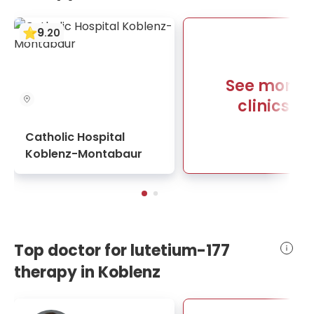
9
.
20
See more
clinics
Catholic Hospital
Koblenz-Montabaur
Top doctor for lutetium-177
therapy in Koblenz