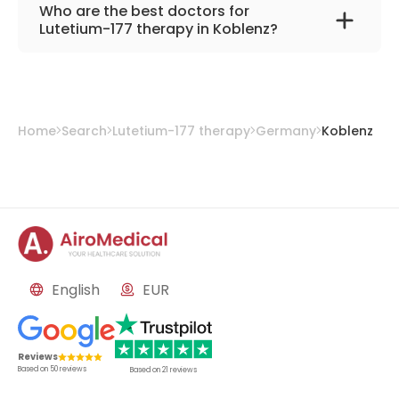
Catholic Hospital Koblenz-Montabaur
Who are the best doctors for
Lutetium-177 therapy in Koblenz?
PD. Dr. med. Sascha C. A. Herber
from
Catholic Hospital Koblenz-Montabaur
Home
Search
Lutetium-177 therapy
Germany
Koblenz
English
EUR
Reviews
Based on
50
reviews
Based on
21
reviews