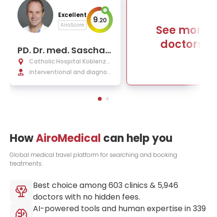
Excellent
9
.
20
AiroScore
See more
doctors
PD. Dr. med. Sascha
C. A. Herber
Catholic Hospital Koblenz-
Montabaur
interventional and diagnos
tic radiology, nuclear medici
ne
How
AiroMedical
can help you
Global medical travel platform for searching and booking
treatments.
Best choice among
603
clinics &
5,946
doctors with no hidden fees.
AI-powered tools and human expertise in
339