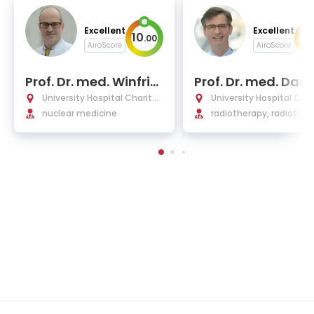
Excellent
Excellent
10
10
.
00
AiroScore
AiroScore
Prof. Dr. med. Winfrie
Prof. Dr. med. Dani
d Brenner
Zips
University Hospital Charité
University Hospital Char
Berlin
nuclear medicine
Berlin
radiotherapy, radiation
ology