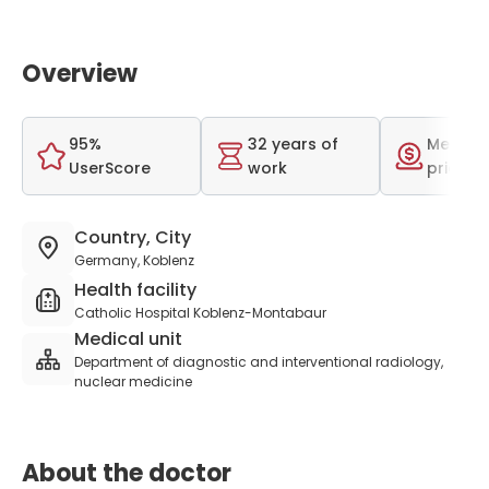
Overview
95%
32 years of
Medium
UserScore
work
price r
Country, City
Germany, Koblenz
Health facility
Catholic Hospital Koblenz-Montabaur
Medical unit
Department of diagnostic and interventional radiology,
nuclear medicine
About the doctor