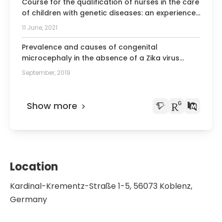
Course for the qualification of nurses in the care
of children with genetic diseases: an experience
report.
11 June, 2021
Prevalence and causes of congenital
microcephaly in the absence of a Zika virus
outbreak in southern Brazil.
September, 2019
Show more
Location
Kardinal-Krementz-Straße 1-5, 56073 Koblenz,
Germany