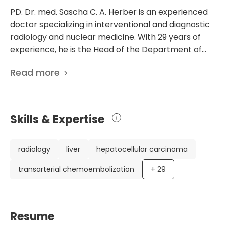
PD. Dr. med. Sascha C. A. Herber is an experienced
doctor specializing in interventional and diagnostic
radiology and nuclear medicine. With 29 years of
experience, he is the Head of the Department of
Diagnostic and Interventional Radiology, Nuclear
Read more
Medicine at the Academic Hospital Koblenz-
Montabaur in Germany. Dr. Herber has an
impressive academic background, having
completed his medical studies at the Universities of
Skills & Expertise
Lubeck and Mainz. He obtained his Doctoral Degree
from the University of Mainz and defended his
doctoral thesis in 1999. He has also received a
radiology
liver
hepatocellular carcinoma
specialization in internal medicine and is board-
transarterial chemoembolization
+
29
certified in diagnostic radiology. One of Dr. Herber's
notable achievements is his extensive list of 127
scientific publications. These publications showcase
his expertise and research in radiology and nuclear
Resume