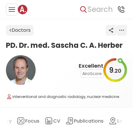
Search
Doctors
PD. Dr. med. Sascha C. A. Herber
Excellent
9
20
.
AiroScore
interventional and diagnostic radiology, nuclear medicine
mary
Focus
CV
Publications
Locat