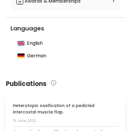
Awards & Memberships
Member of the European Society of
Radiology
Languages
English
German
Publications
Heterotopic ossification of a pedicled
intercostal muscle flap.
15 June, 2022