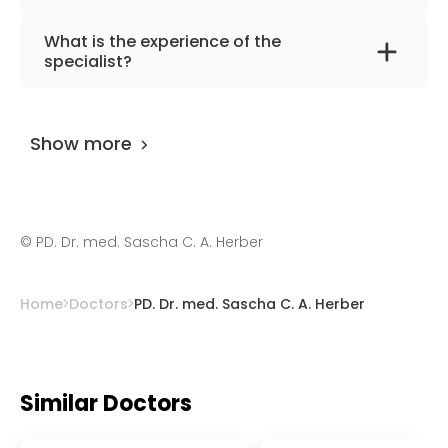
The primary specialization of the doctor is
What is the experience of the
interventional and diagnostic radiology,
specialist?
nuclear medicine.
PD. Dr. med. Sascha C. A. Herber
has been
practicing for more than 32 years.
Show more
©
PD. Dr. med. Sascha C. A. Herber
Home
Doctors
PD. Dr. med. Sascha C. A. Herber
Similar Doctors