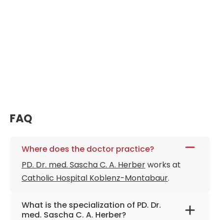
FAQ
Where does the doctor practice?
PD. Dr. med. Sascha C. A. Herber
works at
Catholic Hospital Koblenz-Montabaur
.
What is the specialization of PD. Dr.
med. Sascha C. A. Herber?