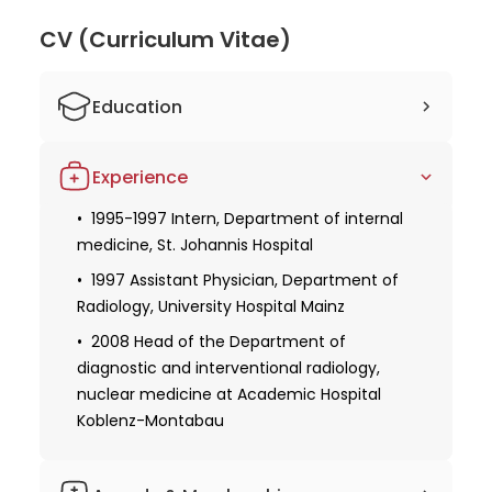
medicine. Dr. Herber's dedication to his field is
evident through his active membership in the
CV (Curriculum Vitae)
European Society of Radiology. His commitment to
providing high-quality care and advancing the field
Education
of radiology makes him a highly respected and
sought-after doctor.
1988-1994 Study of human medicine at
Experience
the Universities of Lubeck and Mainz
1994 Doctoral Degree, University of
1995-1997 Intern, Department of internal
Mainz
medicine, St. Johannis Hospital
1999 Doctoral thesis defense
1997 Assistant Physician, Department of
Radiology, University Hospital Mainz
Obtaining specialization in internal
medicine
2008 Head of the Department of
diagnostic and interventional radiology,
2002 Board certification in diagnostic
nuclear medicine at Academic Hospital
radiology
Koblenz-Montabau