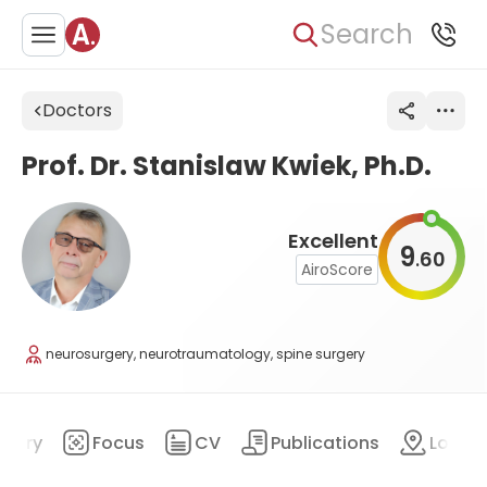
Search
Doctors
Prof. Dr. Stanislaw Kwiek, Ph.D.
Excellent
9
60
.
AiroScore
neurosurgery, neurotraumatology, spine surgery
mary
Focus
CV
Publications
Locat