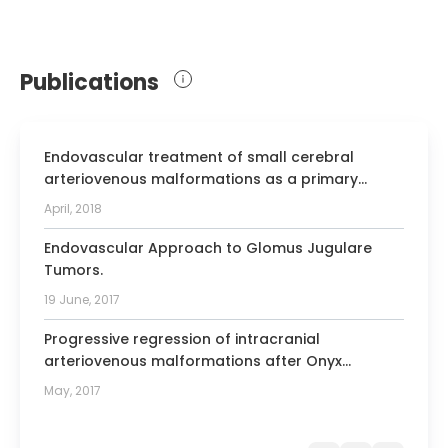
Neurosurgical Societies
Member of the Medical School Council
of the Medical University of Silesia
Publications
Member of the Electors Council at the
Medical University of Silesia
Endovascular treatment of small cerebral
arteriovenous malformations as a primary
therapy
April, 2018
Endovascular Approach to Glomus Jugulare
Tumors.
19 June, 2017
Progressive regression of intracranial
arteriovenous malformations after Onyx
embolization.
May, 2017