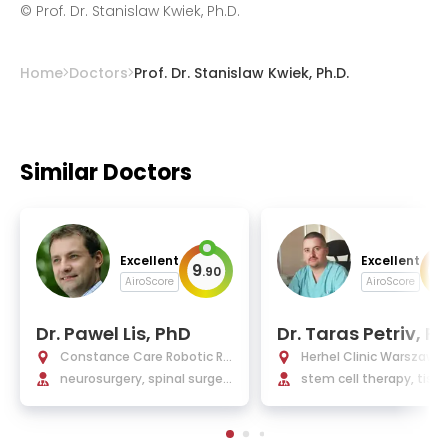
©
Prof. Dr. Stanislaw Kwiek, Ph.D.
Home
Doctors
Prof. Dr. Stanislaw Kwiek, Ph.D.
Similar Doctors
Excellent
Excellent
9
9
.
90
.
AiroScore
AiroScore
Dr. Pawel Lis, PhD
Dr. Taras Petriv, P
Constance Care Robotic Re
Herhel Clinic Warszawa
habilitation Centre
neurosurgery, spinal surger
stem cell therapy, tiss
y, neurooncology, neurotra
ngineering, regenerati
umatology
edicine, peripheral nerv
gery, neurosurgery