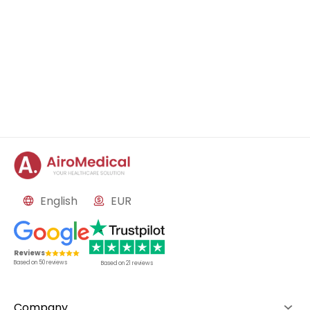
English
EUR
Reviews
Based on
50
reviews
Based on
21
reviews
Company