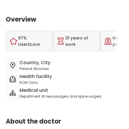
Overview
97%
31 years of
Medium
UserScore
work
price r
Country, City
Poland, Wroclaw
Health facility
KCM Clinic
Medical unit
Department of neurosurgery and spine surgery
About the doctor