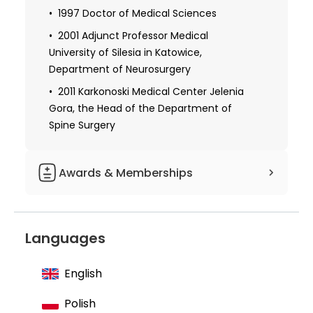
1997 Doctor of Medical Sciences
2001 Adjunct Professor Medical
University of Silesia in Katowice,
Department of Neurosurgery
2011 Karkonoski Medical Center Jelenia
Gora, the Head of the Department of
Spine Surgery
Awards & Memberships
Member of the Publishing House of the
Medical University of Silesia
Languages
Member of the Polish Neurosurgeons
Society
English
Board of The Polish Society of the Skull
Base Surgery European Association of
Polish