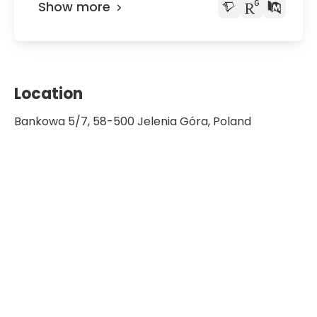
Show more
Location
Bankowa 5/7, 58-500 Jelenia Góra, Poland