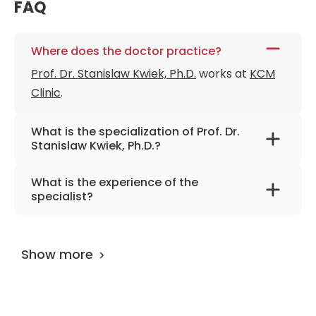
FAQ
Where does the doctor practice?
Prof. Dr. Stanislaw Kwiek, Ph.D.
works at
KCM
Clinic
.
What is the specialization of Prof. Dr.
Stanislaw Kwiek, Ph.D.?
The primary specialization of the doctor is
What is the experience of the
neurosurgery, neurotraumatology, spine
specialist?
surgery.
Prof. Dr. Stanislaw Kwiek, Ph.D.
has been
practicing for more than 31 years.
Show more