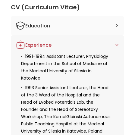
He is affiliated with prestigious organizations such
CV (Curriculum Vitae)
as the Polish Neurosurgeons Society and the
European Association of Neurosurgical Societies. Dr.
Education
Kwiek's dedication to his profession and
commitment to staying up-to-date with the latest
Graduate of the Medical University of
advancements in neurosurgery make him a reliable
Experience
Silesia in Katowice, Poland
and trustworthy doctor. Overall, Prof. Dr. Stanislaw
Kwiek is an accomplished neurosurgeon with years
1995 1st Degree Specialist in
1991–1994 Assistant Lecturer, Physiology
Neurosurgery
Department in the School of Medicine at
of experience and expertise. He is highly regarded
the Medical University of Silesia in
in his field through his significant contributions to
1998 2nd Degree Specialization in
Katowice
research and his commitment to excellence in
Neurosurgery and Neurotraumatology
patient care. Patients can feel confident in their
1993 Senior Assistant Lecturer, the Head
Postdoctoral Thesis
ability to provide the highest quality of care for
of the 3 Ward of the Hospital and the
2013 Habilitation
their neurosurgical needs.
Head of Evoked Potentials Lab, the
Founder and the Head of Stereotaxy
Workshop, The KornelGibinski Autonomous
Public Teaching Hospital at the Medical
University of Silesia in Katowice, Poland