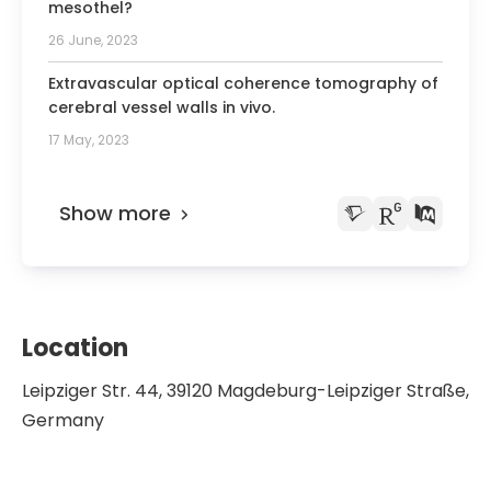
mesothel?
26 June, 2023
Extravascular optical coherence tomography of
cerebral vessel walls in vivo.
17 May, 2023
Show more
Location
Leipziger Str. 44, 39120 Magdeburg-Leipziger Straße,
Germany