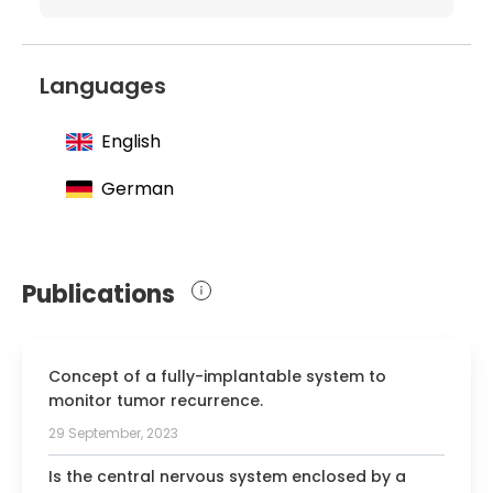
Department of neurosurgery at the
University Hospital Essen
1996 Defense of the dissertation:
Languages
"Characteristics and course of metastatic
and chemotherapeutic breast cancer"
English
2001 Obtaining specialization in
German
neurosurgery
2006 Habilitation and a teaching license:
"Research on the strategy of surgical
treatment and pathogenesis of
Publications
cerebrovascular malformations and
aneurysms"
Concept of a fully-implantable system to
monitor tumor recurrence.
29 September, 2023
Is the central nervous system enclosed by a