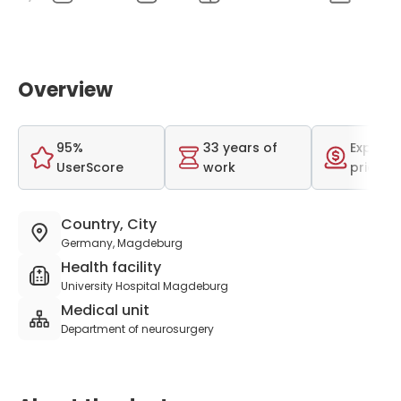
Overview
95%
33 years of
Expensi
UserScore
work
price r
Country, City
Germany, Magdeburg
Health facility
University Hospital Magdeburg
Medical unit
Department of neurosurgery