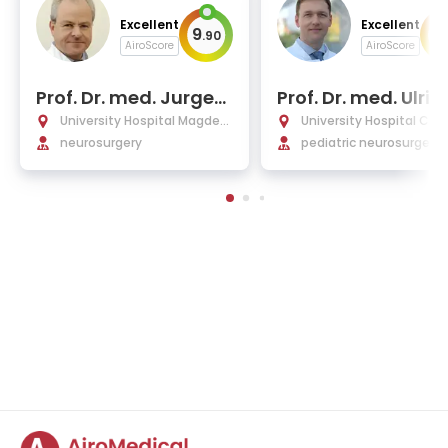
Excellent
Excellent
9
10
.
90
AiroScore
AiroScore
Prof. Dr. med. Jurgen
Prof. Dr. med. Ulric
Voges
Wilhelm Thomale
University Hospital Magdeb
University Hospital Char
urg
neurosurgery
Berlin
pediatric neurosurgery,
rotraumatology