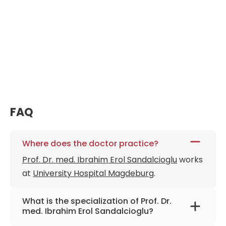
FAQ
Where does the doctor practice?
Prof. Dr. med. Ibrahim Erol Sandalcioglu
works
at
University Hospital Magdeburg
.
What is the specialization of Prof. Dr.
med. Ibrahim Erol Sandalcioglu?