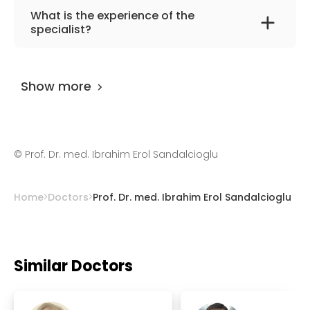
The primary specialization of the doctor is
What is the experience of the
neurosurgery.
specialist?
Prof. Dr. med. Ibrahim Erol Sandalcioglu
has
been practicing for more than 33 years.
Show more
©
Prof. Dr. med. Ibrahim Erol Sandalcioglu
Home
Doctors
Prof. Dr. med. Ibrahim Erol Sandalcioglu
Similar Doctors