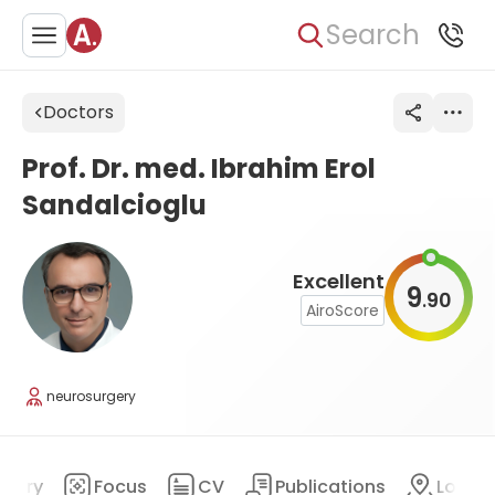
Search
Doctors
Prof. Dr. med. Ibrahim Erol
Sandalcioglu
Excellent
9
90
.
AiroScore
neurosurgery
mary
Focus
CV
Publications
Locat