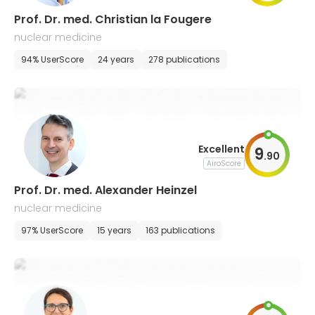
Prof. Dr. med. Christian la Fougere
nuclear medicine
94% UserScore
24 years
278 publications
Excellent
9
.
90
AiroScore
Prof. Dr. med. Alexander Heinzel
nuclear medicine
97% UserScore
15 years
163 publications