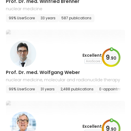
Prof. Dr. med. Winfried Brenner
nuclear medicine
99% UserScore
33 years
587 publications
Excellent
9
.
90
AiroScore
Prof. Dr. med. Wolfgang Weber
nuclear medicine, molecular and radionuclide therapy
99% UserScore
31 years
2,488 publications
E-appointment
Excellent
9
.
90