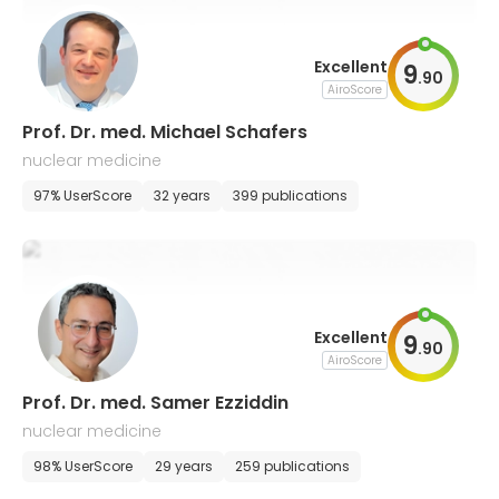
Excellent
9
.
90
AiroScore
Prof. Dr. med. Michael Schafers
nuclear medicine
97% UserScore
32 years
399 publications
Excellent
9
.
90
AiroScore
Prof. Dr. med. Samer Ezziddin
nuclear medicine
98% UserScore
29 years
259 publications