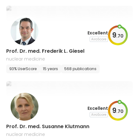
Excellent
9
.
70
AiroScore
Prof. Dr. med. Frederik L. Giesel
nuclear medicine
93% UserScore
15 years
568 publications
Excellent
9
.
70
AiroScore
Prof. Dr. med. Susanne Klutmann
nuclear medicine