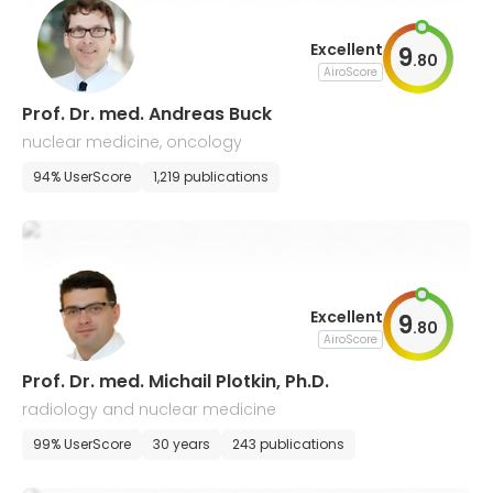
Excellent
9
.
80
AiroScore
Prof. Dr. med. Andreas Buck
nuclear medicine, oncology
94% UserScore
1,219 publications
Excellent
9
.
80
AiroScore
Prof. Dr. med. Michail Plotkin, Ph.D.
radiology and nuclear medicine
99% UserScore
30 years
243 publications