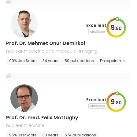
Excellent
9
.
80
AiroScore
Prof. Dr. Mehmet Onur Demirkol
nuclear medicine and molecular imaging
99% UserScore
34 years
50 publications
E-appointment
Excellent
9
.
80
AiroScore
Prof. Dr. med. Felix Mottaghy
nuclear medicine
95% UserScore
30 years
674 publications