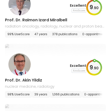
Excellent
9
.
90
AiroScore
Prof. Dr. Raimon Izard Miralbell
radiation oncology, radiology, nuclear and proton beam
s
99% UserScore
47 years
378 publications
E-appointment
Excellent
9
.
90
AiroScore
Prof. Dr. Akin Yildiz
nuclear medicine, radiology
98% UserScore
39 years
1,066 publications
E-appointment