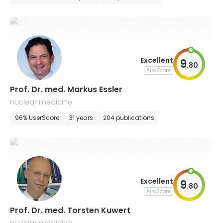
Excellent
9
.
80
AiroScore
Prof. Dr. med. Markus Essler
nuclear medicine
96% UserScore
31 years
204 publications
Excellent
9
.
80
AiroScore
Prof. Dr. med. Torsten Kuwert