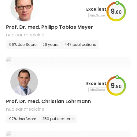
Excellent
9
.
80
AiroScore
Prof. Dr. med. Philipp Tobias Meyer
nuclear medicine
96% UserScore
26 years
447 publications
Excellent
9
.
80
AiroScore
Prof. Dr. med. Christian Lohrmann
nuclear medicine
97% UserScore
250 publications