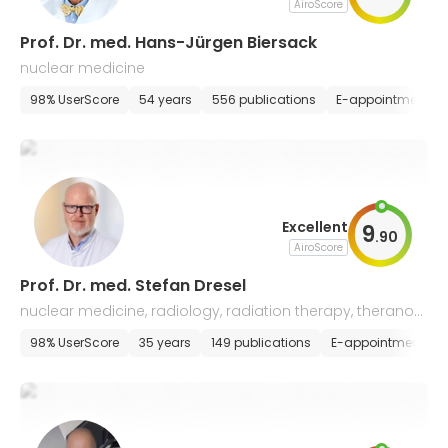
AiroScore
Prof. Dr. med. Hans-Jürgen Biersack
nuclear medicine
98% UserScore
54 years
556 publications
E-appointment
Excellent
9
.
90
AiroScore
Prof. Dr. med. Stefan Dresel
nuclear medicine, radiology, radiation therapy, theranost
ics
98% UserScore
35 years
149 publications
E-appointment