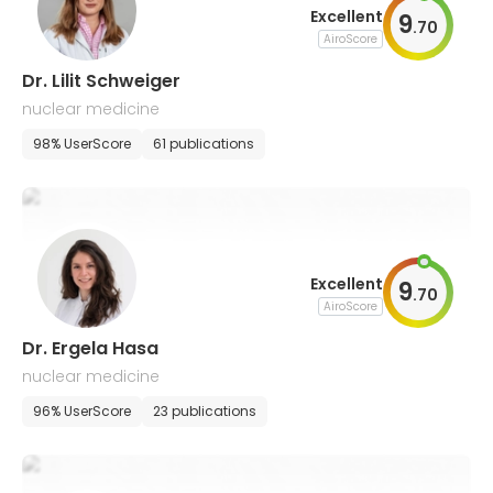
Excellent
9
.
70
AiroScore
Dr. Lilit Schweiger
nuclear medicine
98% UserScore
61 publications
Excellent
9
.
70
AiroScore
Dr. Ergela Hasa
nuclear medicine
96% UserScore
23 publications