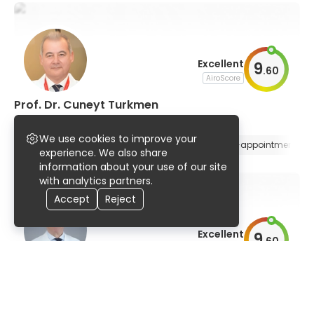
Excellent
9
.
60
AiroScore
Prof. Dr. Cuneyt Turkmen
nuclear medicine
We use cookies to improve your
94% UserScore
34 years
129 publications
E-appointment
experience. We also share
information about your use of our site
with analytics partners.
Accept
Reject
Excellent
9
.
60
AiroScore
Dr. Luigi Agostino Gianolli
nuclear medicine