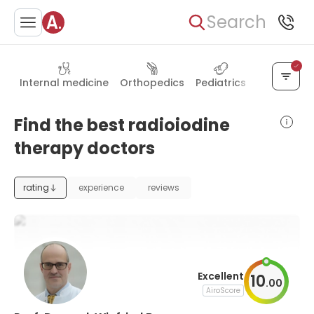
Search
Internal medicine
Orthopedics
Pediatrics
General su
Find the best radioiodine
therapy doctors
rating
experience
reviews
Excellent
10
.
00
AiroScore