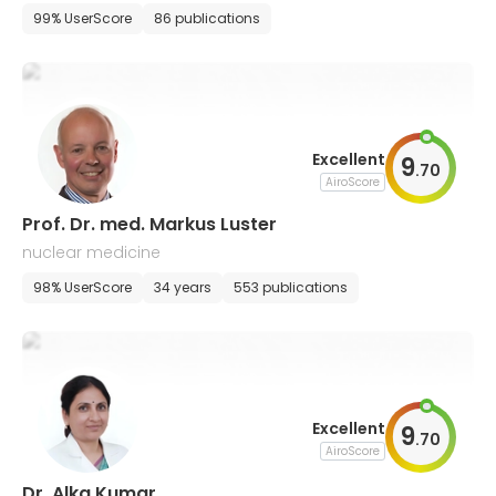
99% UserScore
86 publications
Excellent
9
.
70
AiroScore
Prof. Dr. med. Markus Luster
nuclear medicine
98% UserScore
34 years
553 publications
Excellent
9
.
70
AiroScore
Dr. Alka Kumar