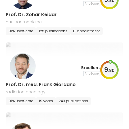
.
80
AiroScore
Prof. Dr. Zohar Keidar
nuclear medicine
91% UserScore
125 publications
E-appointment
Excellent
9
.
80
AiroScore
Prof. Dr. med. Frank Giordano
radiation oncology
91% UserScore
19 years
243 publications