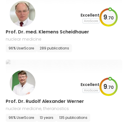
Excellent
9
.
70
AiroScore
Prof. Dr. med. Klemens Scheidhauer
nuclear medicine
96% UserScore
289 publications
Excellent
9
.
70
AiroScore
Prof. Dr. Rudolf Alexander Werner
nuclear medicine, theranostics
96% UserScore
13 years
135 publications