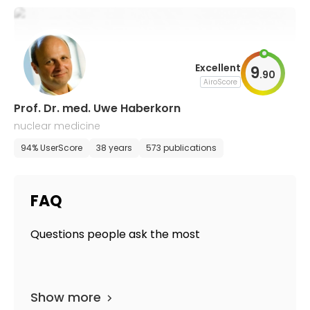
Excellent
9
.
90
AiroScore
Prof. Dr. med. Uwe Haberkorn
nuclear medicine
94% UserScore
38 years
573 publications
FAQ
Questions people ask the most
Show more