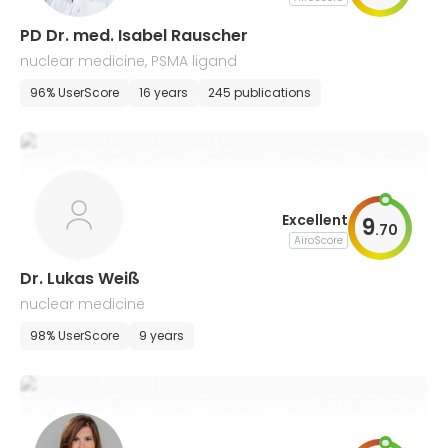
PD Dr. med. Isabel Rauscher
nuclear medicine, PSMA ligand
96% UserScore
16 years
245 publications
Excellent
9
.
70
AiroScore
Dr. Lukas Weiß
nuclear medicine
98% UserScore
9 years