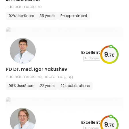
nuclear medicine
92% UserScore
35 years
E-appointment
Excellent
9
.
70
AiroScore
PD Dr. med. Igor Yakushev
nuclear medicine, neuroimaging
98% UserScore
22 years
224 publications
Excellent
9
.
70
AiroScore