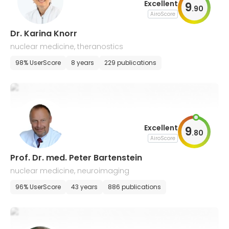
Excellent
9
.
90
AiroScore
Dr. Karina Knorr
nuclear medicine, theranostics
98% UserScore
8 years
229 publications
Excellent
9
.
80
AiroScore
Prof. Dr. med. Peter Bartenstein
nuclear medicine, neuroimaging
96% UserScore
43 years
886 publications