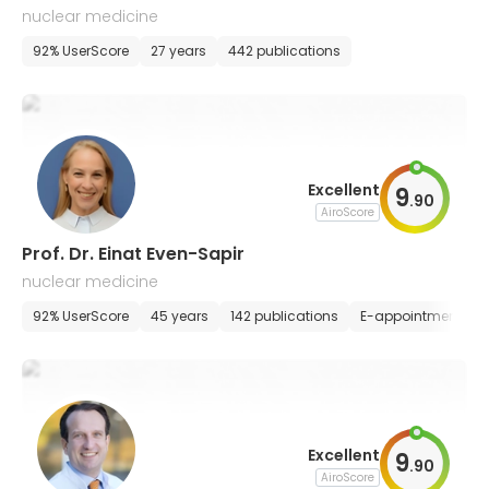
nuclear medicine
92% UserScore
27 years
442 publications
Excellent
9
.
90
AiroScore
Prof. Dr. Einat Even-Sapir
nuclear medicine
92% UserScore
45 years
142 publications
E-appointment
Excellent
9
.
90
AiroScore