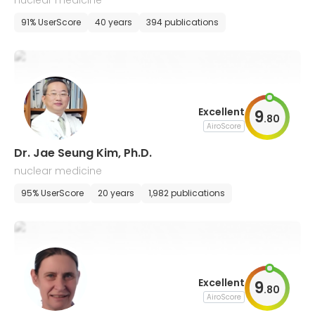
nuclear medicine
91% UserScore
40 years
394 publications
Excellent
9
.
80
AiroScore
Dr. Jae Seung Kim, Ph.D.
nuclear medicine
95% UserScore
20 years
1,982 publications
Excellent
9
.
80
AiroScore