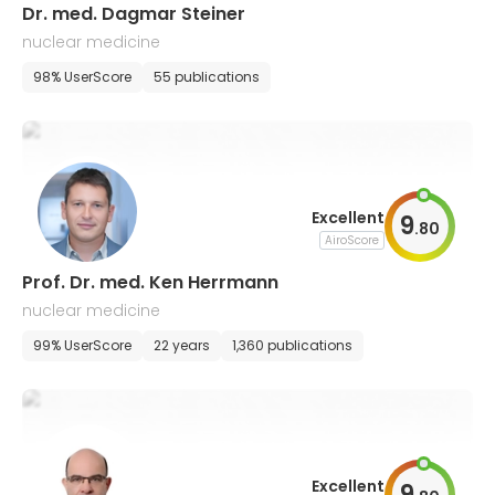
Dr. med. Dagmar Steiner
nuclear medicine
98% UserScore
55 publications
Excellent
9
.
80
AiroScore
Prof. Dr. med. Ken Herrmann
nuclear medicine
99% UserScore
22 years
1,360 publications
Excellent
9