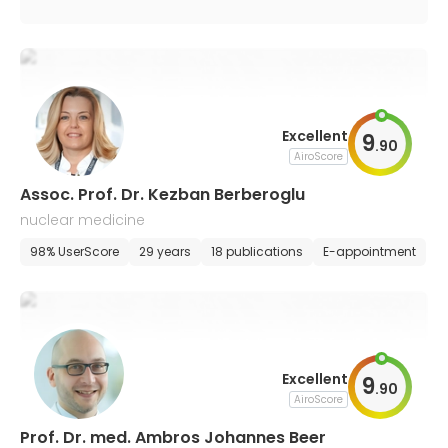
Excellent
9
.
90
AiroScore
Assoc. Prof. Dr. Kezban Berberoglu
nuclear medicine
98% UserScore
29 years
18 publications
E-appointment
Excellent
9
.
90
AiroScore
Prof. Dr. med. Ambros Johannes Beer