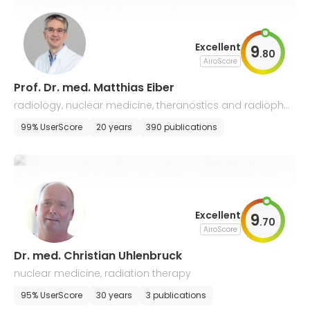
Excellent
9
.
80
AiroScore
Prof. Dr. med. Matthias Eiber
radiology, nuclear medicine, theranostics and radiophar
maceuticals
99% UserScore
20 years
390 publications
Excellent
9
.
70
AiroScore
Dr. med. Christian Uhlenbruck
nuclear medicine, radiation therapy
95% UserScore
30 years
3 publications