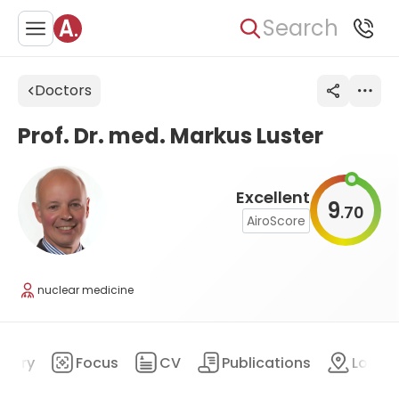
Search
Doctors
Prof. Dr. med. Markus Luster
Excellent
9
70
.
AiroScore
nuclear medicine
mary
Focus
CV
Publications
Locat