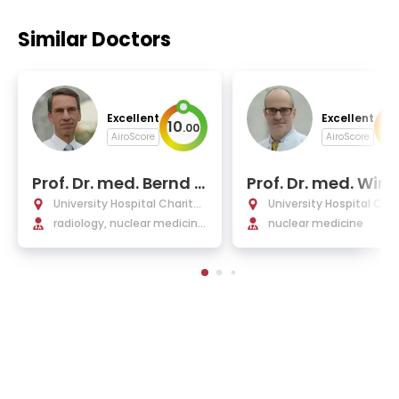
Similar Doctors
Excellent
Excellent
10
10
.
00
AiroScore
AiroScore
Prof. Dr. med. Bernd H
Prof. Dr. med. Winf
amm
d Brenner
University Hospital Charité
University Hospital Char
Berlin
radiology, nuclear medicine,
Berlin
nuclear medicine
medical physics