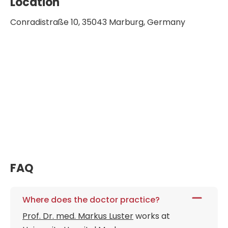
Location
Conradistraße 10, 35043 Marburg, Germany
FAQ
Where does the doctor practice?
Prof. Dr. med. Markus Luster
works at