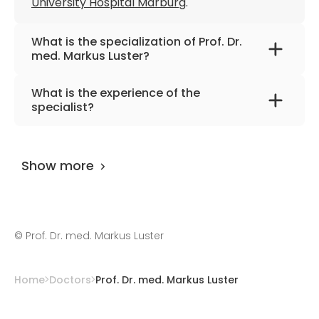
University Hospital Marburg
.
What is the specialization of Prof. Dr.
med. Markus Luster?
The primary specialization of the doctor is
What is the experience of the
nuclear medicine.
specialist?
Prof. Dr. med. Markus Luster
has been
practicing for more than 34 years.
Show more
©
Prof. Dr. med. Markus Luster
Home
Doctors
Prof. Dr. med. Markus Luster