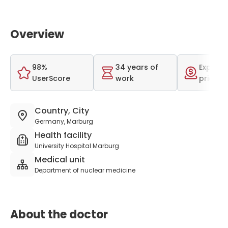
Overview
98%
34 years of
Expensi
UserScore
work
price r
Country, City
Germany, Marburg
Health facility
University Hospital Marburg
Medical unit
Department of nuclear medicine
About the doctor