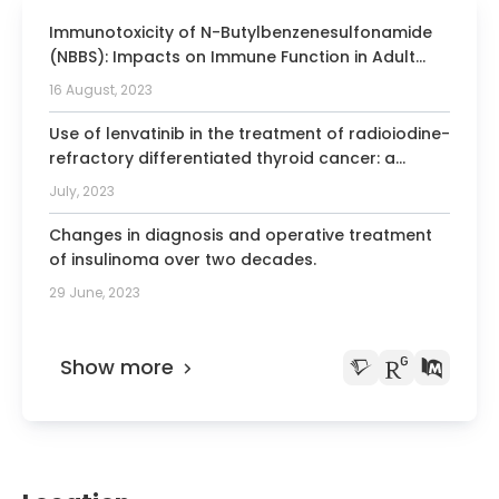
committee from the German Association
Immunotoxicity of N-Butylbenzenesulfonamide
of Endocrinology
(NBBS): Impacts on Immune Function in Adult
2010-2015 Member of the American
Mice and Developmentally Exposed Rats.
16 August, 2023
Thyroid Association
2014 Chairman of the thyroid
Use of lenvatinib in the treatment of radioiodine-
committee from the European
refractory differentiated thyroid cancer: a
multidisciplinary perspective for daily practice
Association of Nuclear Medicine
July, 2023
2014 Member of the therapy center of
Changes in diagnosis and operative treatment
excellence, a subcommittee of
of insulinoma over two decades.
radioactive iodine theranostic from the
29 June, 2023
Society of Nuclear Medicine and Molecular
Imaging
2016 Vice President of the German
Show more
Association of Nuclear Medicine