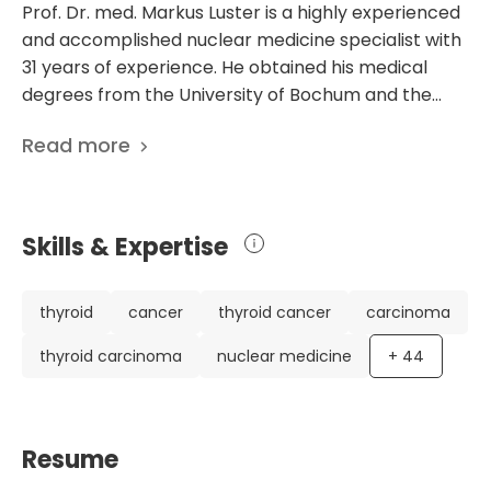
Prof. Dr. med. Markus Luster is a highly experienced
and accomplished nuclear medicine specialist with
31 years of experience. He obtained his medical
degrees from the University of Bochum and the
University of Essen, and went on to complete his
Read more
specialization in nuclear medicine. He is the Director
of the Department of Nuclear Medicine at the
University Hospital Marburg in Germany. Dr. Luster
has an impressive list of scientific publications, with
Skills & Expertise
545 papers. His research focuses on various topics,
including managing primary and renal
hyperparathyroidism, genetic testing in inherited
thyroid
cancer
thyroid cancer
carcinoma
endocrine disorders, and non-surgical and non-
thyroid carcinoma
nuclear medicine
+
44
radioiodine techniques for ablating benign thyroid
nodules. His work has been recognized
internationally, and he has held leadership positions
in various professional organizations, such as the
Resume
European Association of Nuclear Medicine and the