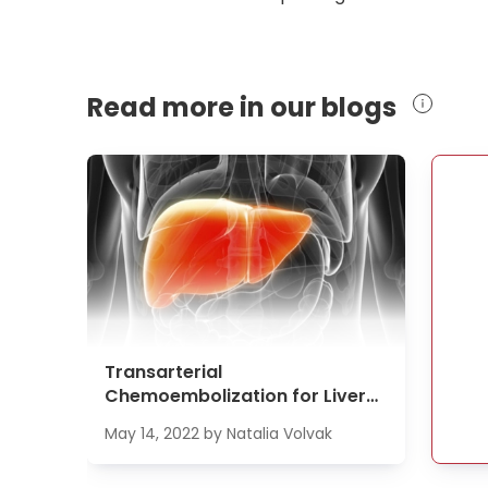
Read more in our blogs
Transarterial
Chemoembolization for Liver
Cancer Treatment
May 14, 2022
by
Natalia Volvak