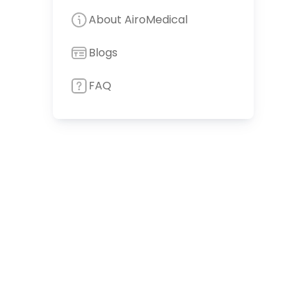
About AiroMedical
Blogs
FAQ