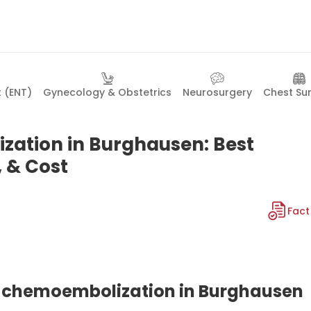
t (ENT)
Gynecology & Obstetrics
Neurosurgery
Chest Su
zation in Burghausen: Best
, & Cost
Fact
ial chemoembolization in Burghausen