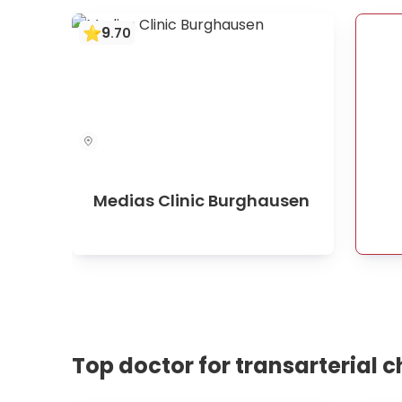
9
.
70
Medias Clinic Burghausen
Top doctor for transarterial