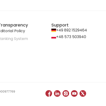
Transparency
Support
+49 892 1529464
ditorial Policy
+48 573 503940
Ranking System
 0000977769