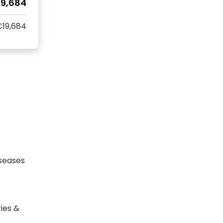
19,684
19,684
seases
ies &