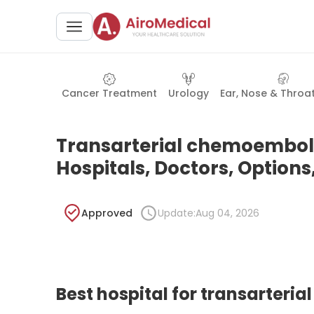
Cancer Treatment
Urology
Ear, Nose & Throa
Transarterial chemoemboli
Hospitals, Doctors, Options
Approved
Update:
Aug 04, 2026
Best hospital for transarter