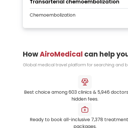
Transarterial chemoembolization
Chemoembolization
How
AiroMedical
can help yo
Global medical travel platform for searching and 
Best choice among
603
clinics &
5,946
doctors
hidden fees.
Ready to book all-inclusive
7,378
treatment
packages.