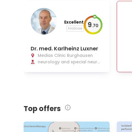
Excellent
9
.
70
AiroScore
Dr. med. Karlheinz Luxner
Medias Clinic Burghausen
neurology and special neurol
ogical intensive care medicin
e
Top offers