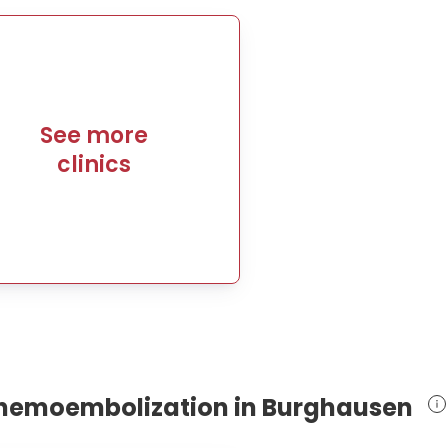
See more
clinics
 chemoembolization in Burghausen