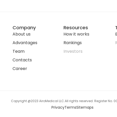
Company
Resources
About us
How it works
E
Advantages
Rankings
Team
Investors
Contacts
Career
Copyright @2023 AiroMedical LLC.
All rights reserved. Register No.
Privacy
Terms
Sitemaps