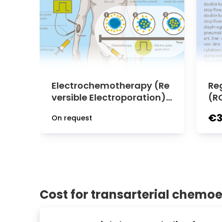
Electrochemotherapy (Re
Re
versible Electroporation) f
(R
or Cancer Treatment at M
Ab
€3
On request
edias Clinic Burghausen
P)
se
Cost for transarterial chemo