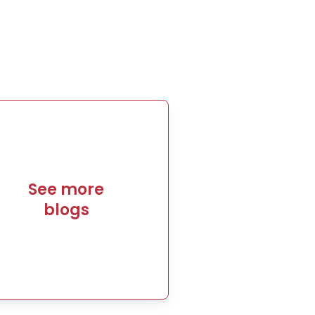
See more
blogs