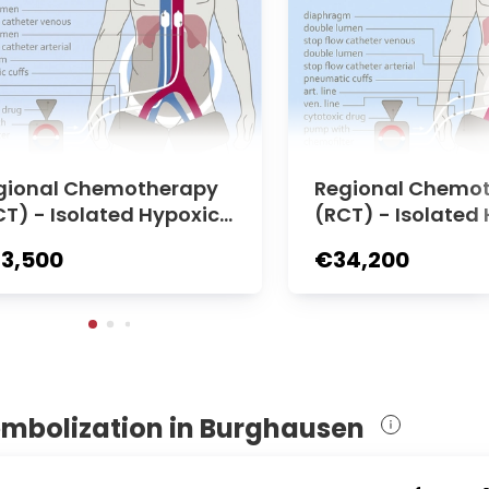
gional Chemotherapy
Regional Chemo
CT) - Isolated Hypoxic
(RCT) - Isolated 
dominal Perfusion (HA
elvic Perfusion (
3,500
€34,200
 | Medias Clinic Burghau
dias Clinic Burg
n
embolization in Burghausen