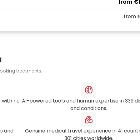
from
€
from
€
u
booking treatments.
 with no
AI-powered tools and human expertise in
339
di
and conditions.
s and
Genuine medical travel experience in
41
countr
301
cities worldwide.