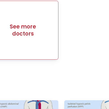
See more
doctors