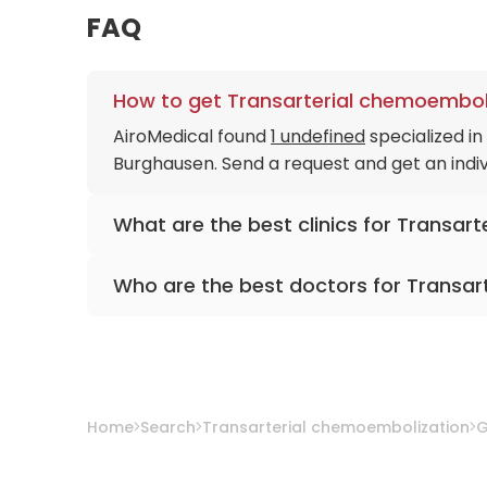
FAQ
How to get Transarterial chemoemboli
AiroMedical found
1 undefined
specialized i
Burghausen. Send a request and get an indiv
What are the best clinics for Transar
Medias Clinic Burghausen
Who are the best doctors for Transar
Dr. med. Karlheinz Luxner
from
Medias Clini
Home
Search
Transarterial chemoembolization
G