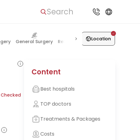
Search
Location
rgery
General Surgery
Rehabilitation
Health Check-up
Content
Best hospitals
 Checked
TOP doctors
Treatments & Packages
Costs