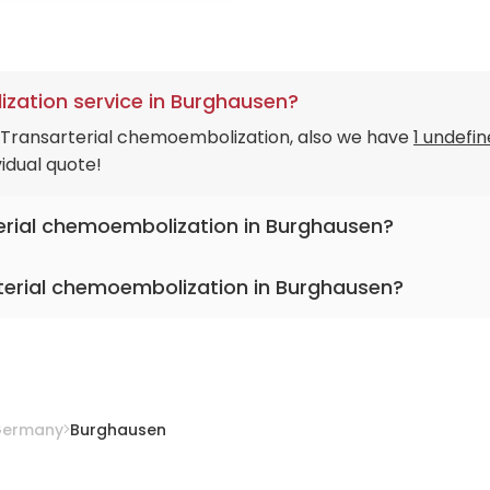
zation service in Burghausen?
n Transarterial chemoembolization, also we have
1 undefi
idual quote!
terial chemoembolization in Burghausen?
terial chemoembolization in Burghausen?
c Burghausen
ermany
Burghausen