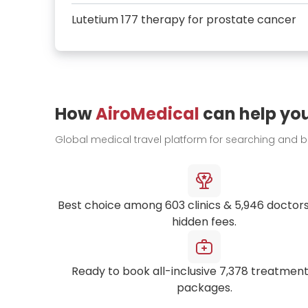
Lutetium 177 therapy for prostate cancer
How
AiroMedical
can help yo
Global medical travel platform for searching and 
Best choice among
603
clinics &
5,946
doctors
hidden fees.
Ready to book all-inclusive
7,378
treatment
packages.