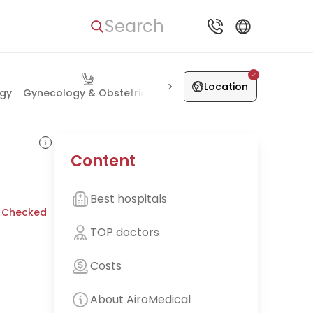
Search
Location
ogy
Gynecology & Obstetrics
Orthopedics & Joints
Heart
Content
Best hospitals
 Checked
TOP doctors
Costs
About AiroMedical