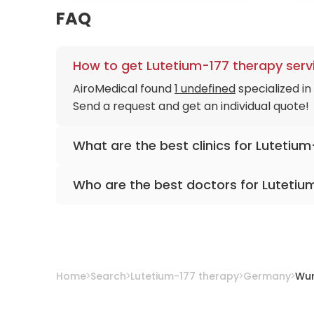
FAQ
How to get Lutetium-177 therapy serv
AiroMedical found
1 undefined
specialized i
Send a request and get an individual quote!
What are the best clinics for Lutetiu
University Hospital Würzburg
Who are the best doctors for Lutetiu
Prof. Dr. med. Andreas Buck
from
Universit
Home
Search
Lutetium-177 therapy
Germany
Wur