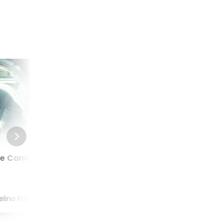
te Cancer
What is Better Actinium,
Radium or Lutetium for
Prostate Cancer?
elina Popel
Aug 04, 2022
by
MUDr. Angelina Popel