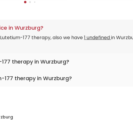
ice in Wurzburg?
n Lutetium-177 therapy, also we have
1 undefined
in Wurzbu
m-177 therapy in Wurzburg?
m-177 therapy in Wurzburg?
y Hospital Würzburg
zburg