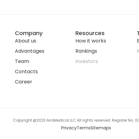
Company
Resources
About us
How it works
E
Advantages
Rankings
Team
Investors
Contacts
Career
Copyright @2023 AiroMedical LLC.
All rights reserved. Register No.
Privacy
Terms
Sitemaps