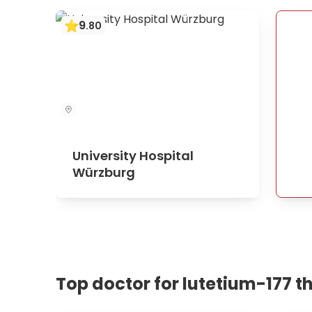
9
.
80
University Hospital
Würzburg
Top doctor for lutetium-177 