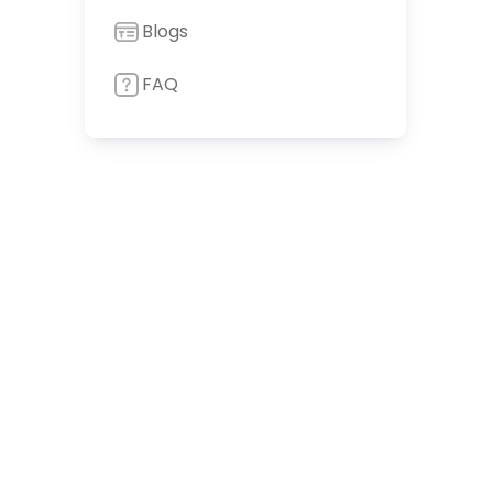
Blogs
FAQ