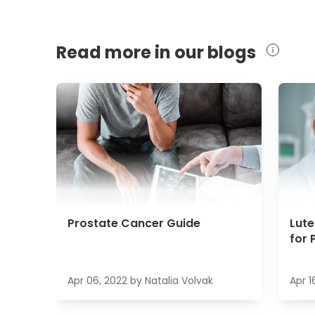
Read more in our blogs
Prostate Cancer Guide
Lut
for 
Apr 06, 2022
by
Natalia Volvak
Apr 1