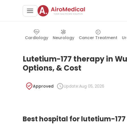
Cardiology
Neurology
Cancer Treatment
Ur
Lutetium-177 therapy in Wur
Options, & Cost
Approved
Update:
Aug 05, 2026
Best hospital for lutetium-17