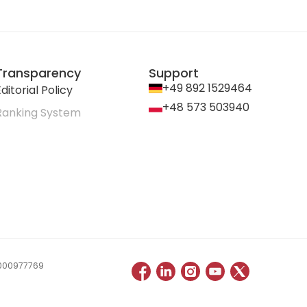
Transparency
Support
+49 892 1529464
ditorial Policy
+48 573 503940
Ranking System
 0000977769