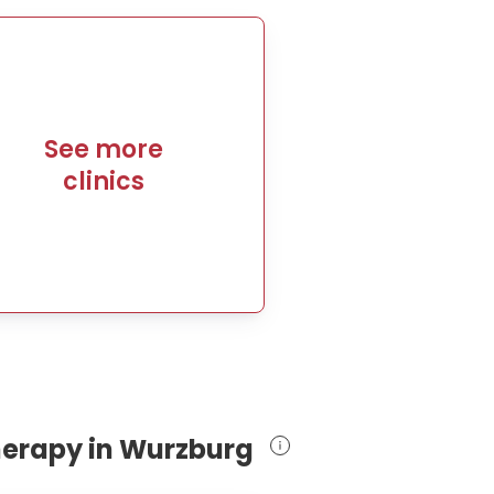
See more
clinics
therapy in Wurzburg