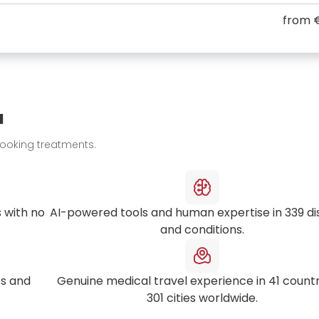
from
u
booking treatments.
 with no
AI-powered tools and human expertise in
339
di
and conditions.
s and
Genuine medical travel experience in
41
countr
301
cities worldwide.