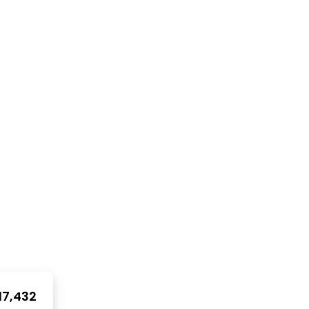
17,432