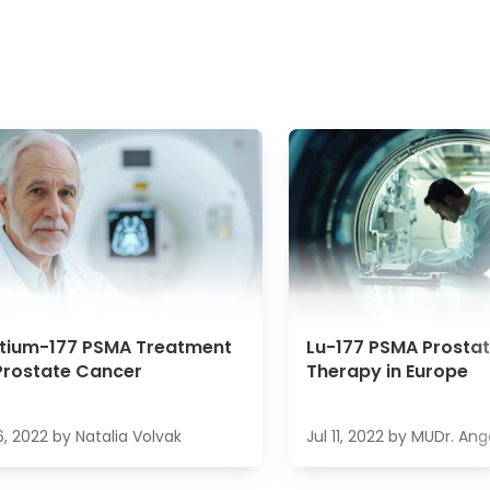
etium-177 PSMA Treatment
Lu-177 PSMA Prosta
Prostate Cancer
Therapy in Europe
6, 2022
by
Natalia Volvak
Jul 11, 2022
by
MUDr. Ang