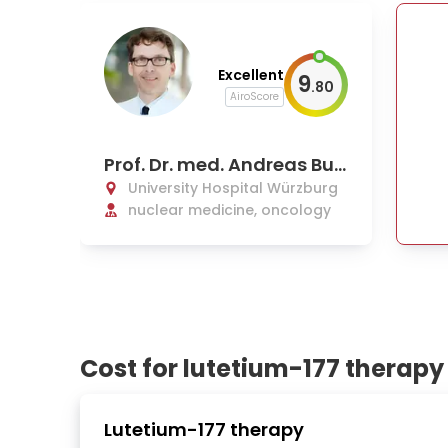
Excellent
9
.
80
AiroScore
Prof. Dr. med. Andreas Buc
k
University Hospital Würzburg
nuclear medicine, oncology
Cost for lutetium-177 therapy
Lutetium-177 therapy