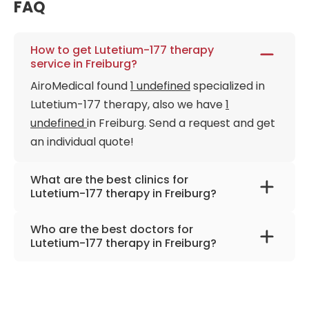
FAQ
How to get Lutetium-177 therapy
service in Freiburg?
AiroMedical found
1 undefined
specialized in
Lutetium-177 therapy, also we have
1
undefined
in Freiburg. Send a request and get
an individual quote!
What are the best clinics for
Lutetium-177 therapy in Freiburg?
University Hospital Freiburg
Who are the best doctors for
Lutetium-177 therapy in Freiburg?
Prof. Dr. med. Philipp Tobias Meyer
from
University Hospital Freiburg