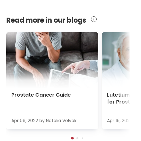
Read more in our blogs
Prostate Cancer Guide
Lutetium-17
for Prostate
Apr 06, 2022
by
Natalia Volvak
Apr 16, 2022
by