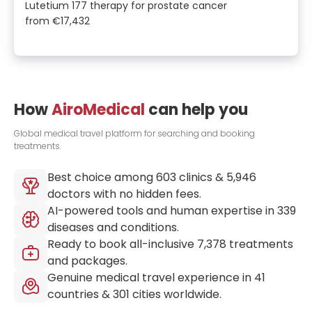
Lutetium 177 therapy for prostate cancer
from
€17,432
How
AiroMedical
can help you
Global medical travel platform for searching and booking
treatments.
Best choice among
603
clinics &
5,946
doctors with no hidden fees.
AI-powered tools and human expertise in
339
diseases and conditions.
Ready to book all-inclusive
7,378
treatments
and packages.
Genuine medical travel experience in
41
countries &
301
cities worldwide.