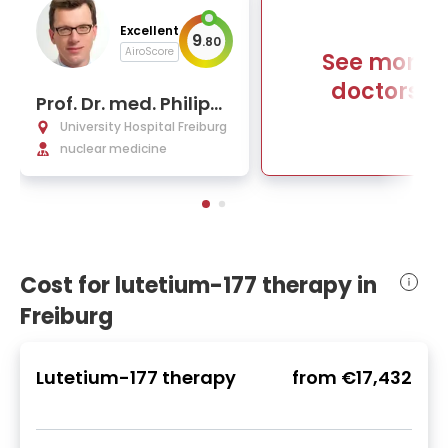
Excellent
9
.
80
AiroScore
See more
doctors
Prof. Dr. med. Philipp
Tobias Meyer
University Hospital Freiburg
nuclear medicine
Cost for lutetium-177 therapy in
Freiburg
Lutetium-177 therapy
from
€17,432