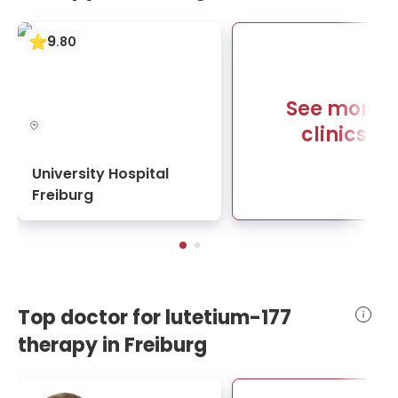
9
.
80
See more
clinics
University Hospital
Freiburg
Top doctor for lutetium-177
therapy in Freiburg