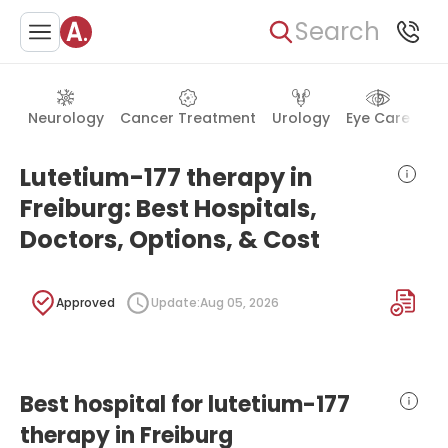
Search
Neurology
Cancer Treatment
Urology
Eye Care
Ea
Lutetium-177 therapy in
Freiburg: Best Hospitals,
Doctors, Options, & Cost
Approved
Update:
Aug 05, 2026
Best hospital for lutetium-177
therapy in Freiburg