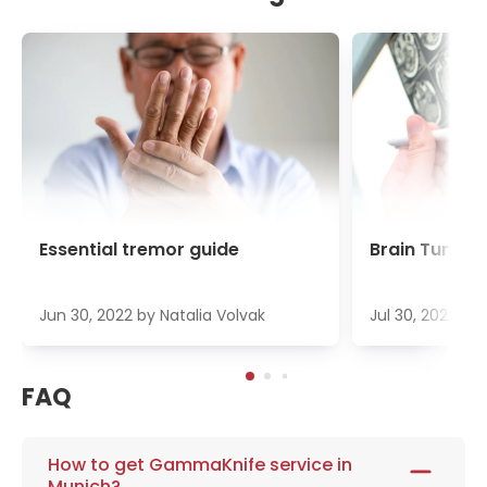
Essential tremor guide
Brain Tumour
Jun 30, 2022
by
Natalia Volvak
Jul 30, 2022
by
FAQ
How to get GammaKnife service in
Munich?