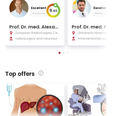
Excellent
Excellent
9
9
.
40
.
AiroScore
AiroScore
Prof. Dr. med. Alexan
Prof. Dr. med. Phili
der Muacevic
Marius Paprottka
European Radiosurgery Cen
University Hospital Rec
tre Munich
radiosurgery and neurosurg
er Isar Munich
interventional radiology,
ery
nical radiology
Top offers