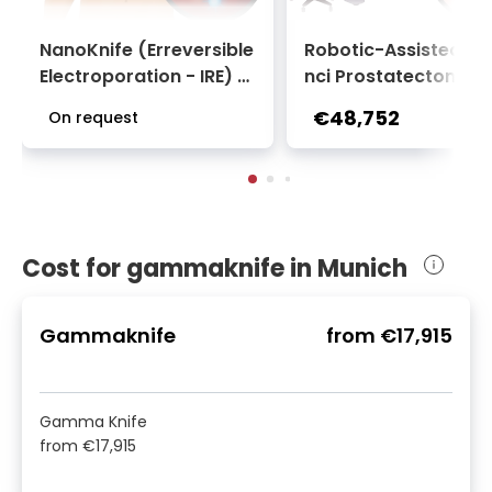
NanoKnife (Erreversible
Robotic-Assisted Da
Electroporation - IRE) f
nci Prostatectomy S
or Liver Tumor | Universi
ery at Urological Clin
€48,752
On request
ty Clinic Rechts der Isar
of TUM University Ho
tal Rechts der Isar
Cost for gammaknife in Munich
Gammaknife
from
€17,915
Gamma Knife
from
€17,915