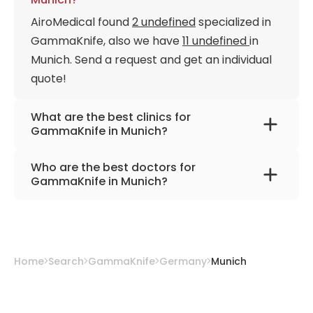
AiroMedical found
2 undefined
specialized in
GammaKnife, also we have
11 undefined
in
Munich. Send a request and get an individual
quote!
What are the best clinics for
GammaKnife in Munich?
University Hospital Rechts der Isar Munich
Who are the best doctors for
European Radiosurgery Centre Munich
GammaKnife in Munich?
Prof. Dr. med. Alexander Muacevic
from
European Radiosurgery Centre Munich
Prof. Dr. med. Philipp Marius Paprottka
from
Home
Search
GammaKnife
Germany
Munich
University Hospital Rechts der Isar Munich
Priv. Doz. Dr. med. Tobias Geith
from
University Hospital Rechts der Isar Munich