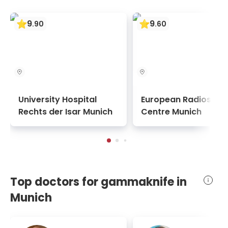
9
9
.
90
.
60
University Hospital
European Radiosurg
Rechts der Isar Munich
Centre Munich
Top doctors for gammaknife in
Munich