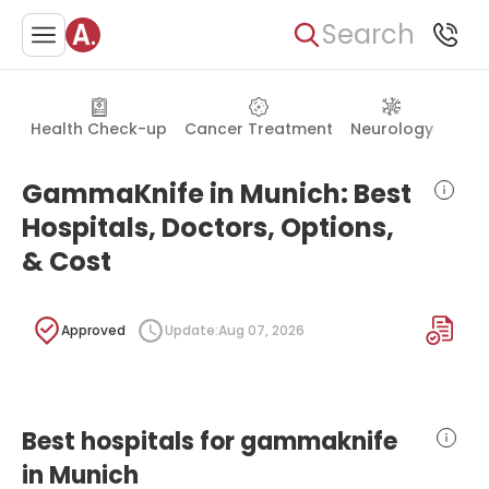
Search
Health Check-up
Cancer Treatment
Neurology
Orth
GammaKnife in Munich: Best
Hospitals, Doctors, Options,
& Cost
Approved
Update:
Aug 07, 2026
Best hospitals for gammaknife
in Munich