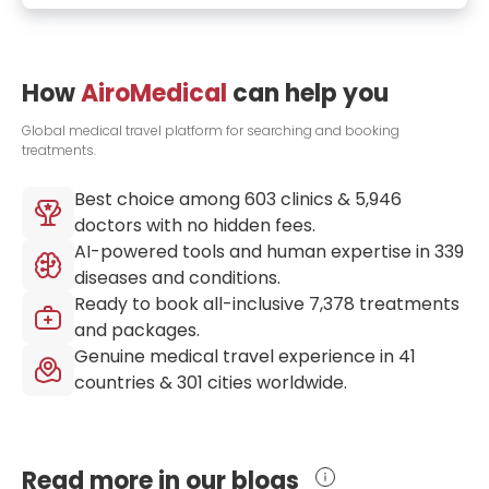
How
AiroMedical
can help you
Global medical travel platform for searching and booking
treatments.
Best choice among
603
clinics &
5,946
doctors with no hidden fees.
AI-powered tools and human expertise in
339
diseases and conditions.
Ready to book all-inclusive
7,378
treatments
and packages.
Genuine medical travel experience in
41
countries &
301
cities worldwide.
Read more in our blogs