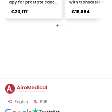
apy for prostate cance
with transarterial c
r + Ga-68 PSMA PET sca
oembolization (TACE
€23,117
€19,684
n | 1 cycle - standard pa
2 sessions | Uniclinic
ckage | Helios Clinic Berl
nkfurt, Germany
in-Buch, Germany
English
EUR