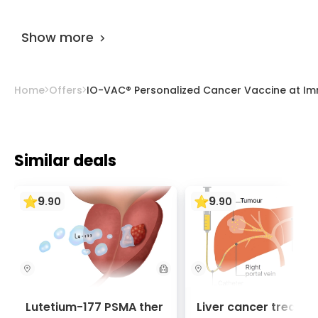
The offer is designed for 35 days.
Show more
Home
Offers
IO-VAC® Personalized Cancer Vaccine at I
Similar deals
9
9
.
90
.
90
Lutetium-177 PSMA ther
Liver cancer treatm