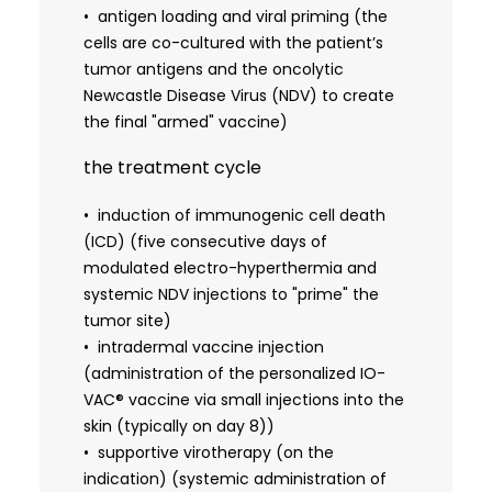
programmed with the specific molecular signature
antigen loading and viral priming (the
of the patient's cancer. Synergy of Oncolytic
cells are co-cultured with the patient’s
Virotherapy and Antigen LoadingWhat distinguishes
tumor antigens and the oncolytic
the IO-VAC® offer from traditional dendritic cell
Newcastle Disease Virus (NDV) to create
therapies is the proprietary integration of the
the final "armed" vaccine)
Newcastle Disease Virus (NDV). In the laboratory,
the treatment cycle
the patient’s dendritic cells are co-cultured with
this specific oncolytic virus. The virus serves as a
induction of immunogenic cell death
powerful danger signal, essentially screaming at
(ICD) (five consecutive days of
the immune system to pay attention. When these
modulated electro-hyperthermia and
virus-primed cells are loaded with the patient's
systemic NDV injections to "prime" the
own tumor antigens, derived from stored biopsy
tumor site)
tissue or advanced liquid biopsy techniques, the
intradermal vaccine injection
resulting vaccine carries a complete and up-to-
(administration of the personalized IO-
date blueprint of the cancer. Once injected back
VAC® vaccine via small injections into the
into the patient, these educated dendritic cells
skin (typically on day 8))
migrate to the lymph nodes, where they hand over
supportive virotherapy (on the
the tumor’s genetic blueprints to the T-cells,
indication) (systemic administration of