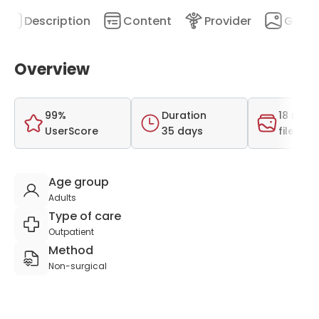
Description
Content
Provider
Galler
Overview
99%
Duration
18 medi
UserScore
35 days
files
Age group
Adults
Type of care
Outpatient
Method
Non-surgical