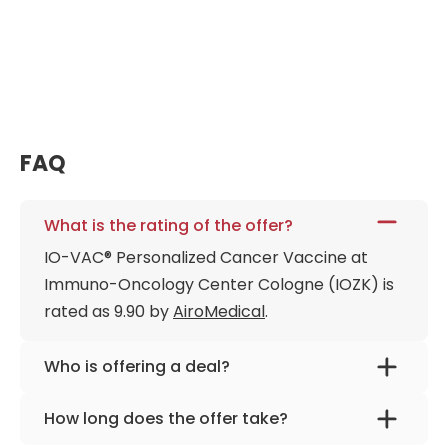
The second IO-VAC® vaccination is administered to
reinforce the anti-tumor response and establish
long-term "immunological memory. "Three weeks
after the final injection, a comprehensive immune
analysis (including an ELISpot test) is performed to
measure the success of the vaccination. Depending
FAQ
on these results, patients may return for single-day
maintenance sessions or "booster" vaccines at
three-month intervals.
What is the rating of the offer?
IO-VAC® Personalized Cancer Vaccine at
Immuno-Oncology Center Cologne (IOZK) is
rated as 9.90 by
AiroMedical
.
Who is offering a deal?
The provider is
Immuno-Oncology Center
How long does the offer take?
Cologne
.