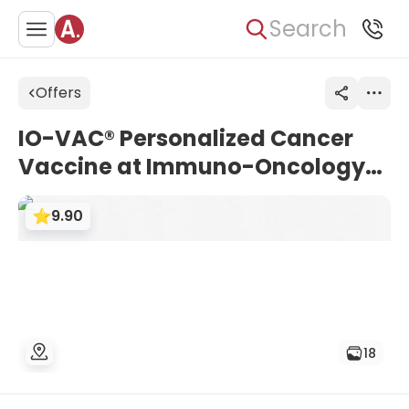
Search
Offers
IO-VAC® Personalized Cancer
Vaccine at Immuno-Oncology
Center Cologne (IOZK)
9.90
18