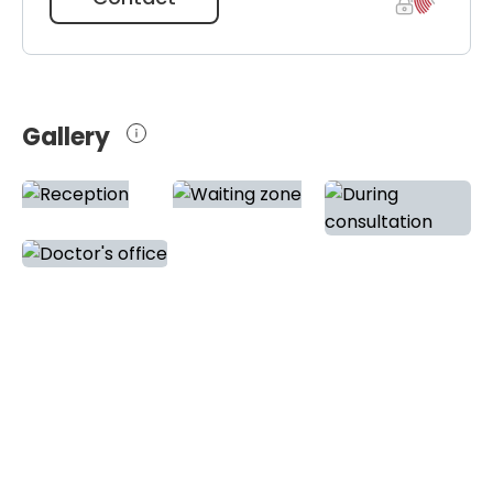
Gallery