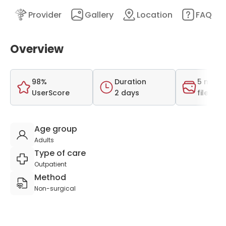
nt
Provider
Gallery
Location
FAQ
Overview
98%
Duration
5 medi
UserScore
2 days
files
Age group
Adults
Type of care
Outpatient
Method
Non-surgical