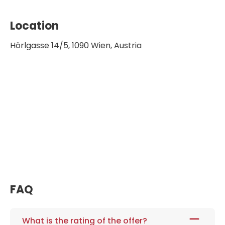
Location
Hörlgasse 14/5, 1090 Wien, Austria
FAQ
What is the rating of the offer?