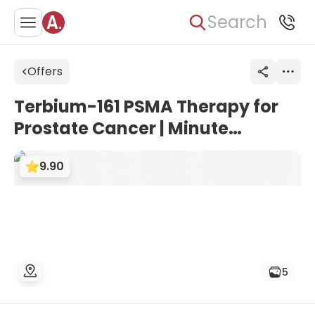
Search
Offers
Terbium-161 PSMA Therapy for
Prostate Cancer | Minute
Medical, Vienna
9.90
5