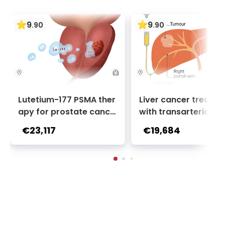
9
9
.
90
.
90
Lutetium-177 PSMA ther
Liver cancer treatm
apy for prostate cance
with transarterial c
r + Ga-68 PSMA PET sca
oembolization (TACE
€23,117
€19,684
n | 1 cycle - standard pa
2 sessions | Uniclinic
ckage | Helios Clinic Berl
nkfurt, Germany
in-Buch, Germany