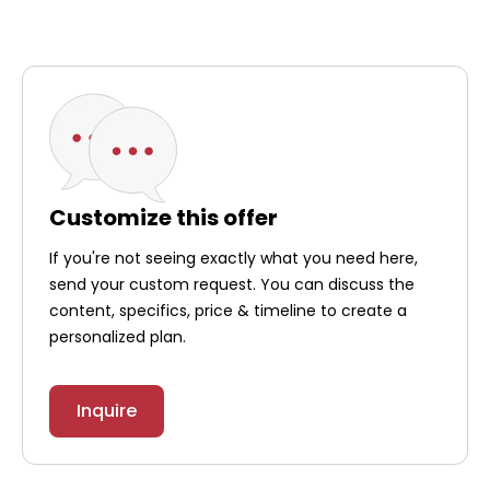
Customize this offer
If you're not seeing exactly what you need here,
send your custom request. You can discuss the
content, specifics, price & timeline to create a
personalized plan.
Inquire