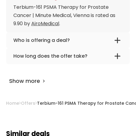
Terbium-161 PSMA Therapy for Prostate
Cancer | Minute Medical, Vienna is rated as
9.90 by
AiroMedical
.
Who is offering a deal?
The provider is
Prof. Dr. med. Markus
How long does the offer take?
Hartenbach
.
The offer is designed for 2 days.
Show more
Home
Offers
Terbium-161 PSMA Therapy for Prostate Cance
Similar deals