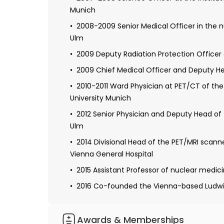
2006 Received doctorate from the Universi
Munich
prostate cancer"
2008-2009 Senior Medical Officer in the n
Completed the certification as principal i
Ulm
clinical trials of the University of Tuebingen
2009 Deputy Radiation Protection Officer
2008-2009 Resident in nuclear medicine 
2009 Chief Medical Officer and Deputy He
2009 Obtaining specialization in radiation
2010-2011 Ward Physician at PET/CT of th
2010-2011 Continuing education in PET/CT
University Munich
Maximilians-University Munich
2012 Senior Physician and Deputy Head of
2011-2012 Radiology residency at the Arme
Ulm
2012 Received additional qualifications in 
2014 Divisional Head of the PET/MRI scann
2012 Further education in radiology at int
Vienna General Hospital
2015 Assistant Professor of nuclear medici
2016 Co-founded the Vienna-based Ludwig 
Awards & Memberships