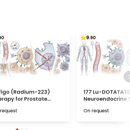
9
90
.
90
figo (Radium-223)
177 Lu-DOTATATE 
erapy for Prostate
Neuroendocrine 
ncer | Minute Medical,
(NETs) | Minute M
request
On request
enna
Vienna