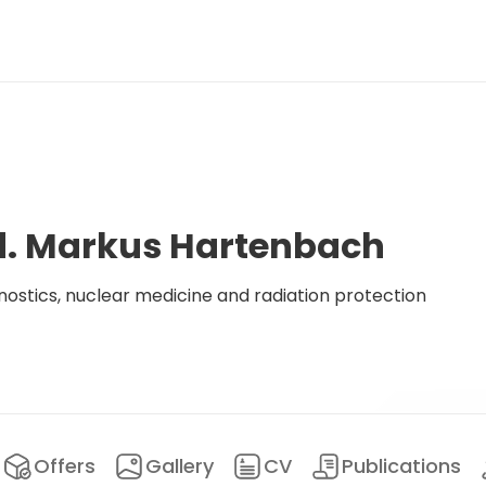
ed. Markus Hartenbach
ostics, nuclear medicine and radiation protection
Offers
Gallery
CV
Publications