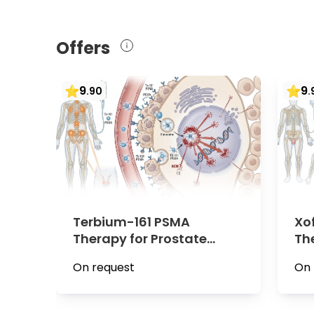
Offers
9
9
.
90
.
Terbium-161 PSMA
Xo
Therapy for Prostate
Th
Cancer | Minute Medical,
Ca
On request
On 
Vienna
Vi