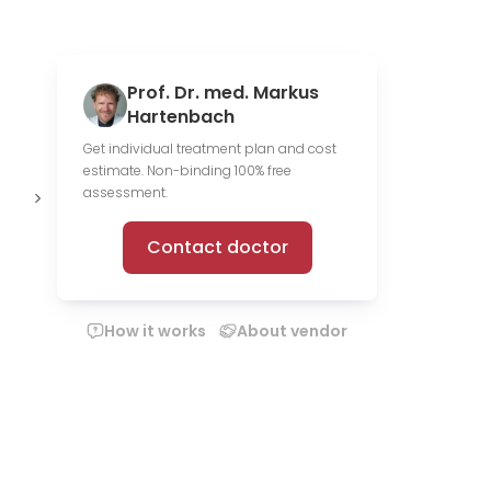
Prof. Dr. med. Markus
Hartenbach
Get individual treatment plan and cost
estimate. Non-binding 100% free
14 media
assessment.
files
Contact doctor
How it works
About vendor