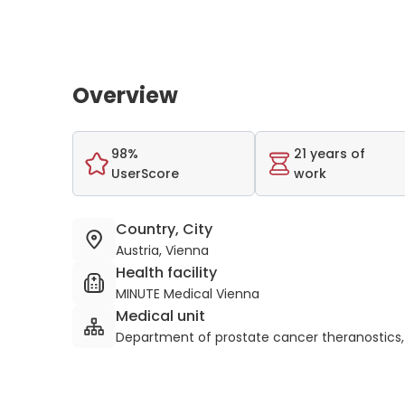
Overview
98%
21 years of
UserScore
work
Country, City
Austria, Vienna
Health facility
MINUTE Medical Vienna
Medical unit
Department of prostate cancer theranostics,