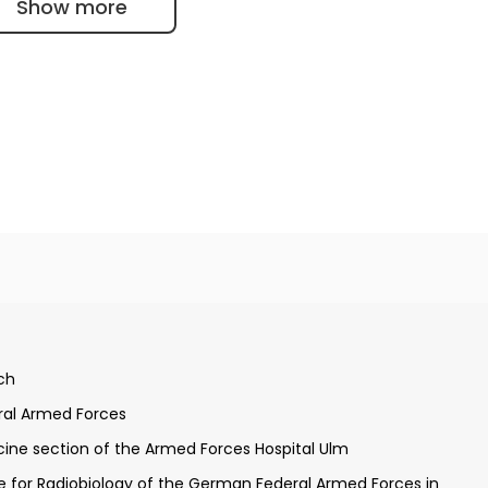
Show more
 University of Ulm
ch
andidate
ral Armed Forces
Neckar and Munich
ine section of the Armed Forces Hospital Ulm
at the German Armed Forces Hospital Ulm
te for Radiobiology of the German Federal Armed Forces in