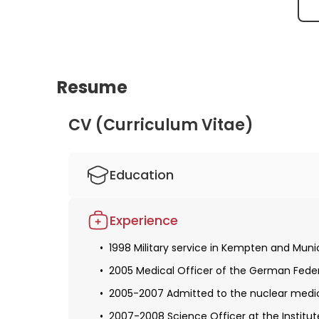
Therapy Response after Tb161 + 2x
Lu177 in Prostate Cancer Peritoneal
Metastases
Resume
CV (Curriculum Vitae)
Education
1998-2005 Studied human medicine at the
Experience
Obtaining a license for medical practice
1998 Military service in Kempten and Muni
1999 Appointment as a medical officer c
2005 Medical Officer of the German Fede
1999 Officer courses I and II in Horb am 
2005-2007 Admitted to the nuclear medic
2005-2007 Resident in nuclear medicine 
2007-2008 Science Officer at the Institu