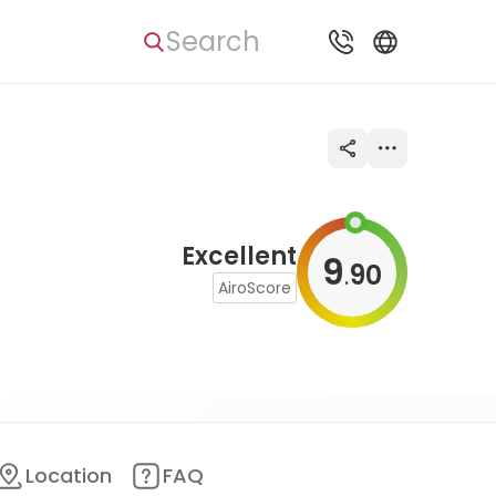
Search
Excellent
9
90
.
AiroScore
Location
FAQ