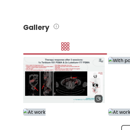
Gallery