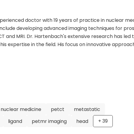
xperienced doctor with 19 years of practice in nuclear me
s include developing advanced imaging techniques for pro
T and MRI. Dr. Hartenbach's extensive research has led 
is expertise in the field. His focus on innovative approac
make him a leader in the medical community. In addition 
 is known for his role as Assistant Professor of nuclear
nd as the Divisional Head of the PET/MRI scanner at the V
lications on prostate cancer imaging and treatment
ical knowledge and providing patients with cutting-ed
ach and expertise in hybrid imaging technologies set him
ssional.
nuclear medicine
petct
metastatic
+
39
ligand
petmr imaging
head