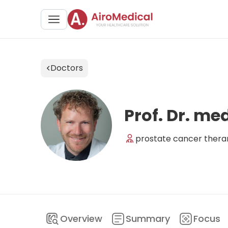
Doctors
Prof. Dr. m
prostate cancer theran
Overview
Summary
Focus