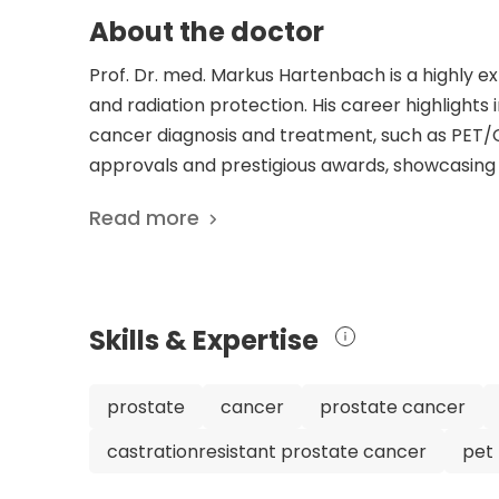
About the doctor
Prof. Dr. med. Markus Hartenbach is a highly e
and radiation protection. His career highlight
cancer diagnosis and treatment, such as PET/C
approvals and prestigious awards, showcasing h
and dedication to improving patient outcomes 
Read more
impressive career achievements, Dr. Hartenbach
medicine at the Medical University of Vienna a
General Hospital. His numerous scientific pub
demonstrate his commitment to advancing med
Skills & Expertise
care. Dr. Hartenbach's multidisciplinary appro
as a skilled and forward-thinking medical profe
prostate
cancer
prostate cancer
castrationresistant prostate cancer
pet