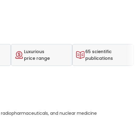
Luxurious
65 scientific
price range
publications
 radiopharmaceuticals, and nuclear medicine