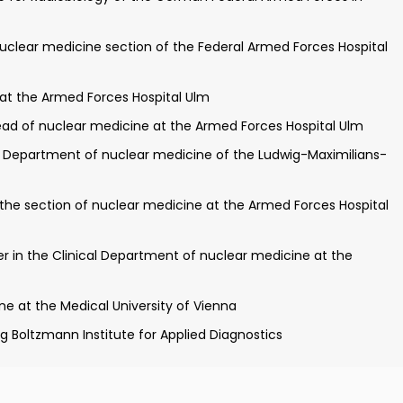
ty of Ulm on the topic: "[11C] choline-PET/CT in primary
uclear medicine section of the Federal Armed Forces Hospital
nvestigator for clinical studies of the competence center
 at the Armed Forces Hospital Ulm
at the German Armed Forces Hospital Ulm
ad of nuclear medicine at the Armed Forces Hospital Ulm
 protection
e Department of nuclear medicine of the Ludwig-Maximilians-
 at the Department of nuclear medicine of the Ludwig-
 the section of nuclear medicine at the Armed Forces Hospital
d Forces Hospital Ulm for CT and MRI training
the field of nuclear medicine
er in the Clinical Department of nuclear medicine at the
erdisciplinary PET/CT at the Armed Forces Hospital Ulm
ne at the Medical University of Vienna
Boltzmann Institute for Applied Diagnostics