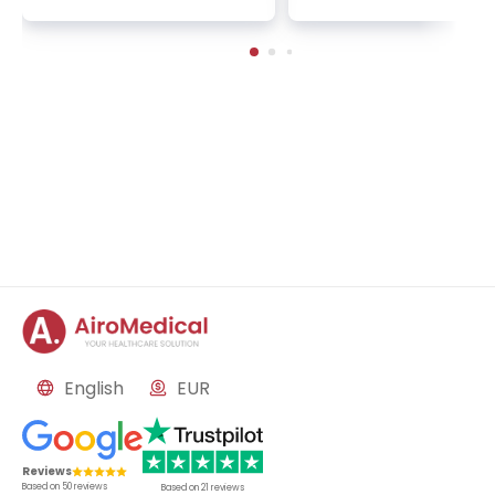
n | 1 cycle - standard pa
2 sessions | Uniclinic
ckage | Helios Clinic Berl
nkfurt, Germany
in-Buch, Germany
English
EUR
Reviews
Based on
50
reviews
Based on
21
reviews