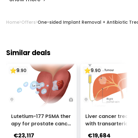
therapy, assistive devices, infection
eliminating your complaints from the most
prevention, high chairs, avoiding squat toilets,
professional orthopedic doctors.
using a pillow while sleeping, proper sitting
Home
Offers
One-sided Implant Removal + Antibiotic Trea
posture, and maintaining a healthy diet.
Similar deals
9
9
.
90
.
90
Lutetium-177 PSMA ther
Liver cancer treatm
apy for prostate cance
with transarterial c
r + Ga-68 PSMA PET sca
oembolization (TACE
€23,117
€19,684