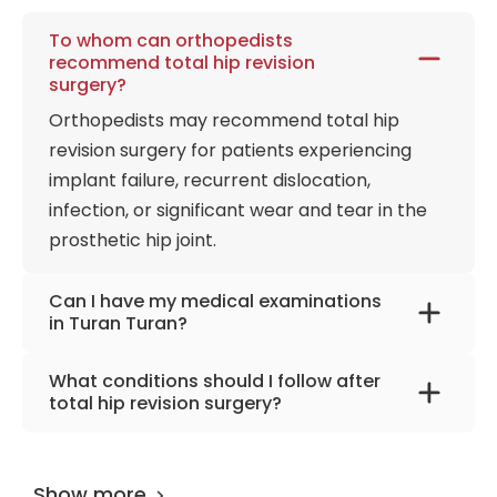
To whom can orthopedists
recommend total hip revision
surgery?
Orthopedists may recommend total hip
revision surgery for patients experiencing
implant failure, recurrent dislocation,
infection, or significant wear and tear in the
prosthetic hip joint.
Can I have my medical examinations
in Turan Turan?
Of course, you can. The advantage of coming
What conditions should I follow after
to Turan & Turan Clinic for your examinations
total hip revision surgery?
is that we can complete all the examinations
To aid recovery after total hip revision
and doctor controls in 4-5 hours. You will
surgery, focus on safe living space, consistent
have the most accurate treatment plan for
Show more