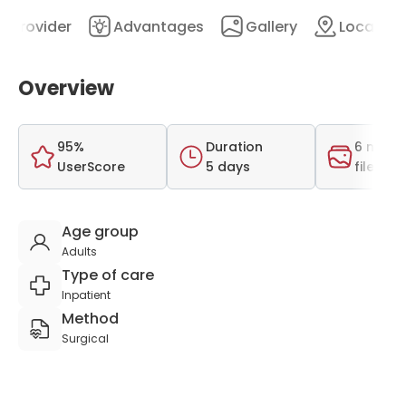
Provider
Advantages
Gallery
Location
Overview
95%
Duration
6 medi
UserScore
5 days
files
Age group
Adults
Type of care
Inpatient
Method
Surgical