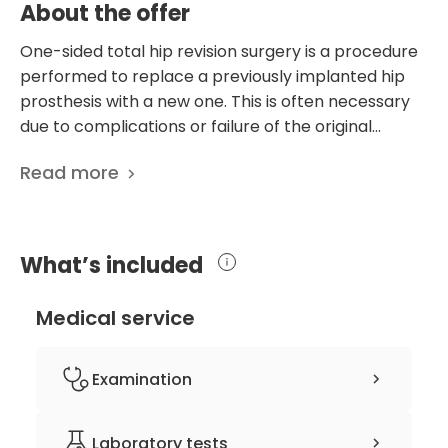
About the offer
One-sided total hip revision surgery is a procedure
performed to replace a previously implanted hip
prosthesis with a new one. This is often necessary
due to complications or failure of the original
implant, such as loosening, wear, dislocation, or
Read more
infection. The surgery involves removing the old
components, repairing bone loss or damage, and
placing new implants. Revision surgery is more
complex than initial hip replacement surgery
What’s included
because it removes existing hardware and
addresses any issues with bone loss, tissue damage,
Medical service
or infection that may have occurred since the initial
implantation. In some cases, patients undergoing
hip revision surgery may already have an infection
Examination
associated with their existing implants. Antibiotic
treatment is essential to control and eradicate the
Consultation
Laboratory tests