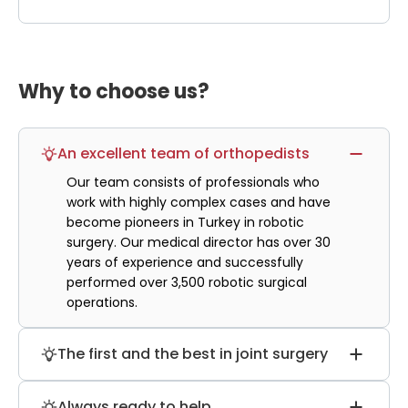
Why to choose us?
An excellent team of orthopedists
Our team consists of professionals who
work with highly complex cases and have
become pioneers in Turkey in robotic
surgery. Our medical director has over 30
years of experience and successfully
performed over 3,500 robotic surgical
operations.
The first and the best in joint surgery
Our hospital has performed more than 5
Always ready to help