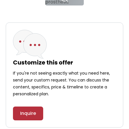
Customize this offer
If you're not seeing exactly what you need here,
send your custom request. You can discuss the
content, specifics, price & timeline to create a
personalized plan.
Inquire