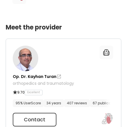
Meet the provider
Op. Dr. Kayhan Turan
orthopedics and traumatology
9.70
Excellent
95% UserScore
34 years
407 reviews
67 publications
Contact