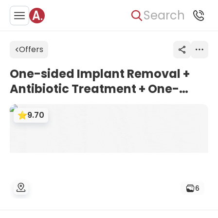
Search
Offers
One-sided Implant Removal +
Antibiotic Treatment + One-
sided Total Hip Revision Surgery
9.70
- SMITH & NEPHEW Prosthesis |
Turan & Turan Clinic, Turkey
6