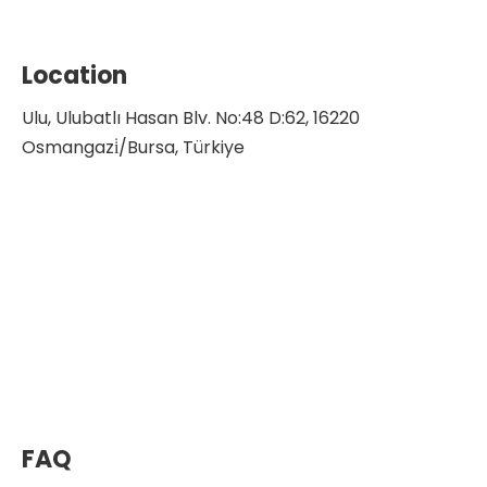
Location
Ulu, Ulubatlı Hasan Blv. No:48 D:62, 16220
Osmangazi̇/Bursa, Türkiye
FAQ