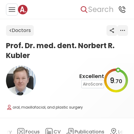
Search
Doctors
Prof. Dr. med. dent. Norbert R.
Kubler
Excellent
9
70
.
AiroScore
oral, maxillofacial, and plastic surgery
mary
Focus
CV
Publications
Locat