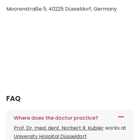
Moorenstraße 5, 40225 Düsseldorf, Germany
FAQ
Where does the doctor practice?
Prof. Dr. med. dent. Norbert R. Kubler
works at
University Hospital Düsseldorf
.