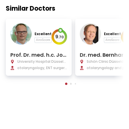
Similar Doctors
Excellent
Excellent
9
9
.
70
.
AiroScore
AiroScore
Prof. Dr. med. h.c. Jor
Dr. med. Bernhard
g Schipper
bbers
University Hospital Düsseld
Schön Clinic Düsseldorf
orf
otolaryngology, ENT surger
otolaryngology and plas
y, plastic operations, and all
surgery
ergology