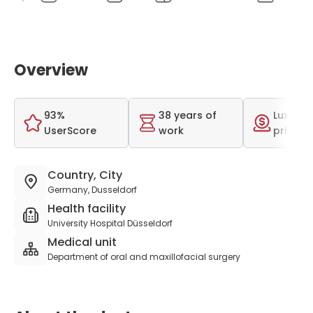
Overview
93%
38 years of
Luxurio
UserScore
work
price r
Country, City
Germany, Dusseldorf
Health facility
University Hospital Düsseldorf
Medical unit
Department of oral and maxillofacial surgery