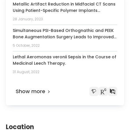
Metallic Artifact Reduction in Midfacial CT Scans
Using Patient-Specific Polymer Implants
Enhances Image Quality.
28 January, 2023
Simultaneous PSI-Based Orthognathic and PEEK
Bone Augmentation Surgery Leads to Improved
Symmetric Facial Appearance in Craniofacial
5 October, 2022
Malformations.
Lethal Aeromonas veronii Sepsis in the Course of
Medicinal Leech Therapy.
31 August, 2022
Show more
Location