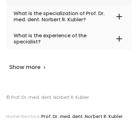
What is the specialization of Prof. Dr.
med. dent. Norbert R. Kubler?
The primary specialization of the doctor is
What is the experience of the
oral, maxillofacial, and plastic surgery.
specialist?
Prof. Dr. med. dent. Norbert R. Kubler
has
been practicing for more than 38 years.
Show more
©
Prof. Dr. med. dent. Norbert R. Kubler
Home
Doctors
Prof. Dr. med. dent. Norbert R. Kubler