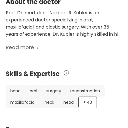
About the doctor
Prof. Dr. med. dent. Norbert R. Kubler is an
experienced doctor specializing in oral,
maxillofacial, and plastic surgery. With over 35
years of experience, Dr. Kubler is highly skilled in his
field. He obtained his medical and dental degrees
Read more
from the University of Mainz and received
comprehensive clinical training in oral and
maxillofacial surgery at the University Hospital in
Wurzburg. Dr. Kubler has a remarkable career,
Skills & Expertise
including receiving a specialist license in oral and
maxillofacial surgery in 1994 and an additional
specialization in plastic surgery in 1997. He has also
bone
oral
surgery
reconstruction
had the opportunity to teach and conduct
maxillofacial
neck
head
+
43
research at various Japanese universities and be a
C3 Professor of oral and maxillofacial surgery at the
University of Wurzburg. Notably, Dr. Kubler has
published a significant number of scientific papers,