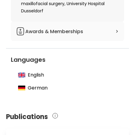
by osteoinduction"
maxillofacial surgery, University Hospital
Dusseldorf
1997 Received additional specialization
in plastic surgery
Awards & Memberships
1995 Ferdinand Sauerbruch Scientific
Prize
Languages
English
German
Publications