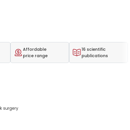
Affordable
16 scientific
price range
publications
k surgery