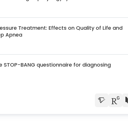
essure Treatment: Effects on Quality of Life and
eep Apnea
the STOP-BANG questionnaire for diagnosing