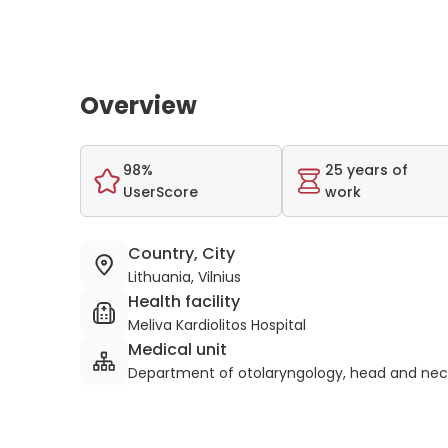
Overview
98%
25 years of
UserScore
work
Country, City
Lithuania, Vilnius
Health facility
Meliva Kardiolitos Hospital
Medical unit
Department of otolaryngology, head and nec