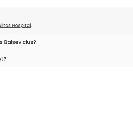
litos Hospital
.
s Balsevicius?
otolaryngology.
st?
or more than 25 years.