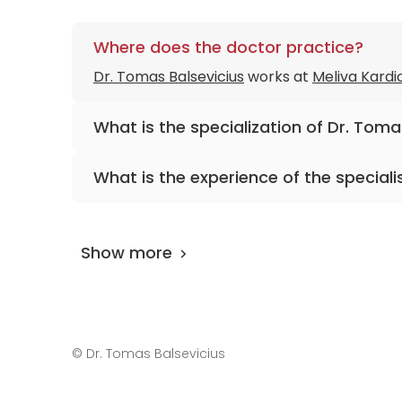
Where does the doctor practice?
Dr. Tomas Balsevicius
works at
Meliva Kardio
What is the specialization of Dr. Toma
The primary specialization of the doctor is 
What is the experience of the speciali
Dr. Tomas Balsevicius
has been practicing f
Show more
©
Dr. Tomas Balsevicius