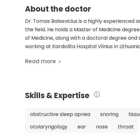
About the doctor
Dr. Tomas Balsevicius is a highly experienced 
the field. He holds a Master of Medicine degree
of Medicine, along with a doctoral degree and sp
working at Kardiolita Hospital Vilnius in Lithua
Neck Surgery. Dr. Balsevicius is not only well-re
Read more
memberships, including the Association of Oto
Society of Otorhinolaryngologists. He is even a
extensive recognition showcases his expertise a
clinical work, Dr. Balsevicius has contributed si
Skills & Expertise
published 16 scientific publications, focusing
disorders. His research demonstrates his co
outcomes. Overall, Dr. Tomas Balsevicius is a h
obstructive sleep apnea
snoring
tiss
experience and expertise in his field. His dedic
otolaryngology
ear
nose
throat
organizations, and contributions to scientific 