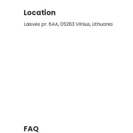
Location
Laisvės pr. 64A, 05263 Vilnius, Lithuania
FAQ