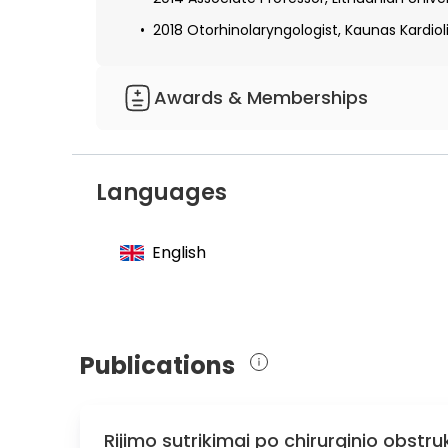
2018 Otorhinolaryngologist, Kaunas Kardioli
Awards & Memberships
Member of the Association of Otorhinolar
Member of the European Society of Otorhi
Languages
Honorary Member of the Italian Society of
English
Publications
Rijimo sutrikimai po chirurginio obs