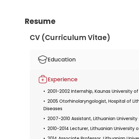
Resume
CV (Curriculum Vitae)
Education
1994-2001 Master of Medicine, qualificati
Experience
2002-2005 Residency in Otorhinolaryngology
Medicine
2001-2002 Internship, Kaunas University o
2005-2010 Doctoral studies, doctoral degr
2005 Otorhinolaryngologist, Hospital of Li
Diseases
2007-2010 Assistant, Lithuanian University
2010-2014 Lecturer, Lithuanian University 
2014 Associate Professor, Lithuanian Unive