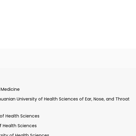
on of a medical doctor, Kaunas University of Medicine
, qualification of otorhinolaryngologist, Kaunas University of
f Medicine
ee, Kaunas University of Medicine
thuanian University of Health Sciences of Ear, Nose, and Throat
 of Health Sciences
of Health Sciences
rsity of Health Sciences