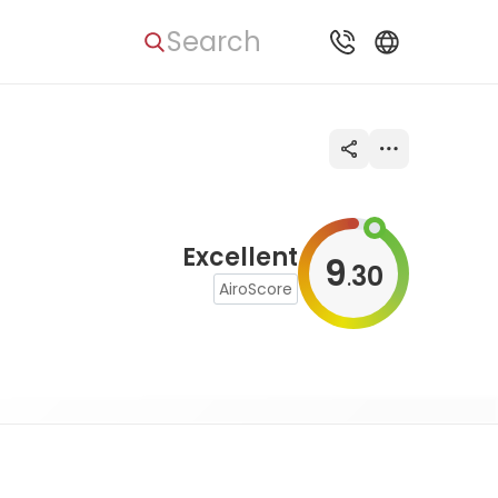
Search
Excellent
9
30
.
AiroScore