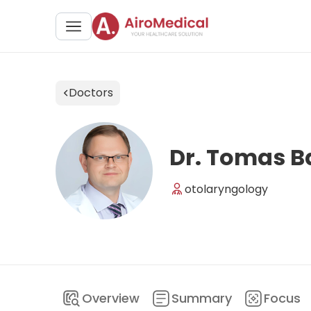
Doctors
Dr. Tomas B
otolaryngology
Overview
Summary
Focus