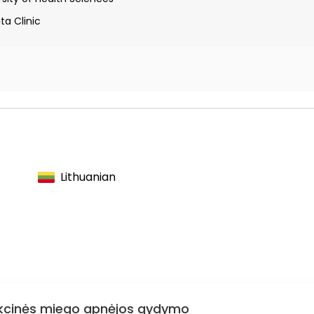
ta Clinic
yngologists of the Kaunas Region
nolaryngologists
 Rhinologists
Lithuanian
trukcinės miego apnėjos gydymo