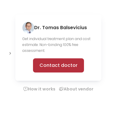
Dr. Tomas Balsevicius
Get individual treatment plan and cost
estimate. Non-binding 100% free
Offer online
assessment.
consultations
Contact doctor
How it works
About vendor