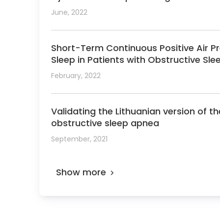
June, 2022
Short-Term Continuous Positive Air Pr
Sleep in Patients with Obstructive Sl
February, 2022
Validating the Lithuanian version of 
obstructive sleep apnea
September, 2021
Show more