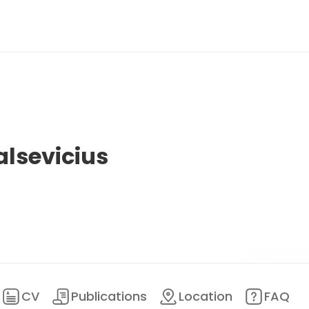
alsevicius
CV
Publications
Location
FAQ