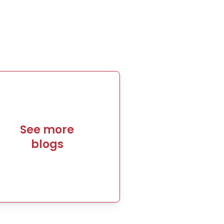
See more
blogs