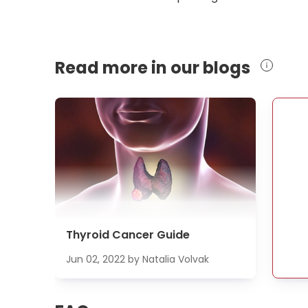
Read more in our blogs
Thyroid Cancer Guide
Jun 02, 2022
by
Natalia Volvak