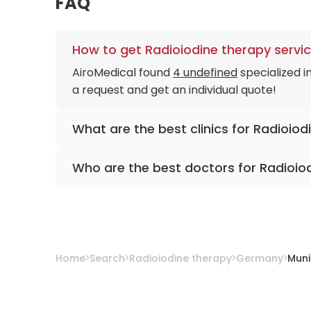
FAQ
How to get Radioiodine therapy servic
AiroMedical found
4 undefined
specialized i
a request and get an individual quote!
What are the best clinics for Radioiod
University Hospital Rechts der Isar Munich
Who are the best doctors for Radioio
University Hospital Ludwig-Maximilians Muni
Clinic Dritten Orden
Prof. Dr. med. Wolfgang Weber
from
Univer
Neuwittelsbach Hospital
Prof. Dr. med. Peter Bartenstein
from
Univer
Prof. Dr. med. Hermann Helmberger, Ph.D.
f
Prof. Dr. med. Christian Lohrmann
from
Univ
Home
Search
Radioiodine therapy
Germany
Muni
Prof. Dr. med. Matthias Eiber
from
Universit