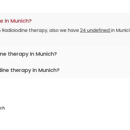
e in Munich?
n Radioiodine therapy, also we have
24 undefined
in Munic
ine therapy in Munich?
dine therapy in Munich?
ch
sity Hospital Rechts der Isar Munich
sity Hospital Ludwig-Maximilians Munich
rom
Clinic Dritten Orden
ersity Hospital Rechts der Isar Munich
ch
y Hospital Rechts der Isar Munich