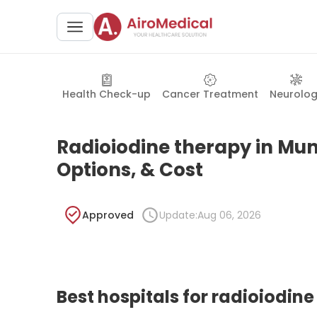
Health Check-up
Cancer Treatment
Neurolo
Radioiodine therapy in Muni
Options, & Cost
Approved
Update:
Aug 06, 2026
Best hospitals for radioiodin