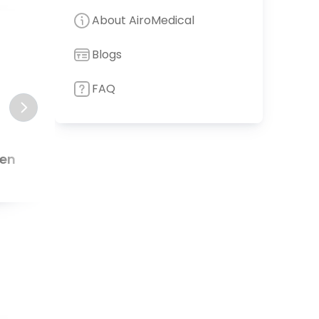
About AiroMedical
8
.
90
Blogs
FAQ
den
Neuwittelsbach Hospital