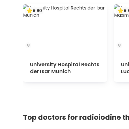
9
9
.
90
.
University Hospital Rechts
Uni
der Isar Munich
Lu
Mu
Top doctors for radioiodine t