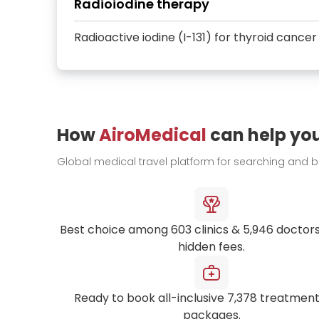
Radioiodine therapy
Radioactive iodine (I-131) for thyroid cancer
How
AiroMedical
can help yo
Global medical travel platform for searching and 
Best choice among
603
clinics &
5,946
doctors
hidden fees.
Ready to book all-inclusive
7,378
treatment
packages.