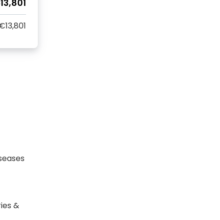
13,801
€13,801
seases
ies &