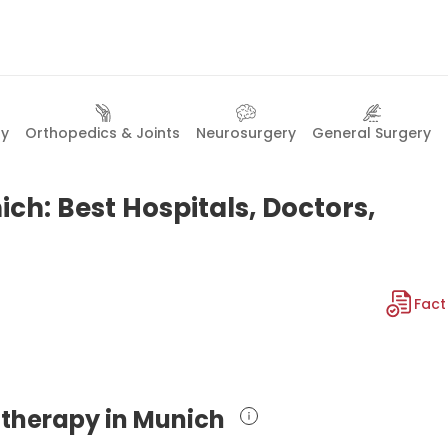
gy
Orthopedics & Joints
Neurosurgery
General Surgery
ch: Best Hospitals, Doctors,
Fact
e therapy in Munich