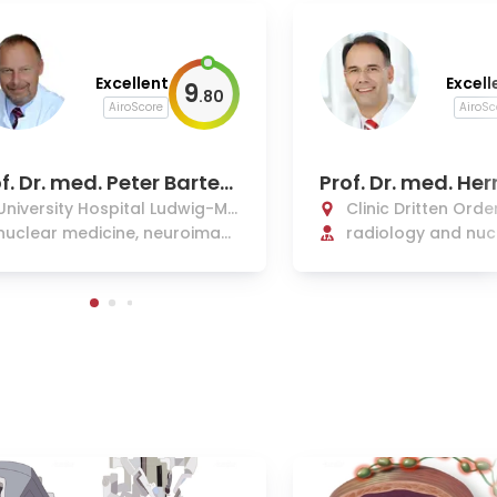
Excellent
Excell
9
.
80
AiroScore
AiroSc
f. Dr. med. Peter Barten
Prof. Dr. med. He
in
mberger, Ph.D.
University Hospital Ludwig-Ma
Clinic Dritten Orde
ximilians Munich
nuclear medicine, neuroimagi
radiology and nuc
ng
ne