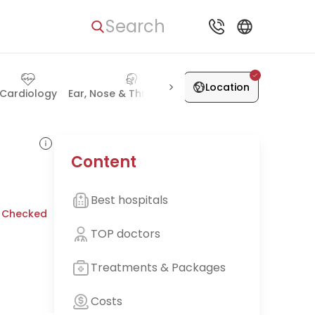
Search
Location
Cardiology
Ear, Nose & Throat (ENT)
Lung Diseases
Gast
Content
Best hospitals
 Checked
TOP doctors
Treatments & Packages
Costs