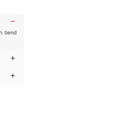
h. Send