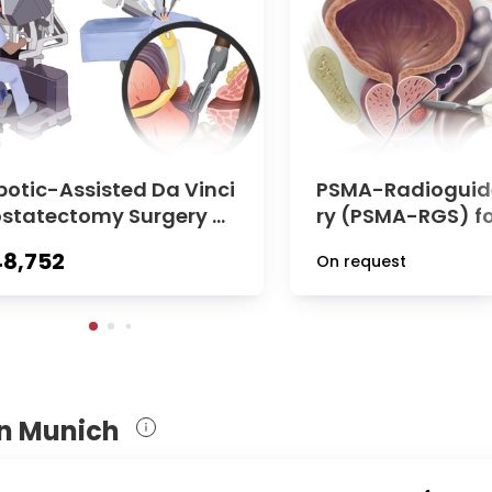
botic-Assisted Da Vinci
PSMA-Radioguid
ostatectomy Surgery at
ry (PSMA-RGS) fo
logical Clinic of TUM U
atic Lymph Nodes
8,752
On request
ersity Hospital Rechts
ate Cancer at Ur
 Isar
Clinic of TUM Hos
hts der Isar
in Munich