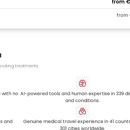
from
€
from
u
booking treatments.
 with no
AI-powered tools and human expertise in
339
di
and conditions.
s and
Genuine medical travel experience in
41
countr
301
cities worldwide.