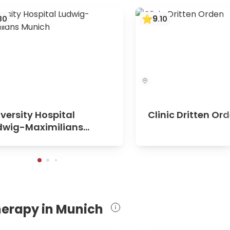
9
80
.
10
versity Hospital
Clinic Dritten Or
dwig-Maximilians
nich
herapy in Munich