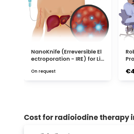
NanoKnife (Erreversible El
Ro
ectroporation - IRE) for Liv
Pr
er Tumor | University Clini
Uro
€4
On request
c Rechts der Isar
niv
der
Cost for radioiodine therapy 