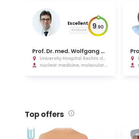
Excellent
9
.
90
AiroScore
Prof. Dr. med. Wolfgang W
Pro
eber
ste
University Hospital Rechts der
Isar Munich
nuclear medicine, molecular
and radionuclide therapy
Top offers