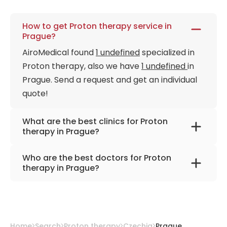
How to get Proton therapy service in
Prague?
AiroMedical found
1 undefined
specialized in
Proton therapy, also we have
1 undefined
in
Prague. Send a request and get an individual
quote!
What are the best clinics for Proton
therapy in Prague?
Proton Therapy Center Czech
Who are the best doctors for Proton
therapy in Prague?
Dr. Jiri Kubes, Ph.D.
from
Proton Therapy
Center Czech
Home
Search
Proton therapy
Czechia
Prague