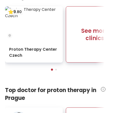
9
.
80
See more
clinics
Proton Therapy Center
Czech
Top doctor for proton therapy in
Prague