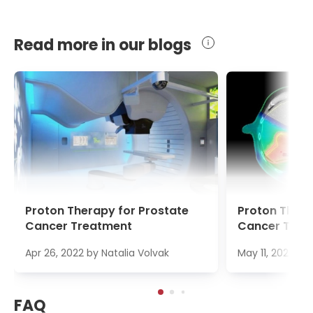
Read more in our blogs
Proton Therapy for Prostate
Proton Thera
Cancer Treatment
Cancer Trea
Apr 26, 2022
by
Natalia Volvak
May 11, 2022
by
FAQ