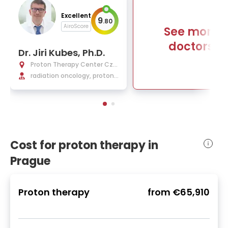
Excellent
9
.
80
AiroScore
See more
doctors
Dr. Jiri Kubes, Ph.D.
Proton Therapy Center Cze
ch
radiation oncology, proton
beam therapy
Cost for proton therapy in
Prague
Proton therapy
from
€65,910