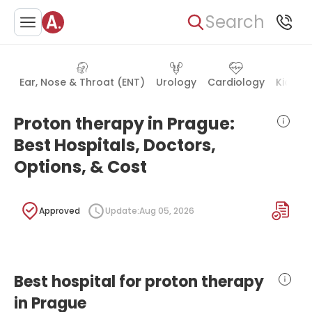
Search
Ear, Nose & Throat (ENT)
Urology
Cardiology
Kidney
Proton therapy in Prague:
Best Hospitals, Doctors,
Options, & Cost
Approved
Update:
Aug 05, 2026
Best hospital for proton therapy
in Prague