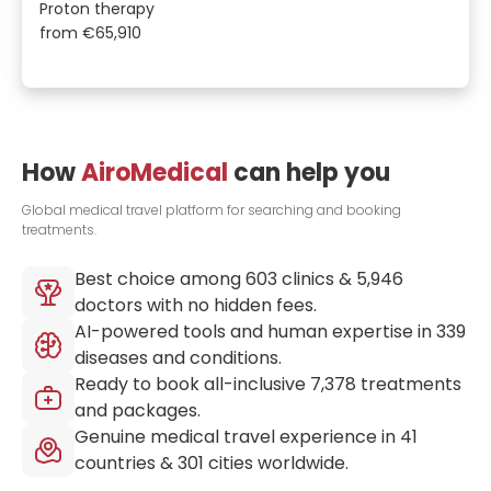
Proton therapy
from
€65,910
How
AiroMedical
can help you
Global medical travel platform for searching and booking
treatments.
Best choice among
603
clinics &
5,946
doctors with no hidden fees.
AI-powered tools and human expertise in
339
diseases and conditions.
Ready to book all-inclusive
7,378
treatments
and packages.
Genuine medical travel experience in
41
countries &
301
cities worldwide.