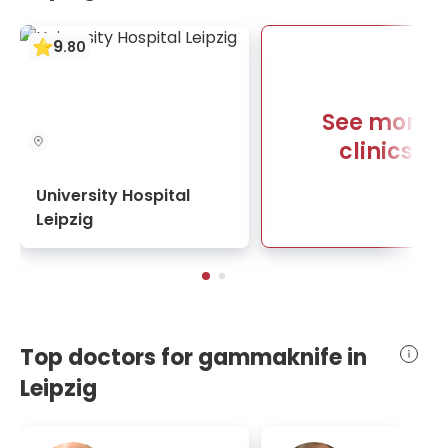
9
.
80
See more
clinics
University Hospital
Leipzig
Top doctors for gammaknife in
Leipzig