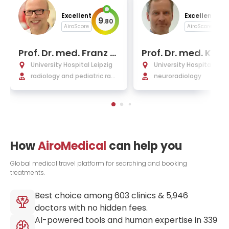
Excellent
Excellent
9
9
.
80
.
AiroScore
AiroScore
Prof. Dr. med. Franz W
Prof. Dr. med. Karl-
olfgang Hirsch
us Hoffmann
University Hospital Leipzig
University Hospital Leip
radiology and pediatric radi
neuroradiology
ology
How
AiroMedical
can help you
Global medical travel platform for searching and booking
treatments.
Best choice among
603
clinics &
5,946
doctors with no hidden fees.
AI-powered tools and human expertise in
339