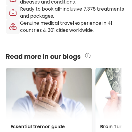
diseases and conditions.
Ready to book all-inclusive
7,378
treatments
and packages.
Genuine medical travel experience in
41
countries &
301
cities worldwide.
Read more in our blogs
Essential tremor guide
Brain Tumour