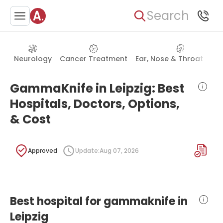
Search
Neurology
Cancer Treatment
Ear, Nose & Throat (ENT
GammaKnife in Leipzig: Best
Hospitals, Doctors, Options,
& Cost
Approved
Update:
Aug 07, 2026
Best hospital for gammaknife in
Leipzig