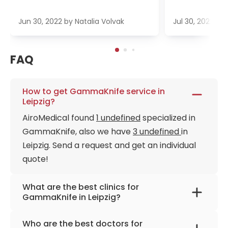
Jun 30, 2022
by
Natalia Volvak
Jul 30, 2022
by
FAQ
How to get GammaKnife service in
Leipzig?
AiroMedical found
1 undefined
specialized in
GammaKnife, also we have
3 undefined
in
Leipzig. Send a request and get an individual
quote!
What are the best clinics for
GammaKnife in Leipzig?
University Hospital Leipzig
Who are the best doctors for