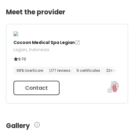
Meet the provider
Cocoon Medical Spa Legian
Legian, Indonesia
9.70
98% UserScore
1,177 reviews
6 certificates
234 media files
Contact
Gallery