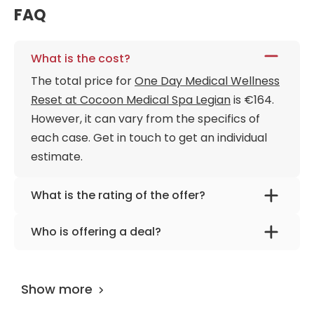
FAQ
What is the cost?
The total price for
One Day Medical Wellness
Reset at Cocoon Medical Spa Legian
is €164.
However, it can vary from the specifics of
each case. Get in touch to get an individual
estimate.
What is the rating of the offer?
One Day Medical Wellness Reset at Cocoon
Who is offering a deal?
Medical Spa Legian is rated as 9.70 by
The provider is
Cocoon Medical Spa Legian
.
AiroMedical
.
Show more