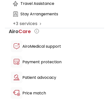
Travel Assistance
Stay Arrangements
+
3
services
Airo
Care
AiroMedical support
Payment protection
Patient advocacy
Price match