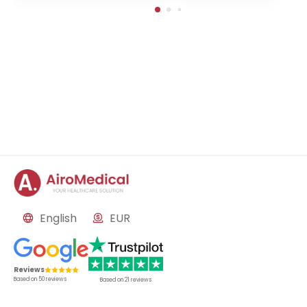
in-Buch, Germany
English
EUR
Reviews
Based on
50
reviews
Based on
21
reviews