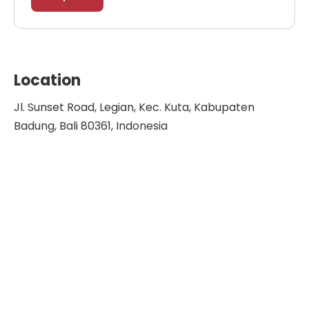
Location
Jl. Sunset Road, Legian, Kec. Kuta, Kabupaten
Badung, Bali 80361, Indonesia