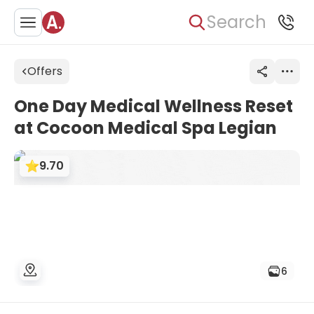
Search
Offers
One Day Medical Wellness Reset
at Cocoon Medical Spa Legian
9.70
6