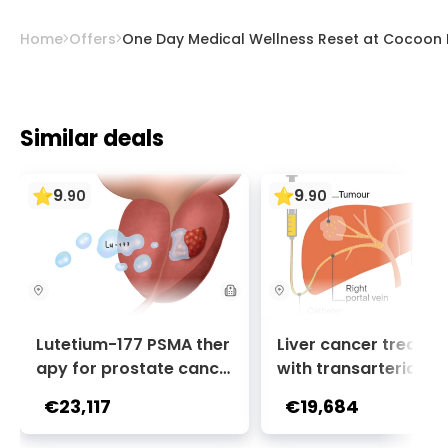
Home
Offers
One Day Medical Wellness Reset at Cocoon 
Similar deals
9
9
.
90
.
90
Lutetium-177 PSMA ther
Liver cancer treatm
apy for prostate cance
with transarterial c
r + Ga-68 PSMA PET sca
oembolization (TACE
€23,117
€19,684
n | 1 cycle - standard pa
2 sessions | Uniclinic
ckage | Helios Clinic Berl
nkfurt, Germany