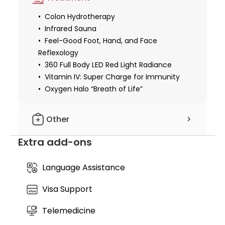
Legian sanctuary not only feeling immediate relief
from stress but also equipped with a month-long
Colon Hydrotherapy
nutritional support plan to sustain your newfound
Infrared Sauna
vitality and systemic balance at home.
Feel-Good Foot, Hand, and Face
Reflexology
360 Full Body LED Red Light Radiance
Vitamin IV: Super Charge for Immunity
Oxygen Halo “Breath of Life”
Other
Extra add-ons
Free: 30-day supply of Superfood Gold
Immunity Powder
Language Assistance
Visa Support
Telemedicine