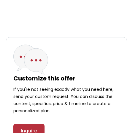
Customize this offer
If you're not seeing exactly what you need here,
send your custom request. You can discuss the
content, specifics, price & timeline to create a
personalized plan.
Inquire