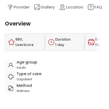
nt
Provider
Gallery
Location
FAQ
Overview
98%
Duration
6 medi
UserScore
1 day
files
Age group
Adults
Type of care
Outpatient
Method
Wellness