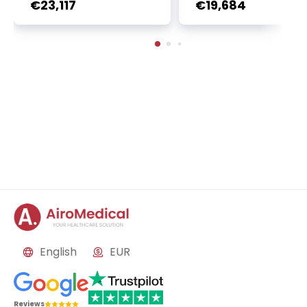
€23,117
€19,684
n | 1 cycle - standard pa
2 sessions | Uniclinic
ckage | Helios Clinic Berl
nkfurt, Germany
in-Buch, Germany
English
EUR
Reviews