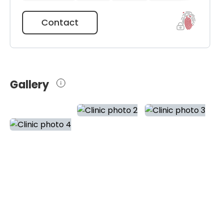
Contact
Gallery