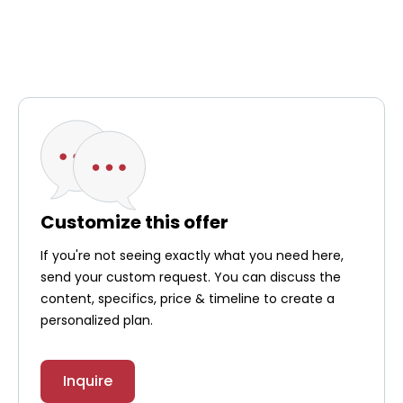
Customize this offer
If you're not seeing exactly what you need here,
send your custom request. You can discuss the
content, specifics, price & timeline to create a
personalized plan.
Inquire