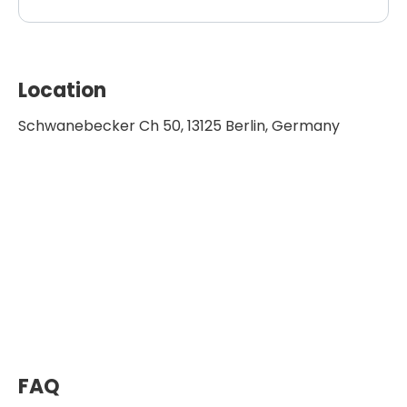
Location
Schwanebecker Ch 50, 13125 Berlin, Germany
FAQ