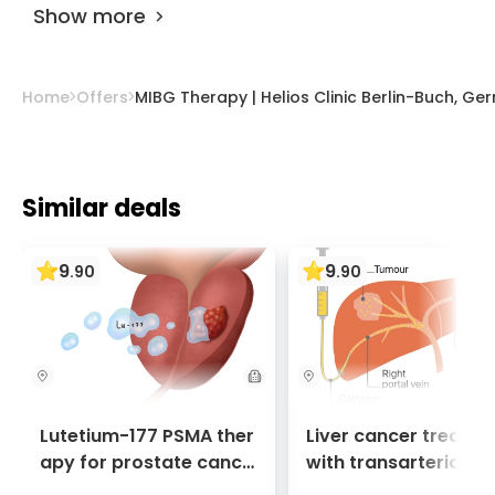
biology and spread make other approaches
Show more
less effective or feasible.
Home
Offers
MIBG Therapy | Helios Clinic Berlin-Buch, G
Similar deals
9
9
.
90
.
90
Lutetium-177 PSMA ther
Liver cancer treatm
apy for prostate cance
with transarterial c
r + Ga-68 PSMA PET sca
oembolization (TACE