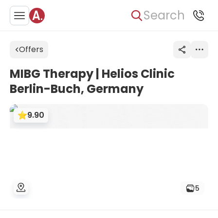
Search
Offers
MIBG Therapy | Helios Clinic
Berlin-Buch, Germany
9.90
5