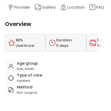
nt
Provider
Gallery
Location
FAQ
Overview
98%
Duration
5 medi
UserScore
5 days
files
Age group
Kids, Adults
Type of care
Inpatient
Method
Non-surgical