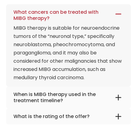
What cancers can be treated with
MIBG therapy?
MIBG therapy is suitable for neuroendocrine
tumors of the “neuronal type,” specifically
neuroblastoma, pheochromocytoma, and
paraganglioma, and it may also be
considered for other malignancies that show
increased MIBG accumulation, such as
medullary thyroid carcinoma.
When is MIBG therapy used in the
treatment timeline?
It is a palliative, later-line option, typically
What is the rating of the offer?
discussed when surgery or local procedures
MIBG Therapy | Helios Clinic Berlin-Buch,
are no longer suitable and when disease
Germany is rated as 9.90 by
AiroMedical
.