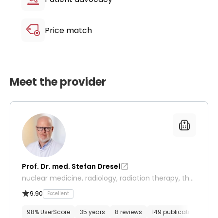
Price match
Meet the provider
Prof. Dr. med. Stefan Dresel
nuclear medicine, radiology, radiation therapy, ther
anostics
9.90
Excellent
98% UserScore
35 years
8 reviews
149 publications
14