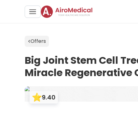
Offers
Big Joint Stem Cell Tr
Miracle Regenerative
9.40