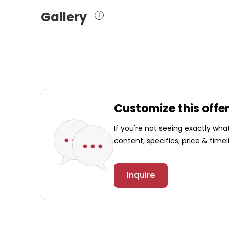
Gallery
Customize this offe
If you're not seeing exactly wh
content, specifics, price & timel
Inquire