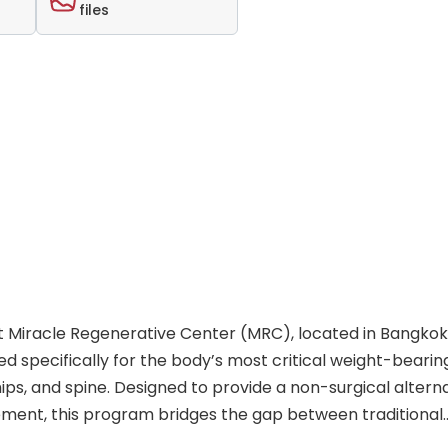
files
 Miracle Regenerative Center (MRC), located in Bangkok, 
 specifically for the body’s most critical weight-bearin
ips, and spine. Designed to provide a non-surgical altern
ment, this program bridges the gap between traditional
. By operating as the flagship Bangkok partner of Swiss