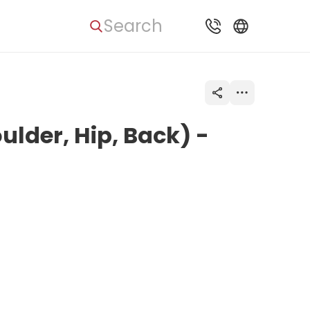
Search
ulder, Hip, Back) -