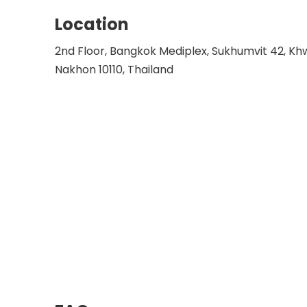
Location
2nd Floor, Bangkok Mediplex, Sukhumvit 42, K
Nakhon 10110, Thailand