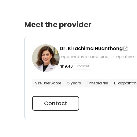
Meet the provider
Dr. Kirachima Nuanthong
regenerative medicine, integrative f
9.40
Excellent
91% UserScore
5 years
1 media file
E-appointm
Contact