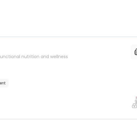
unctional nutrition and wellness
ent