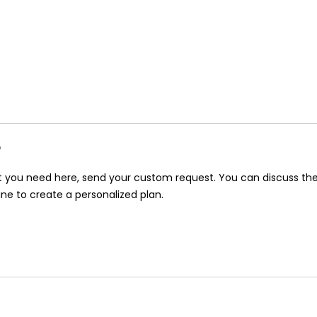
r
at you need here, send your custom request. You can discuss th
ine to create a personalized plan.