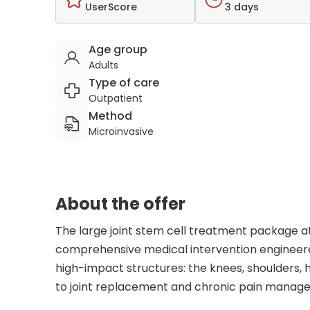
UserScore
3 days
Age group
Adults
Type of care
Outpatient
Method
Microinvasive
About the offer
The large joint stem cell treatment package at
comprehensive medical intervention engineered
high-impact structures: the knees, shoulders, h
to joint replacement and chronic pain manage
orthopedics and the future of biological repair