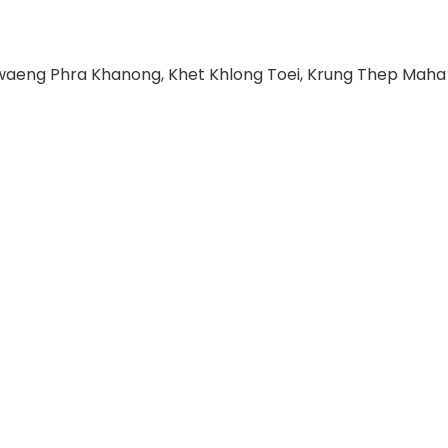
hwaeng Phra Khanong, Khet Khlong Toei, Krung Thep Maha