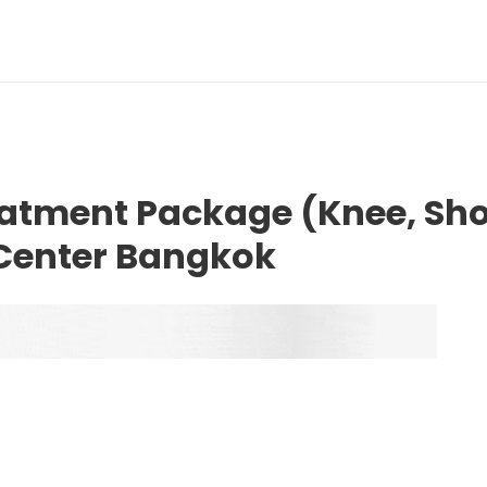
eatment Package (Knee, Sho
 Center Bangkok