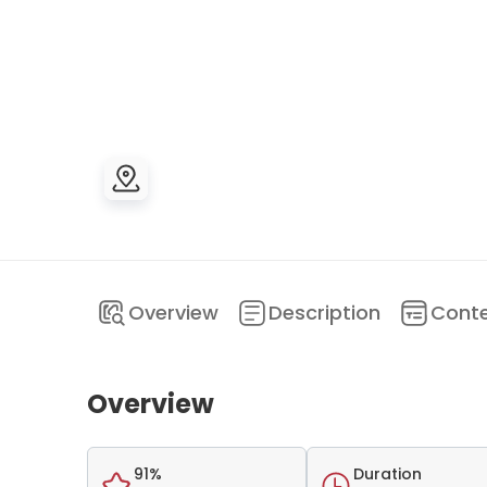
Overview
Description
Cont
Overview
91%
Duration