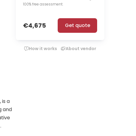
100% free assessment.
€4,675
Get quote
How it works
About vendor
is a
g and
ative