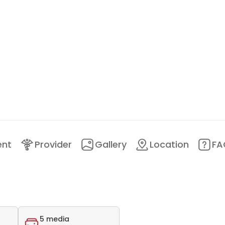
ent
Provider
Gallery
Location
FA
5 media