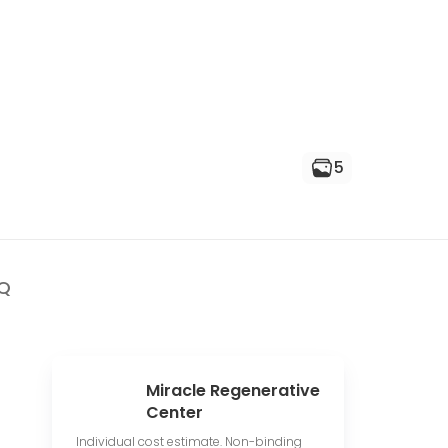
5
Q
Miracle Regenerative
Center
Individual cost estimate. Non-binding