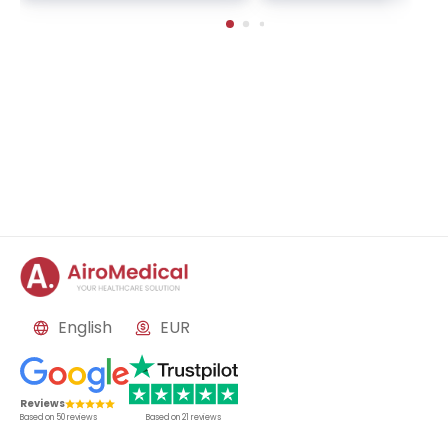
ckage | Helios Clinic Berl
nkfurt, Germany
in-Buch, Germany
English
EUR
Reviews
Based on
50
reviews
Based on
21
reviews