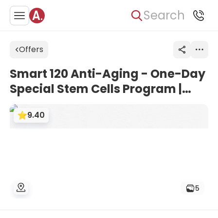
Search
Offers
Smart 120 Anti-Aging - One-Day
Special Stem Cells Program |
Seoul Smart-Bon Clinic, South
9.40
Korea
5