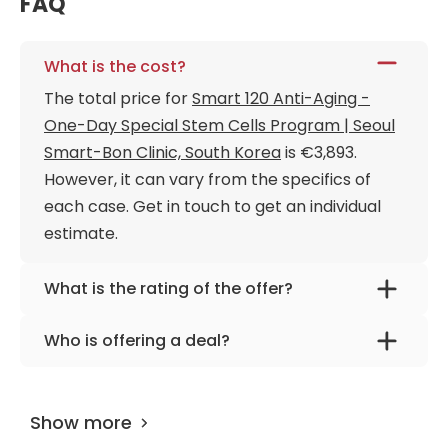
FAQ
What is the cost?
The total price for
Smart 120 Anti-Aging -
One-Day Special Stem Cells Program | Seoul
Smart-Bon Clinic, South Korea
is €3,893.
However, it can vary from the specifics of
each case. Get in touch to get an individual
estimate.
What is the rating of the offer?
Smart 120 Anti-Aging - One-Day Special
Who is offering a deal?
Stem Cells Program | Seoul Smart-Bon Clinic,
The provider is
Dr. Ryu Jung-ho
.
South Korea is rated as 9.40 by
AiroMedical
.
Show more