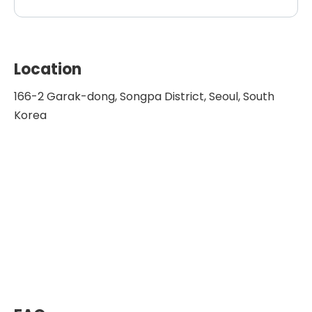
Location
166-2 Garak-dong, Songpa District, Seoul, South
Korea