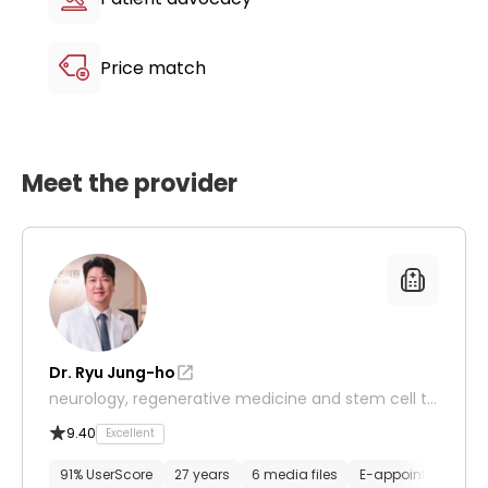
Price match
Meet the provider
Dr. Ryu Jung-ho
neurology, regenerative medicine and stem cell th
erapy, orthopedics
9.40
Excellent
91% UserScore
27 years
6 media files
E-appointment