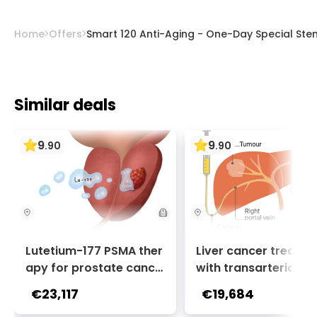
Home
Offers
Smart 120 Anti-Aging - One-Day Special Stem
Similar deals
9
9
.
90
.
90
Lutetium-177 PSMA ther
Liver cancer treatm
apy for prostate cance
with transarterial c
r + Ga-68 PSMA PET sca
oembolization (TACE
€23,117
€19,684
n | 1 cycle - standard pa
2 sessions | Uniclinic