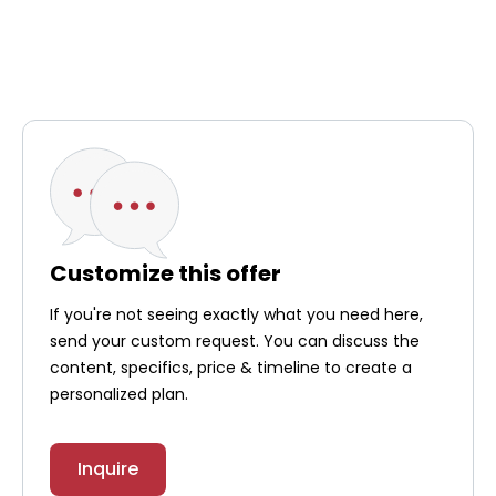
Customize this offer
If you're not seeing exactly what you need here,
send your custom request. You can discuss the
content, specifics, price & timeline to create a
personalized plan.
Inquire