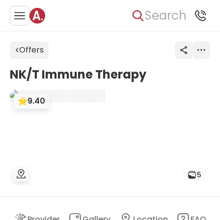
Search
Offers
NK/T Immune Therapy
9.40
5
nt
Provider
Gallery
Location
FAQ