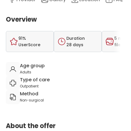
Overview
91%
Duration
5 medi
UserScore
28 days
files
Age group
Adults
Type of care
Outpatient
Method
Non-surgical
About the offer