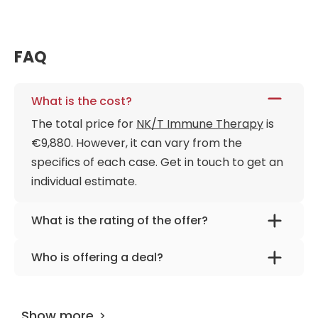
FAQ
What is the cost?
The total price for
NK/T Immune Therapy
is
€9,880. However, it can vary from the
specifics of each case. Get in touch to get an
individual estimate.
What is the rating of the offer?
NK/T Immune Therapy is rated as 9.40 by
Who is offering a deal?
AiroMedical
.
The provider is
Dr. Kirachima Nuanthong
.
Show more