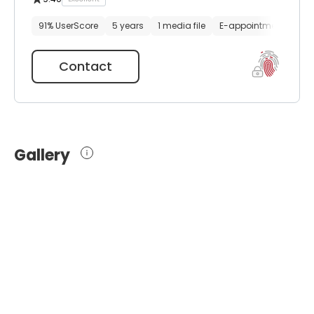
91% UserScore
5 years
1 media file
E-appointment
Contact
Gallery