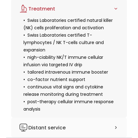
advanced immunological and
health and cellular maintenance protocol
advanced protocol serves as an exceptional
Treatment
oncological blood panel (NK cell activity &
follow-up clinical assessment
intervention for those looking to reverse cellular
T-Cell subsets)
Swiss Laboratories certified natural killer
aging, as it aggressively clears senescent zombie
tumor marker
(NK) cells proliferation and activation
cells that cause deep tissue degradation, while
comprehensive inflammatory
Swiss Laboratories certified T-
simultaneously fortifying individuals recovering from
biomarker screening
lymphocytes / NK T-cells culture and
immune system depletion or managing chronic,
expansion
lifestyle-induced stress. Administered seamlessly
nigh-ciability NK/T immune cellular
by expert physicians in Miracle Regenerative
infusion via targeted IV drip
Center's premier sanctuary, this Swiss-engineered
tailored intravenous immune booster
immune reset elevates systemic immune
co-factor nutrient support
surveillance to optimize full-body longevity and
continuous vital signs and cytokine
restore youthful vitality at a foundational level.
release monitoring during treatment
post-therapy cellular immune response
analysis
Distant service