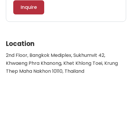
Inquire
Location
2nd Floor, Bangkok Mediplex, Sukhumvit 42,
Khwaeng Phra Khanong, Khet Khlong Toei, Krung
Thep Maha Nakhon 10110, Thailand