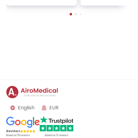
n | 1 cycle - standard pa
2 sessions | Uniclinic
ckage | Helios Clinic Berl
nkfurt, Germany
in-Buch, Germany
English
EUR
Reviews
Based on
50
reviews
Based on
21
reviews