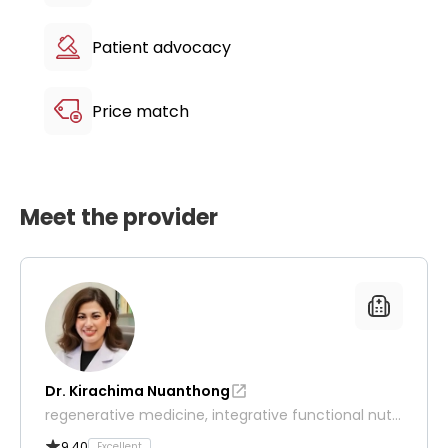
Patient advocacy
Price match
Meet the provider
Dr. Kirachima Nuanthong
regenerative medicine, integrative functional nutri
tion and wellness
9.40
Excellent