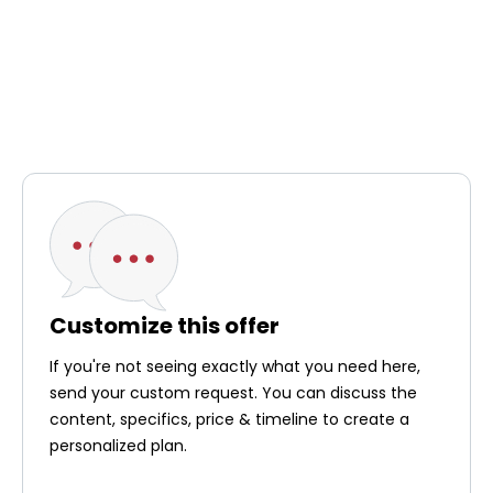
Customize this offer
If you're not seeing exactly what you need here,
send your custom request. You can discuss the
content, specifics, price & timeline to create a
personalized plan.