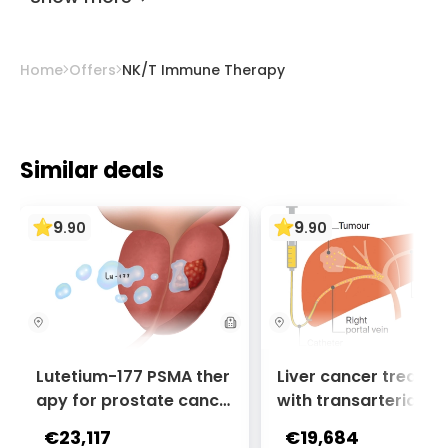
Home
Offers
NK/T Immune Therapy
Similar deals
9
9
.
90
.
90
Lutetium-177 PSMA ther
Liver cancer treatm
apy for prostate cance
with transarterial c
r + Ga-68 PSMA PET sca
oembolization (TACE
€23,117
€19,684