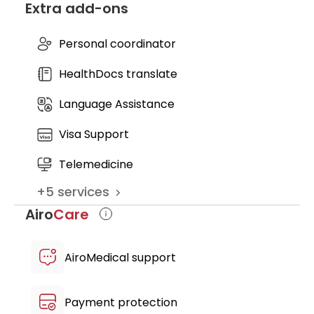
Extra add-ons
official certificate of cell purity,
cytotoxicity, and viability from Swiss
Laboratories
Personal coordinator
access to private VIP recovery and
HealthDocs translate
treatment suite
Language Assistance
Visa Support
Telemedicine
+
5
services
Airo
Care
AiroMedical support
Payment protection